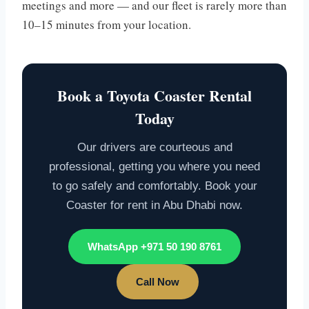
meetings and more — and our fleet is rarely more than
10–15 minutes from your location.
Book a Toyota Coaster Rental
Today
Our drivers are courteous and
professional, getting you where you need
to go safely and comfortably. Book your
Coaster for rent in Abu Dhabi now.
WhatsApp +971 50 190 8761
Call Now