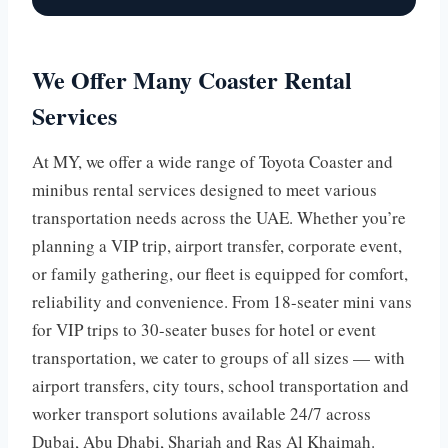
We Offer Many Coaster Rental
Services
At MY, we offer a wide range of Toyota Coaster and
minibus rental services designed to meet various
transportation needs across the UAE. Whether you’re
planning a VIP trip, airport transfer, corporate event,
or family gathering, our fleet is equipped for comfort,
reliability and convenience. From 18-seater mini vans
for VIP trips to 30-seater buses for hotel or event
transportation, we cater to groups of all sizes — with
airport transfers, city tours, school transportation and
worker transport solutions available 24/7 across
Dubai, Abu Dhabi, Sharjah and Ras Al Khaimah.