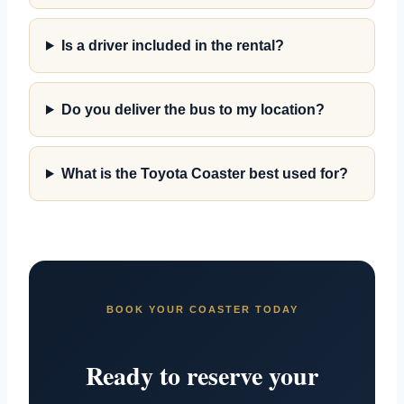
Is a driver included in the rental?
Do you deliver the bus to my location?
What is the Toyota Coaster best used for?
BOOK YOUR COASTER TODAY
Ready to reserve your