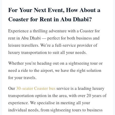
For Your Next Event, How About a
Coaster for Rent in Abu Dhabi?
Experience a thrilling adventure with a Coaster for
rent in Abu Dhabi — perfect for both business and
leisure travellers. We’re a full-service provider of
luxury transportation to suit all your needs.
Whether you’re heading out on a sightseeing tour or
need a ride to the airport, we have the right solution
for your travels.
Our
30-seater Coaster bus
service is a leading luxury
transportation option in the area, with over 20 years of
experience. We specialise in meeting all your
individual needs, from sightseeing tours to business