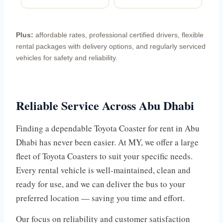
Plus:
affordable rates, professional certified drivers, flexible
rental packages with delivery options, and regularly serviced
vehicles for safety and reliability.
Reliable Service Across Abu Dhabi
Finding a dependable Toyota Coaster for rent in Abu
Dhabi has never been easier. At MY, we offer a large
fleet of Toyota Coasters to suit your specific needs.
Every rental vehicle is well-maintained, clean and
ready for use, and we can deliver the bus to your
preferred location — saving you time and effort.
Our focus on reliability and customer satisfaction