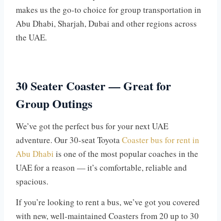
makes us the go-to choice for group transportation in
Abu Dhabi, Sharjah, Dubai and other regions across
the UAE.
30 Seater Coaster — Great for
Group Outings
We’ve got the perfect bus for your next UAE
adventure. Our 30-seat Toyota
Coaster bus for rent in
Abu Dhabi
is one of the most popular coaches in the
UAE for a reason — it’s comfortable, reliable and
spacious.
If you’re looking to rent a bus, we’ve got you covered
with new, well-maintained Coasters from 20 up to 30