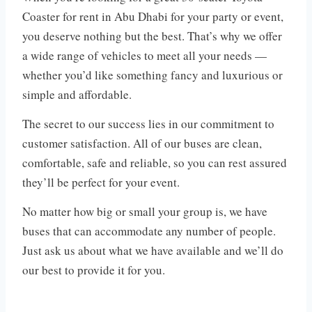
Coaster for rent in Abu Dhabi for your party or event,
you deserve nothing but the best. That’s why we offer
a wide range of vehicles to meet all your needs —
whether you’d like something fancy and luxurious or
simple and affordable.
The secret to our success lies in our commitment to
customer satisfaction. All of our buses are clean,
comfortable, safe and reliable, so you can rest assured
they’ll be perfect for your event.
No matter how big or small your group is, we have
buses that can accommodate any number of people.
Just ask us about what we have available and we’ll do
our best to provide it for you.