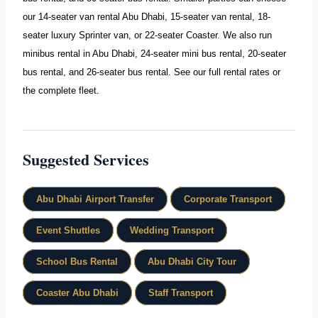
our
14-seater van rental Abu Dhabi
,
15-seater van rental
,
18-
seater luxury Sprinter van
, or
22-seater Coaster
. We also run
minibus rental in Abu Dhabi
,
24-seater mini bus rental
,
20-seater
bus rental
, and
26-seater bus rental
. See our full
rental rates
or
the complete
fleet
.
Suggested Services
Abu Dhabi Airport Transfer
Corporate Transport
Event Shuttles
Wedding Transport
School Bus Rental
Abu Dhabi City Tour
Coaster Abu Dhabi
Staff Transport