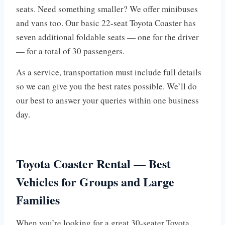
seats. Need something smaller? We offer minibuses
and vans too. Our basic 22-seat Toyota Coaster has
seven additional foldable seats — one for the driver
— for a total of 30 passengers.
As a service, transportation must include full details
so we can give you the best rates possible. We’ll do
our best to answer your queries within one business
day.
Toyota Coaster Rental — Best
Vehicles for Groups and Large
Families
When you’re looking for a great 30-seater Toyota