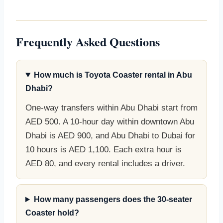
Frequently Asked Questions
How much is Toyota Coaster rental in Abu
Dhabi?
One-way transfers within Abu Dhabi start from
AED 500. A 10-hour day within downtown Abu
Dhabi is AED 900, and Abu Dhabi to Dubai for
10 hours is AED 1,100. Each extra hour is
AED 80, and every rental includes a driver.
How many passengers does the 30-seater
Coaster hold?