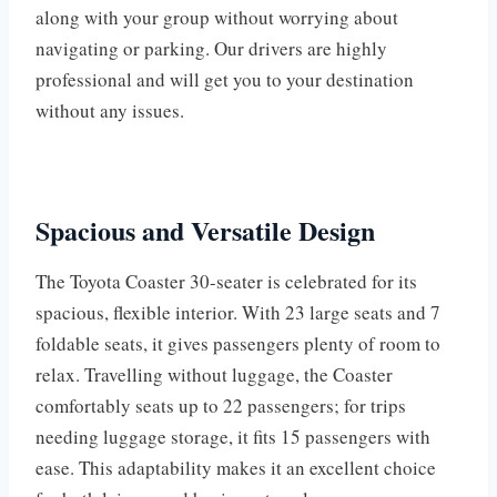
along with your group without worrying about
navigating or parking. Our drivers are highly
professional and will get you to your destination
without any issues.
Spacious and Versatile Design
The Toyota Coaster 30-seater is celebrated for its
spacious, flexible interior. With 23 large seats and 7
foldable seats, it gives passengers plenty of room to
relax. Travelling without luggage, the Coaster
comfortably seats up to 22 passengers; for trips
needing luggage storage, it fits 15 passengers with
ease. This adaptability makes it an excellent choice