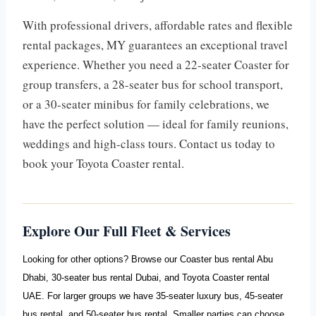
With professional drivers, affordable rates and flexible
rental packages, MY guarantees an exceptional travel
experience. Whether you need a 22-seater Coaster for
group transfers, a 28-seater bus for school transport,
or a 30-seater minibus for family celebrations, we
have the perfect solution — ideal for family reunions,
weddings and high-class tours. Contact us today to
book your Toyota Coaster rental.
Explore Our Full Fleet & Services
Looking for other options? Browse our
Coaster bus rental Abu
Dhabi
,
30-seater bus rental Dubai
, and
Toyota Coaster rental
UAE
. For larger groups we have
35-seater luxury bus
,
45-seater
bus rental
, and
50-seater bus rental
. Smaller parties can choose