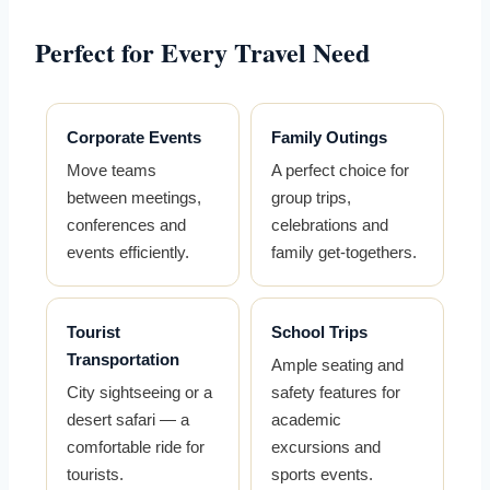
Perfect for Every Travel Need
Corporate Events
Family Outings
Move teams
A perfect choice for
between meetings,
group trips,
conferences and
celebrations and
events efficiently.
family get-togethers.
Tourist
School Trips
Transportation
Ample seating and
City sightseeing or a
safety features for
desert safari — a
academic
comfortable ride for
excursions and
tourists.
sports events.