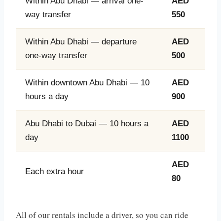
Within Abu Dhabi — arrival one-
AED
way transfer
550
Within Abu Dhabi — departure
AED
one-way transfer
500
Within downtown Abu Dhabi — 10
AED
hours a day
900
Abu Dhabi to Dubai — 10 hours a
AED
day
1100
AED
Each extra hour
80
All of our rentals include a driver, so you can ride