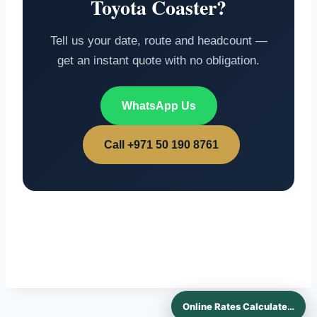
Toyota Coaster?
Tell us your date, route and headcount —
get an instant quote with no obligation.
WhatsApp Us
Call +971 50 190 8761
Online Rates Calculaters