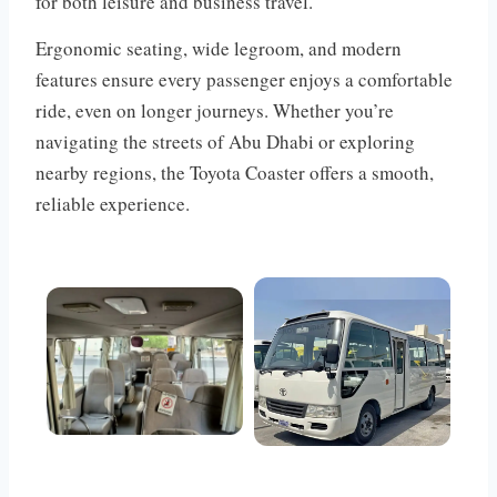
for both leisure and business travel.
Ergonomic seating, wide legroom, and modern
features ensure every passenger enjoys a comfortable
ride, even on longer journeys. Whether you’re
navigating the streets of Abu Dhabi or exploring
nearby regions, the Toyota Coaster offers a smooth,
reliable experience.