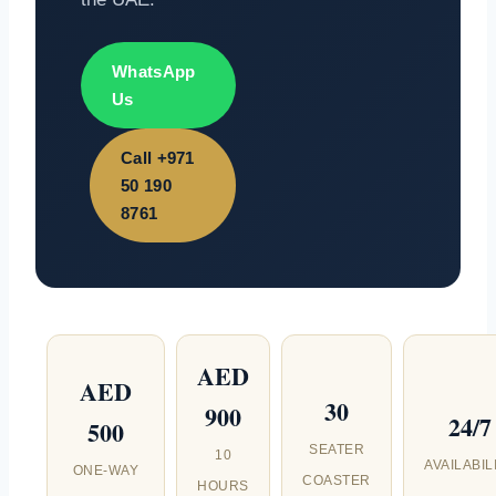
WhatsApp
Us
Call +971
50 190
8761
AED
AED
30
900
24/7
500
SEATER
10
AVAILABIL
ONE-WAY
COASTER
HOURS