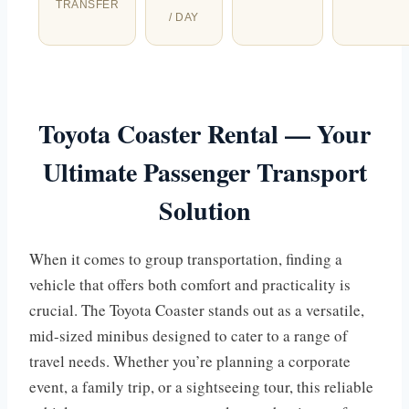
TRANSFER
/ DAY
Toyota Coaster Rental — Your
Ultimate Passenger Transport
Solution
When it comes to group transportation, finding a
vehicle that offers both comfort and practicality is
crucial. The Toyota Coaster stands out as a versatile,
mid-sized minibus designed to cater to a range of
travel needs. Whether you’re planning a corporate
event, a family trip, or a sightseeing tour, this reliable