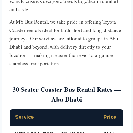
vehicle ensures everyone travels together in comfort
and style.
At MY Bus Rental, we take pride in offering Toyota
Coaster rentals ideal for both short and long-distance
journeys. Our services are tailored to groups in Abu
Dhabi and beyond, with delivery directly to your
location — making it easier than ever to organise
seamless transportation.
30 Seater Coaster Bus Rental Rates —
Abu Dhabi
Service
Price