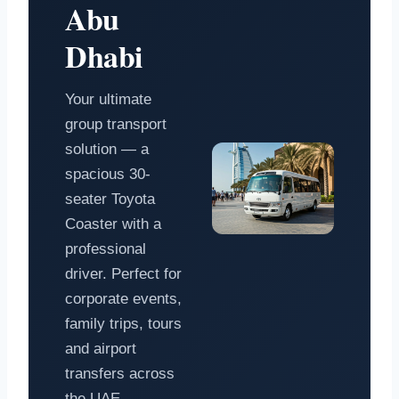
Abu
Dhabi
Your ultimate
group transport
solution — a
spacious 30-
seater Toyota
Coaster with a
professional
driver. Perfect for
corporate events,
family trips, tours
and airport
transfers across
the UAE.