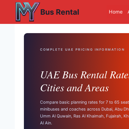
Skip
Bus Rental
to
Home
content
COMPLETE UAE PRICING INFORMATION
UAE Bus Rental Rates
Cities and Areas
Compare basic planning rates for 7 to 65 seat
minibuses and coaches across Dubai, Abu Dha
Umm Al Quwain, Ras Al Khaimah, Fujairah, Kh
Al Ain.