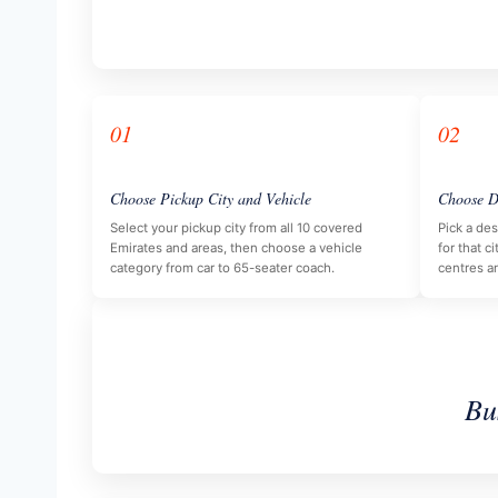
01
02
Choose Pickup City and Vehicle
Choose D
Select your pickup city from all 10 covered
Pick a des
Emirates and areas, then choose a vehicle
for that ci
category from car to 65-seater coach.
centres a
Bu