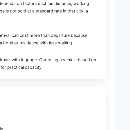
e depends on factors such as distance, working
s not sold at a standard rate in that city; a
t arrival can cost more than departure because
 hotel or residence with less waiting.
ravel with luggage. Choosing a vehicle based on
or practical capacity.
in