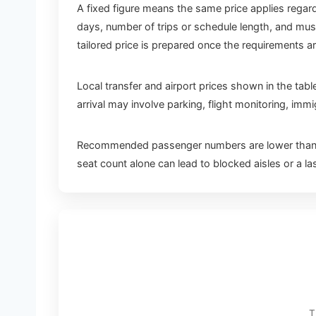
A fixed figure means the same price applies regard
days, number of trips or schedule length, and mus
tailored price is prepared once the requirements a
Local transfer and airport prices shown in the tabl
arrival may involve parking, flight monitoring, im
Recommended passenger numbers are lower than th
seat count alone can lead to blocked aisles or a l
T