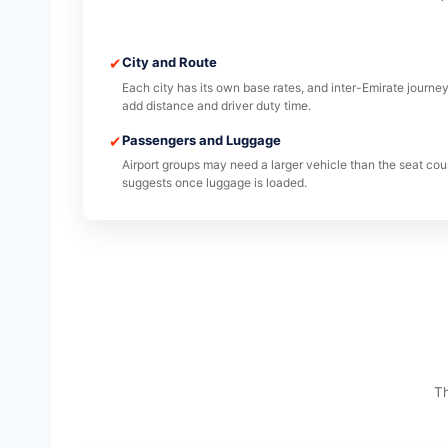
✔
City and Route
Each city has its own base rates, and inter-Emirate journe
add distance and driver duty time.
✔
Passengers and Luggage
Airport groups may need a larger vehicle than the seat cou
suggests once luggage is loaded.
Th