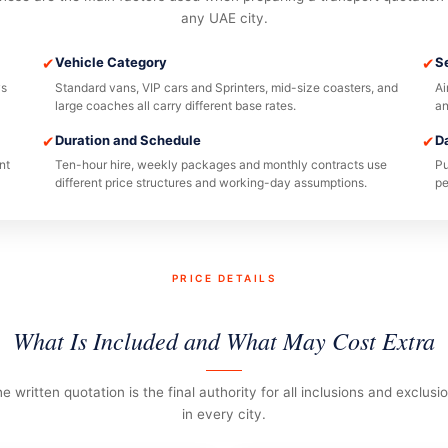
any UAE city.
✔
Vehicle Category
✔
S
ys
Standard vans, VIP cars and Sprinters, mid-size coasters, and
Ai
large coaches all carry different base rates.
an
✔
Duration and Schedule
✔
D
nt
Ten-hour hire, weekly packages and monthly contracts use
Pu
different price structures and working-day assumptions.
pe
PRICE DETAILS
What Is Included and What May Cost Extra
e written quotation is the final authority for all inclusions and exclusi
in every city.