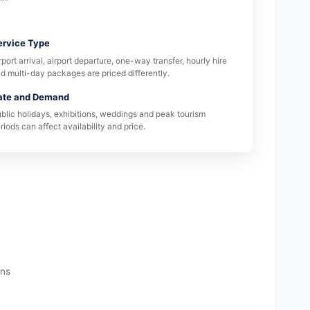
ervice Type
rport arrival, airport departure, one-way transfer, hourly hire
d multi-day packages are priced differently.
ate and Demand
blic holidays, exhibitions, weddings and peak tourism
riods can affect availability and price.
ons