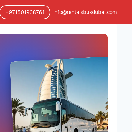
+971501908761
Info@rentalsbusdubai.com