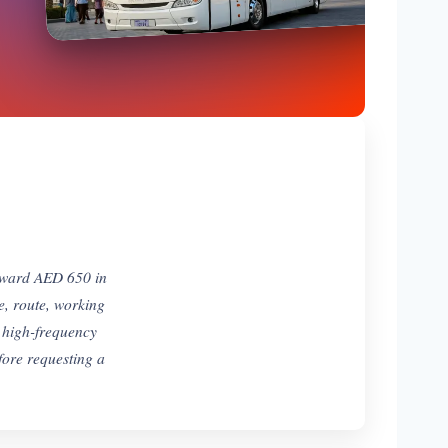
toward AED 650 in
e, route, working
 high-frequency
efore requesting a