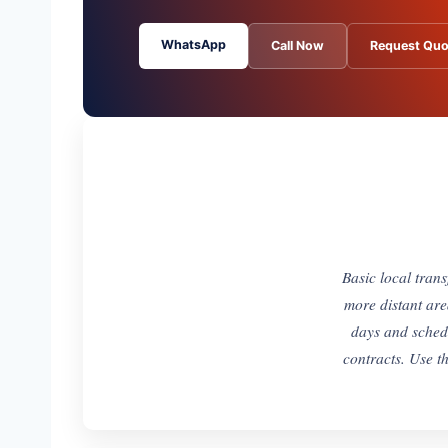
WhatsApp
Call Now
Request Quo
Basic local tran
more distant are
days and sched
contracts. Use th