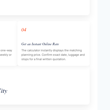
04
Get an Instant Online Rate
e, one-way
The calculator instantly displays the matching
 weekly or
planning price. Confirm exact date, luggage and
stops for a final written quotation.
ity