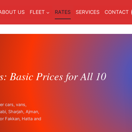
ABOUT US
FLEET
RATES
SERVICES
CONTACT
: Basic Prices for All 10
er cars, vans,
bi, Sharjah, Ajman,
or Fakkan, Hatta and