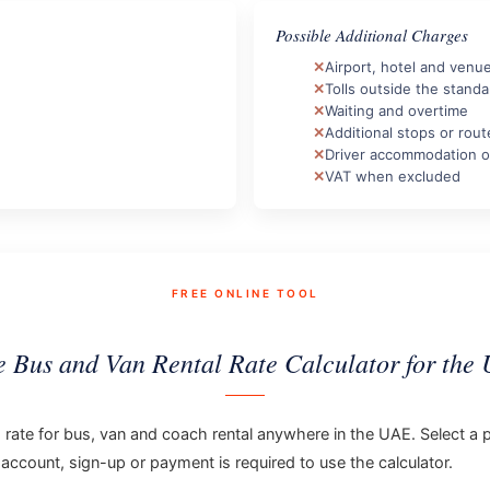
Possible Additional Charges
Airport, hotel and venu
Tolls outside the standa
Waiting and overtime
Additional stops or rou
Driver accommodation o
VAT when excluded
FREE ONLINE TOOL
e Bus and Van Rental Rate Calculator for the
ng rate for bus, van and coach rental anywhere in the UAE. Select a p
 account, sign-up or payment is required to use the calculator.