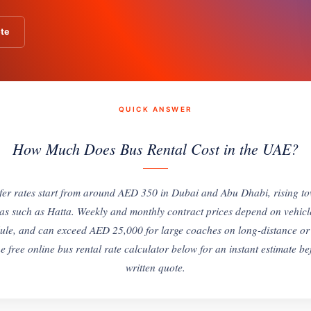
te
QUICK ANSWER
How Much Does Bus Rental Cost in the UAE?
sfer rates start from around AED 350 in Dubai and Abu Dhabi, rising 
as such as Hatta. Weekly and monthly contract prices depend on vehicl
ule, and can exceed AED 25,000 for large coaches on long-distance or
e free online bus rental rate calculator below for an instant estimate b
written quote.