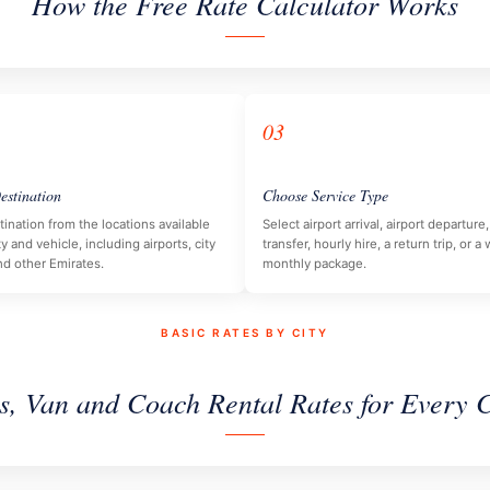
How the Free Rate Calculator Works
03
estination
Choose Service Type
tination from the locations available
Select airport arrival, airport departur
ty and vehicle, including airports, city
transfer, hourly hire, a return trip, or a
nd other Emirates.
monthly package.
BASIC RATES BY CITY
s, Van and Coach Rental Rates for Every C