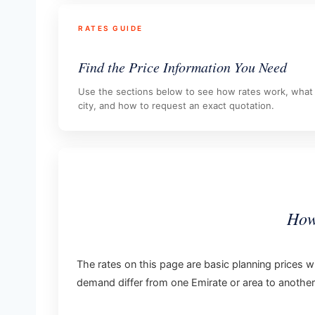
RATES GUIDE
Find the Price Information You Need
Use the sections below to see how rates work, what i
city, and how to request an exact quotation.
How
The rates on this page are basic planning prices wi
demand differ from one Emirate or area to another