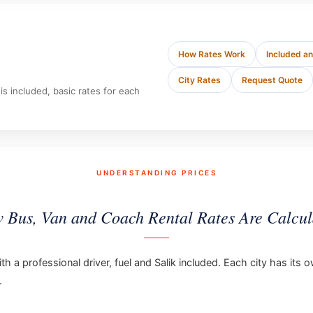
How Rates Work
Included a
City Rates
Request Quote
s included, basic rates for each
UNDERSTANDING PRICES
 Bus, Van and Coach Rental Rates Are Calcul
th a professional driver, fuel and Salik included. Each city has it
.