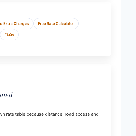
nd Extra Charges
Free Rate Calculator
FAQs
ated
s own rate table because distance, road access and