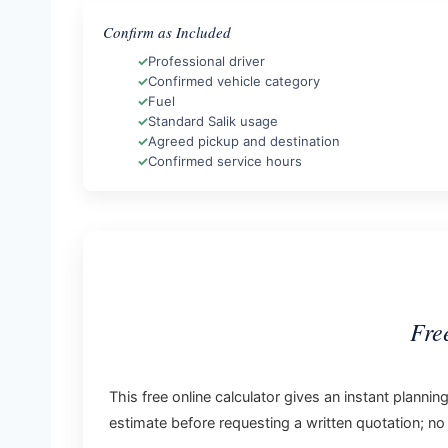
Confirm as Included
Professional driver
Confirmed vehicle category
Fuel
Standard Salik usage
Agreed pickup and destination
Confirmed service hours
Fre
This free online calculator gives an instant planni
estimate before requesting a written quotation; no