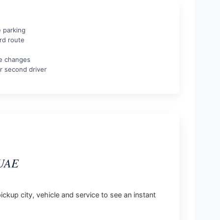
e parking
rd route
te changes
r second driver
 UAE
ickup city, vehicle and service to see an instant