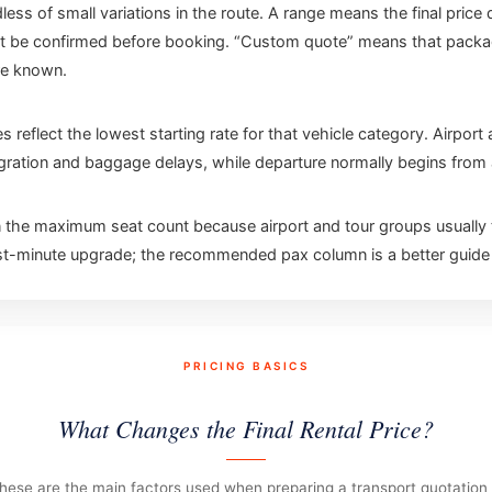
less of small variations in the route. A range means the final pric
t be confirmed before booking. “Custom quote” means that package i
re known.
es reflect the lowest starting rate for that vehicle category. Airpor
migration and baggage delays, while departure normally begins from a
e maximum seat count because airport and tour groups usually t
ast-minute upgrade; the recommended pax column is a better guide f
PRICING BASICS
What Changes the Final Rental Price?
hese are the main factors used when preparing a transport quotation 