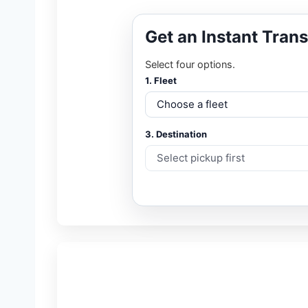
Get an Instant Tran
Select four options.
1. Fleet
3. Destination