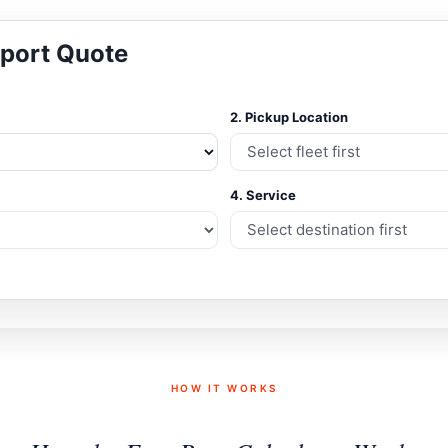
sport Quote
2. Pickup Location
4. Service
HOW IT WORKS