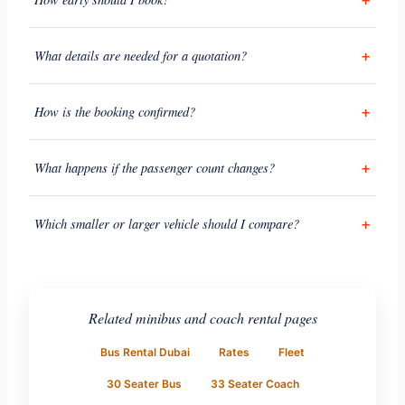
What details are needed for a quotation?
How is the booking confirmed?
What happens if the passenger count changes?
Which smaller or larger vehicle should I compare?
Related minibus and coach rental pages
Bus Rental Dubai
Rates
Fleet
30 Seater Bus
33 Seater Coach