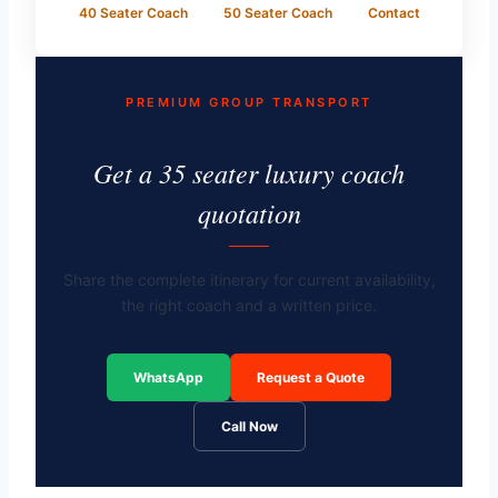
40 Seater Coach
50 Seater Coach
Contact
PREMIUM GROUP TRANSPORT
Get a 35 seater luxury coach
quotation
Share the complete itinerary for current availability,
the right coach and a written price.
WhatsApp
Request a Quote
Call Now