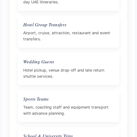
day UAE itineraries.
Hotel Group Transfers
Airport, cruise, attraction, restaurant and event
transfers.
Wedding Guests
Hotel pickup, venue drop-off and late return
shuttle services.
Sports Teams
Team, coaching staff and equipment transport
with advance planning.
School & University Trips