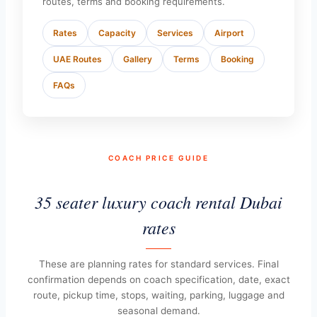
routes, terms and booking requirements.
Rates
Capacity
Services
Airport
UAE Routes
Gallery
Terms
Booking
FAQs
COACH PRICE GUIDE
35 seater luxury coach rental Dubai
rates
These are planning rates for standard services. Final
confirmation depends on coach specification, date, exact
route, pickup time, stops, waiting, parking, luggage and
seasonal demand.