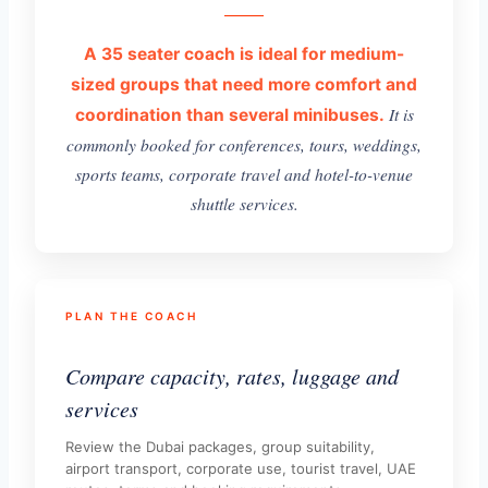
A 35 seater coach is ideal for medium-
sized groups that need more comfort and
It is
coordination than several minibuses.
commonly booked for conferences, tours, weddings,
sports teams, corporate travel and hotel-to-venue
shuttle services.
PLAN THE COACH
Compare capacity, rates, luggage and
services
Review the Dubai packages, group suitability,
airport transport, corporate use, tourist travel, UAE