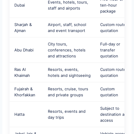
Events, hotels, tours,
Dubai
ten-hour
staff and airports
package
Sharjah &
Airport, staff, school
Custom route
Ajman
and event transport
quotation
City tours,
Full-day or
Abu Dhabi
conferences, hotels
transfer
and attractions
quotation
Ras Al
Resorts, events,
Custom route
Khaimah
hotels and sightseeing
quotation
Fujairah &
Resorts, cruise, tours
Custom
Khorfakkan
and private groups
quotation
Subject to
Resorts, events and
Hatta
destination and
day trips
access
Jebel Jais &
Vehicle access