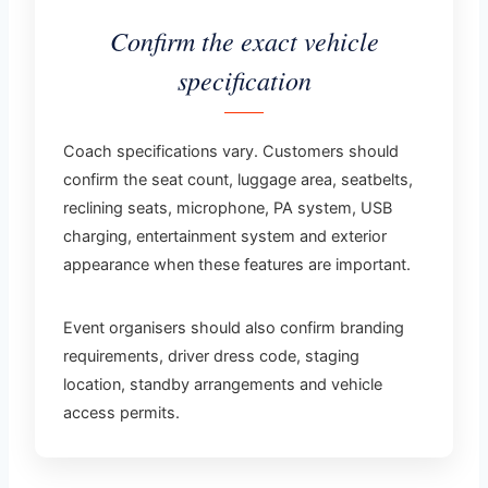
Confirm the exact vehicle
specification
Coach specifications vary. Customers should
confirm the seat count, luggage area, seatbelts,
reclining seats, microphone, PA system, USB
charging, entertainment system and exterior
appearance when these features are important.
Event organisers should also confirm branding
requirements, driver dress code, staging
location, standby arrangements and vehicle
access permits.