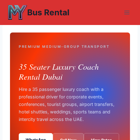
Skip
Bus Rental
to
content
PREMIUM MEDIUM-GROUP TRANSPORT
35 Seater Luxury Coach
Rental Dubai
Hire a 35 passenger luxury coach with a
professional driver for corporate events,
conferences, tourist groups, airport transfers,
hotel shuttles, weddings, sports teams and
intercity travel across the UAE.
WhatsApp