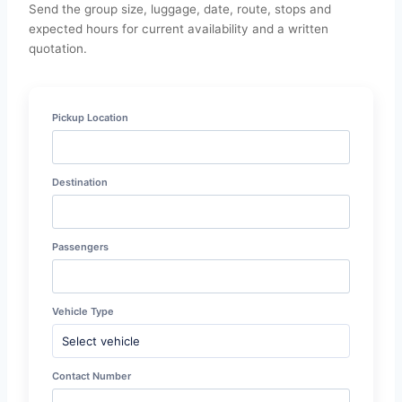
Send the group size, luggage, date, route, stops and
expected hours for current availability and a written
quotation.
Pickup Location
Destination
Passengers
Vehicle Type
Contact Number