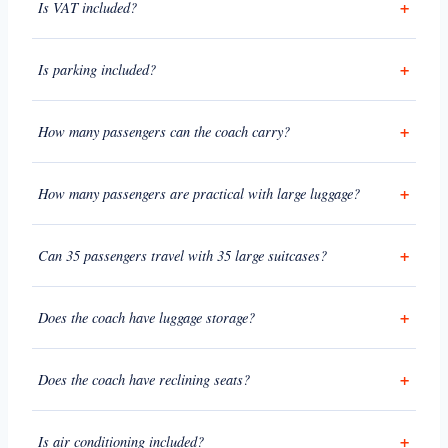
Is VAT included?
Is parking included?
How many passengers can the coach carry?
How many passengers are practical with large luggage?
Can 35 passengers travel with 35 large suitcases?
Does the coach have luggage storage?
Does the coach have reclining seats?
Is air conditioning included?