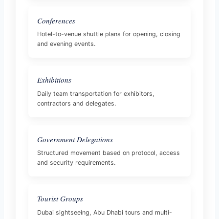
Conferences
Hotel-to-venue shuttle plans for opening, closing
and evening events.
Exhibitions
Daily team transportation for exhibitors,
contractors and delegates.
Government Delegations
Structured movement based on protocol, access
and security requirements.
Tourist Groups
Dubai sightseeing, Abu Dhabi tours and multi-