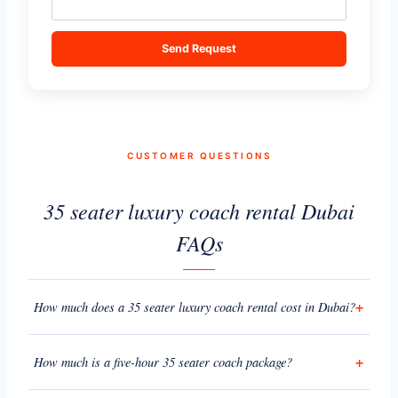
Send Request
CUSTOMER QUESTIONS
35 seater luxury coach rental Dubai
FAQs
How much does a 35 seater luxury coach rental cost in Dubai?
How much is a five-hour 35 seater coach package?