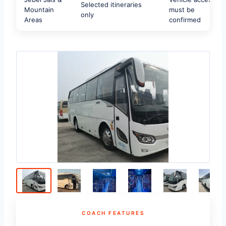
Selected itineraries
Mountain
must be
only
Areas
confirmed
COACH FEATURES