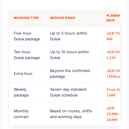
PLANNING
BOOKING TYPE
SERVICE BASIS
RATE
AED 750–
Five-hour
Up to 5 hours within
900
Dubai package
Dubai
AED 950–
Ten-hour
Up to 10 hours within
1,250
Dubai package
Dubai
AED 100–
Beyond the confirmed
Extra hour
120/hour
package
From AED
Weekly
Seven-day standard
7,000
package
Dubai schedule
AED
Monthly
Based on routes, shifts
18,000–
contract
and working days
24,000