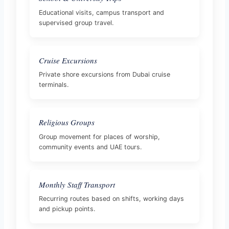
Educational visits, campus transport and
supervised group travel.
Cruise Excursions
Private shore excursions from Dubai cruise
terminals.
Religious Groups
Group movement for places of worship,
community events and UAE tours.
Monthly Staff Transport
Recurring routes based on shifts, working days
and pickup points.