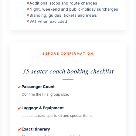
Additional stops and route changes
Night, weekend and public-holiday surcharges
Branding, guides, tickets and meals
VAT when excluded
BEFORE CONFIRMATION
35 seater coach booking checklist
✔
Passenger Count
Confirm the final group size.
✔
Luggage & Equipment
List suitcases, sports kit and special items.
✔
Exact Itinerary