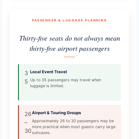
PASSENGER & LUGGAGE PLANNING
Thirty-five seats do not always mean
thirty-five airport passengers
Local Event Travel
3
Up to 35 passengers may travel when
5
luggage is limited.
Airport & Touring Groups
26
Approximately 26 to 30 passengers may be
–
more practical when most guests carry large
30
suitcases.