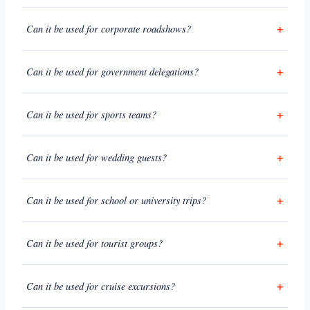
Can it be used for corporate roadshows?
Can it be used for government delegations?
Can it be used for sports teams?
Can it be used for wedding guests?
Can it be used for school or university trips?
Can it be used for tourist groups?
Can it be used for cruise excursions?