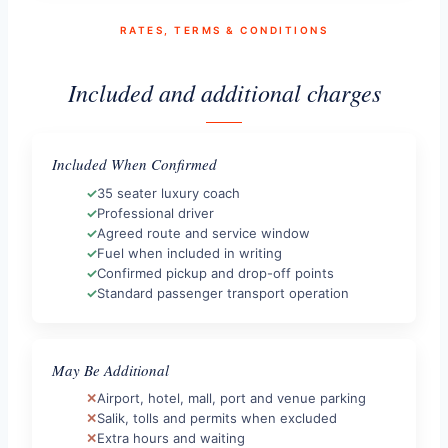
RATES, TERMS & CONDITIONS
Included and additional charges
Included When Confirmed
35 seater luxury coach
Professional driver
Agreed route and service window
Fuel when included in writing
Confirmed pickup and drop-off points
Standard passenger transport operation
May Be Additional
Airport, hotel, mall, port and venue parking
Salik, tolls and permits when excluded
Extra hours and waiting