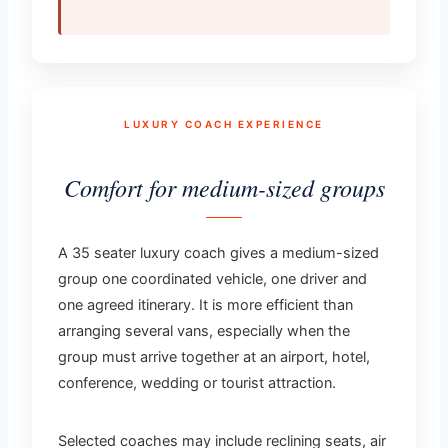
LUXURY COACH EXPERIENCE
Comfort for medium-sized groups
A 35 seater luxury coach gives a medium-sized
group one coordinated vehicle, one driver and
one agreed itinerary. It is more efficient than
arranging several vans, especially when the
group must arrive together at an airport, hotel,
conference, wedding or tourist attraction.
Selected coaches may include reclining seats, air