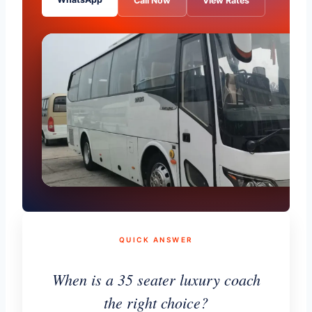
Call Now
View Rates
QUICK ANSWER
When is a 35 seater luxury coach
the right choice?