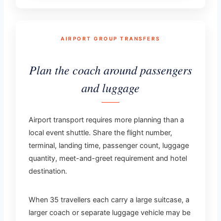
AIRPORT GROUP TRANSFERS
Plan the coach around passengers
and luggage
Airport transport requires more planning than a
local event shuttle. Share the flight number,
terminal, landing time, passenger count, luggage
quantity, meet-and-greet requirement and hotel
destination.
When 35 travellers each carry a large suitcase, a
larger coach or separate luggage vehicle may be