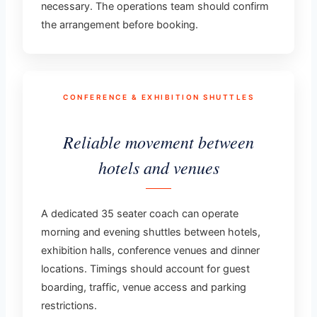
necessary. The operations team should confirm
the arrangement before booking.
CONFERENCE & EXHIBITION SHUTTLES
Reliable movement between
hotels and venues
A dedicated 35 seater coach can operate
morning and evening shuttles between hotels,
exhibition halls, conference venues and dinner
locations. Timings should account for guest
boarding, traffic, venue access and parking
restrictions.