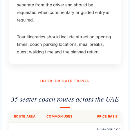
separate from the driver and should be
requested when commentary or guided entry is
required.
Tour itineraries should include attraction opening
times, coach parking locations, meal breaks,
guest walking time and the planned return.
INTER-EMIRATE TRAVEL
35 seater coach routes across the UAE
ROUTE AREA
COMMON USES
PRICE BASIS
Five-hour or