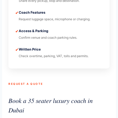
Share every pickup, stop and destination.
✔
Coach Features
Request luggage space, microphone or charging.
✔
Access & Parking
Confirm venue and coach parking rules.
✔
Written Price
Check overtime, parking, VAT, tolls and permits.
REQUEST A QUOTE
Book a 35 seater luxury coach in
Dubai