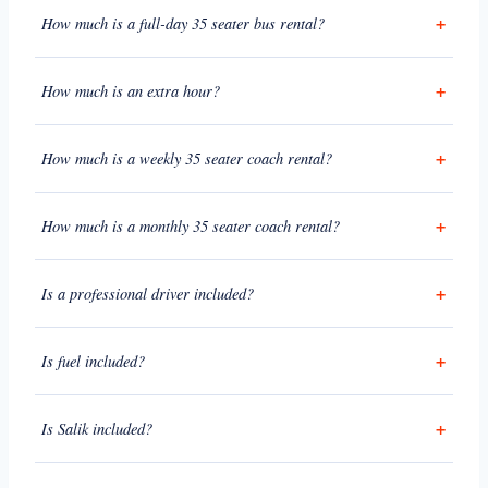
How much is a full-day 35 seater bus rental?
How much is an extra hour?
How much is a weekly 35 seater coach rental?
How much is a monthly 35 seater coach rental?
Is a professional driver included?
Is fuel included?
Is Salik included?