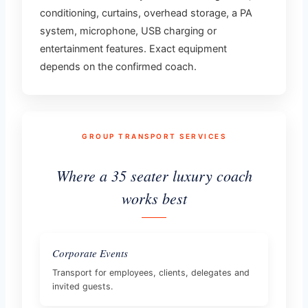
conditioning, curtains, overhead storage, a PA
system, microphone, USB charging or
entertainment features. Exact equipment
depends on the confirmed coach.
GROUP TRANSPORT SERVICES
Where a 35 seater luxury coach
works best
Corporate Events
Transport for employees, clients, delegates and
invited guests.