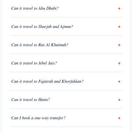
Can it travel to Abu Dhabi?
Can it travel to Sharjah and Ajman?
Can it travel to Ras Al Khaimah?
Can it travel to Jebel Jais?
Can it travel to Fujairah and Khorfakkan?
Can it travel to Hatta?
Can I book a one-way transfer?