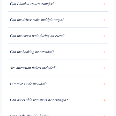
Can I book a return transfer?
Can the driver make multiple stops?
Can the coach wait during an event?
Can the booking be extended?
Are attraction tickets included?
Is a tour guide included?
Can accessible transport be arranged?
How early should I book?