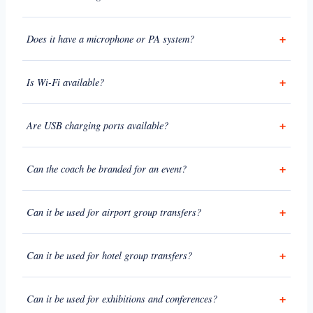
Does it have a microphone or PA system?
Is Wi-Fi available?
Are USB charging ports available?
Can the coach be branded for an event?
Can it be used for airport group transfers?
Can it be used for hotel group transfers?
Can it be used for exhibitions and conferences?