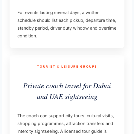
For events lasting several days, a written
schedule should list each pickup, departure time,
standby period, driver duty window and overtime
condition.
TOURIST & LEISURE GROUPS
Private coach travel for Dubai
and UAE sightseeing
The coach can support city tours, cultural visits,
shopping programmes, attraction transfers and
intercity sightseeing. A licensed tour guide is