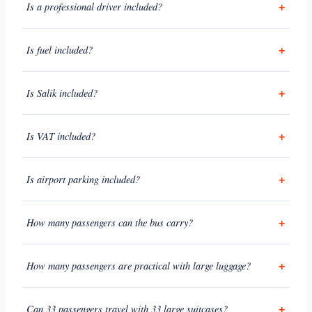
Is a professional driver included?
Is fuel included?
Is Salik included?
Is VAT included?
Is airport parking included?
How many passengers can the bus carry?
How many passengers are practical with large luggage?
Can 33 passengers travel with 33 large suitcases?