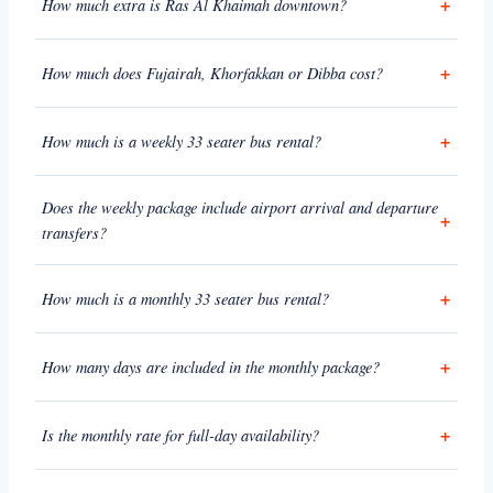
How much extra is Ras Al Khaimah downtown?
How much does Fujairah, Khorfakkan or Dibba cost?
How much is a weekly 33 seater bus rental?
Does the weekly package include airport arrival and departure
transfers?
How much is a monthly 33 seater bus rental?
How many days are included in the monthly package?
Is the monthly rate for full-day availability?