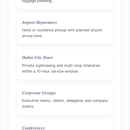
luggage planning.
Airport Departures
Hotel or residence pickup with planned airport
arrival time.
Dubai City Tours
Private sightseeing and multi-stop itineraries
within a 10-hour service window.
Corporate Groups
Executive teams, clients, delegates and company
events.
Conferences