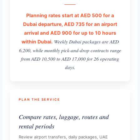
Planning rates start at AED 500 for a
Dubai departure, AED 735 for an airport
arrival and AED 900 for up to 10 hours
Weekly Dubai packages are AED
within Dubai.
6,200, while monthly pick-and-drop contracts range
from AED 10,500 to AED 17,000 for 26 operating
days.
PLAN THE SERVICE
Compare rates, luggage, routes and
rental periods
Review airport transfers, daily packages, UAE