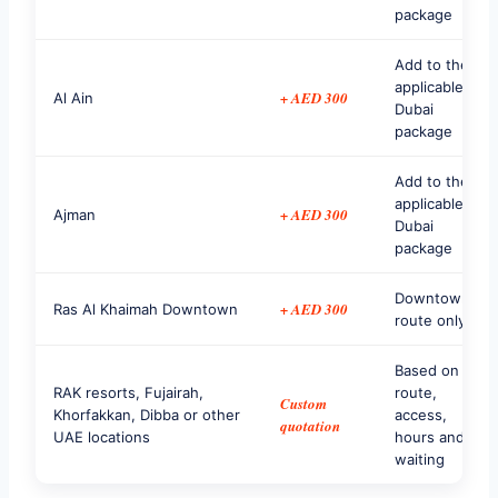
package
Add to the
applicable
+ AED 300
Al Ain
Dubai
package
Add to the
applicable
+ AED 300
Ajman
Dubai
package
Downtown
+ AED 300
Ras Al Khaimah Downtown
route only
Based on
RAK resorts, Fujairah,
route,
Custom
Khorfakkan, Dibba or other
access,
quotation
UAE locations
hours and
waiting