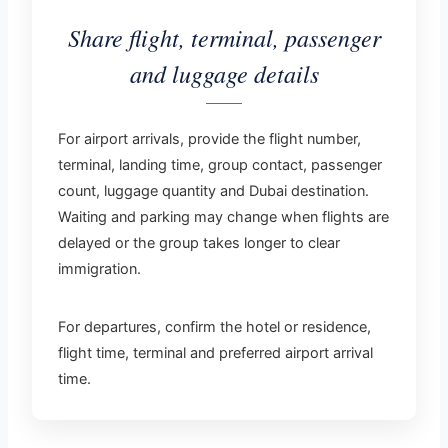
Share flight, terminal, passenger
and luggage details
For airport arrivals, provide the flight number,
terminal, landing time, group contact, passenger
count, luggage quantity and Dubai destination.
Waiting and parking may change when flights are
delayed or the group takes longer to clear
immigration.
For departures, confirm the hotel or residence,
flight time, terminal and preferred airport arrival
time.