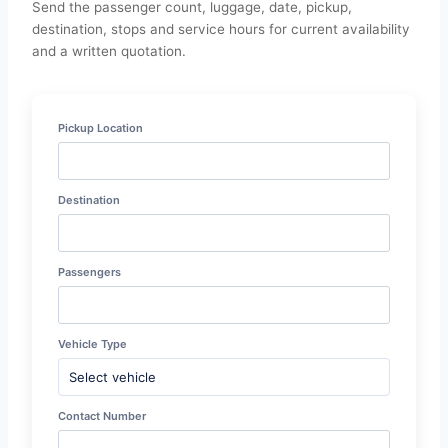
Send the passenger count, luggage, date, pickup,
destination, stops and service hours for current availability
and a written quotation.
Pickup Location
Destination
Passengers
Vehicle Type
Contact Number