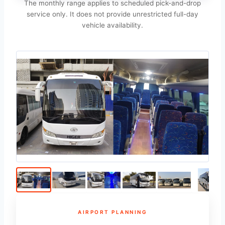
The monthly range applies to scheduled pick-and-drop
service only. It does not provide unrestricted full-day
vehicle availability.
AIRPORT PLANNING