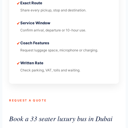
✔
Exact Route
Share every pickup, stop and destination.
✔
Service Window
Confirm arrival, departure or 10-hour use.
✔
Coach Features
Request luggage space, microphone or charging.
✔
Written Rate
Check parking, VAT, tolls and waiting.
REQUEST A QUOTE
Book a 33 seater luxury bus in Dubai