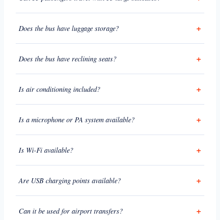
Does the bus have luggage storage?
Does the bus have reclining seats?
Is air conditioning included?
Is a microphone or PA system available?
Is Wi-Fi available?
Are USB charging points available?
Can it be used for airport transfers?