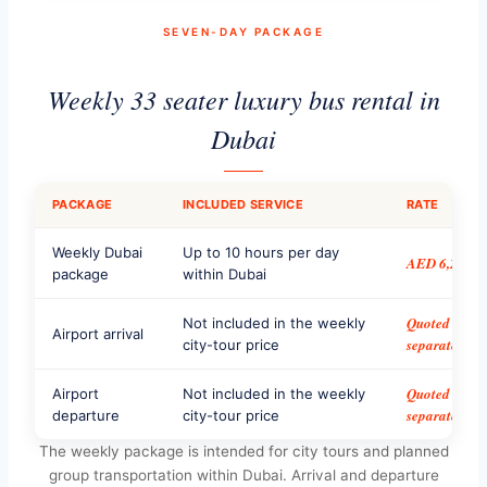
SEVEN-DAY PACKAGE
Weekly 33 seater luxury bus rental in
Dubai
PACKAGE
INCLUDED SERVICE
RATE
Weekly Dubai
Up to 10 hours per day
AED 6,200
package
within Dubai
Quoted
Not included in the weekly
Airport arrival
separately
city-tour price
Quoted
Airport
Not included in the weekly
separately
departure
city-tour price
The weekly package is intended for city tours and planned
group transportation within Dubai. Arrival and departure