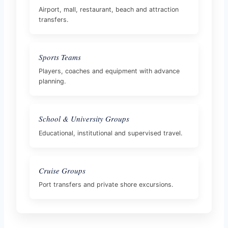
Airport, mall, restaurant, beach and attraction
transfers.
Sports Teams
Players, coaches and equipment with advance
planning.
School & University Groups
Educational, institutional and supervised travel.
Cruise Groups
Port transfers and private shore excursions.