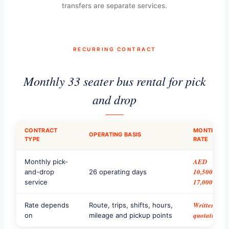
transfers are separate services.
RECURRING CONTRACT
Monthly 33 seater bus rental for pick
and drop
CONTRACT
MONTHLY
OPERATING BASIS
TYPE
RATE
AED
Monthly pick-
10,500–
and-drop
26 operating days
17,000
service
Written
Rate depends
Route, trips, shifts, hours,
quotation
on
mileage and pickup points