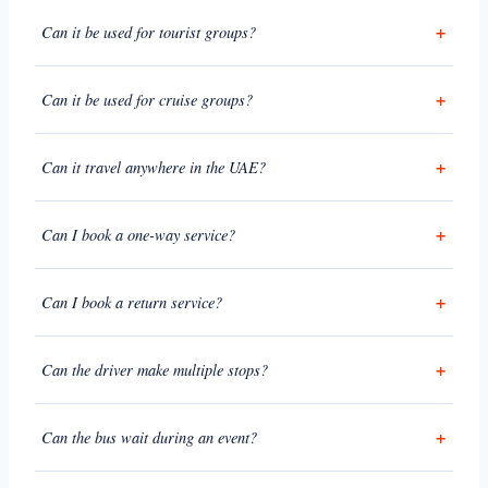
Can it be used for tourist groups?
Can it be used for cruise groups?
Can it travel anywhere in the UAE?
Can I book a one-way service?
Can I book a return service?
Can the driver make multiple stops?
Can the bus wait during an event?