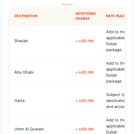
ADDITIONAL
DESTINATION
RATE RULE
CHARGE
Add to the
applicable
+ AED 100
Sharjah
Dubai
package
Add to the
applicable
+ AED 200
Abu Dhabi
Dubai
package
Subject to
+ AED 200
Hatta
destination
and access
Add to the
applicable
+ AED 200
Umm Al Quwain
Dubai