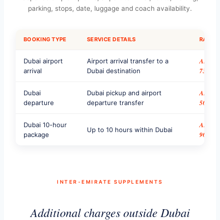
parking, stops, date, luggage and coach availability.
BOOKING TYPE
SERVICE DETAILS
RATE
AED
Dubai airport
Airport arrival transfer to a
735
arrival
Dubai destination
AED
Dubai
Dubai pickup and airport
500
departure
departure transfer
AED
Dubai 10-hour
Up to 10 hours within Dubai
900
package
INTER-EMIRATE SUPPLEMENTS
Additional charges outside Dubai