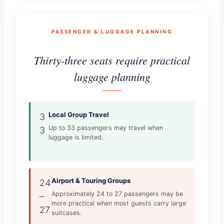
PASSENGER & LUGGAGE PLANNING
Thirty-three seats require practical
luggage planning
Local Group Travel
3
Up to 33 passengers may travel when
3
luggage is limited.
Airport & Touring Groups
24
Approximately 24 to 27 passengers may be
–
more practical when most guests carry large
27
suitcases.