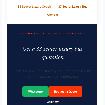
35 Seater Luxury Coach
37 Seater Luxury Bus
Contact
LUXURY MID-SIZE GROUP TRANSPORT
Get a 33 seater luxury bus
quotation
Share the complete itinerary for current availability,
the right coach and a written price.
WhatsApp
Request a Quote
Call Now