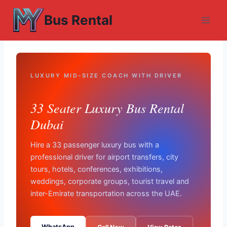
Skip
Bus Rental
to
content
LUXURY MID-SIZE COACH WITH DRIVER
33 Seater Luxury Bus Rental
Dubai
Hire a 33 passenger luxury bus with a
professional driver for airport transfers, city
tours, hotels, conferences, exhibitions,
weddings, corporate groups, tourist travel and
inter-Emirate transportation across the UAE.
WhatsApp