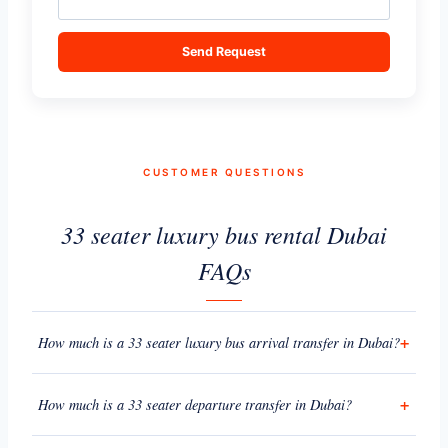
Send Request
CUSTOMER QUESTIONS
33 seater luxury bus rental Dubai
FAQs
How much is a 33 seater luxury bus arrival transfer in Dubai?
How much is a 33 seater departure transfer in Dubai?