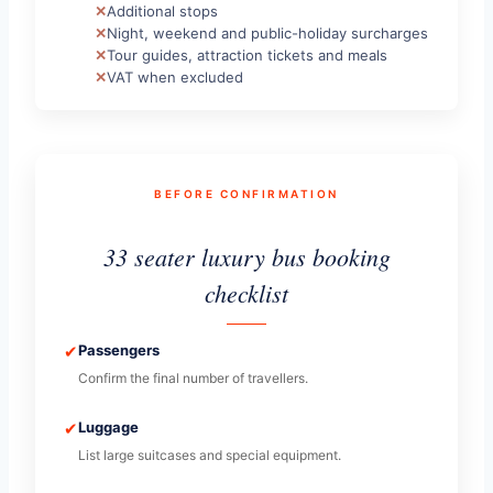
Additional stops
Night, weekend and public-holiday surcharges
Tour guides, attraction tickets and meals
VAT when excluded
BEFORE CONFIRMATION
33 seater luxury bus booking
checklist
✔
Passengers
Confirm the final number of travellers.
✔
Luggage
List large suitcases and special equipment.