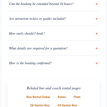
Can the booking be extended beyond 10 hours?
Are attraction tickets or guides included?
How early should I book?
What details are required for a quotation?
How is the booking confirmed?
Related bus and coach rental pages
Bus Rental Dubai
Rates
Fleet
26 Seater Bus
34 Seater Bus