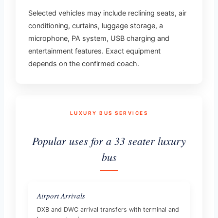
Selected vehicles may include reclining seats, air
conditioning, curtains, luggage storage, a
microphone, PA system, USB charging and
entertainment features. Exact equipment
depends on the confirmed coach.
LUXURY BUS SERVICES
Popular uses for a 33 seater luxury
bus
Airport Arrivals
DXB and DWC arrival transfers with terminal and