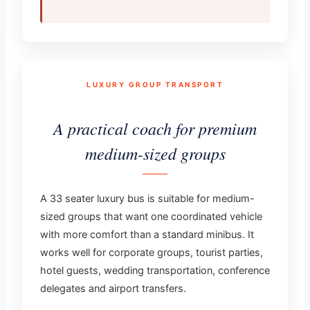
LUXURY GROUP TRANSPORT
A practical coach for premium
medium-sized groups
A 33 seater luxury bus is suitable for medium-
sized groups that want one coordinated vehicle
with more comfort than a standard minibus. It
works well for corporate groups, tourist parties,
hotel guests, wedding transportation, conference
delegates and airport transfers.