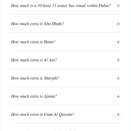
How much is a 10-hour 33 seater bus rental within Dubai?
How much extra is Abu Dhabi?
How much extra is Hatta?
How much extra is Al Ain?
How much extra is Sharjah?
How much extra is Ajman?
How much extra is Umm Al Quwain?