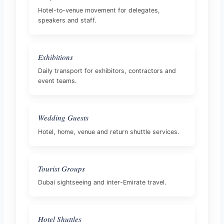
Hotel-to-venue movement for delegates,
speakers and staff.
Exhibitions
Daily transport for exhibitors, contractors and
event teams.
Wedding Guests
Hotel, home, venue and return shuttle services.
Tourist Groups
Dubai sightseeing and inter-Emirate travel.
Hotel Shuttles