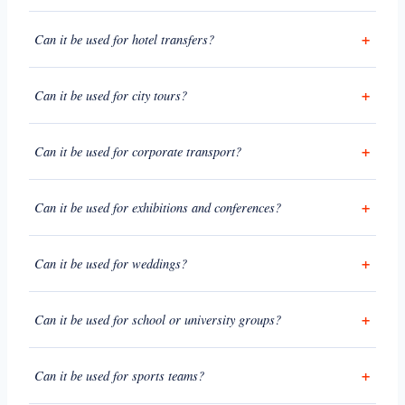
Can it be used for hotel transfers?
Can it be used for city tours?
Can it be used for corporate transport?
Can it be used for exhibitions and conferences?
Can it be used for weddings?
Can it be used for school or university groups?
Can it be used for sports teams?