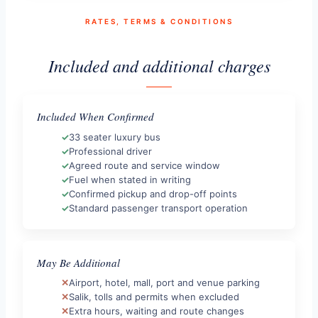
RATES, TERMS & CONDITIONS
Included and additional charges
Included When Confirmed
33 seater luxury bus
Professional driver
Agreed route and service window
Fuel when stated in writing
Confirmed pickup and drop-off points
Standard passenger transport operation
May Be Additional
Airport, hotel, mall, port and venue parking
Salik, tolls and permits when excluded
Extra hours, waiting and route changes