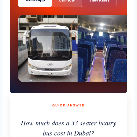
Call Now
View Rates
QUICK ANSWER
How much does a 33 seater luxury
bus cost in Dubai?