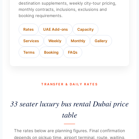
destination supplements, weekly city-tour pricing,
monthly contracts, inclusions, exclusions and
booking requirements.
Rates
UAE Add-ons
Capacity
Services
Weekly
Monthly
Gallery
Terms
Booking
FAQs
TRANSFER & DAILY RATES
33 seater luxury bus rental Dubai price
table
The rates below are planning figures. Final confirmation
depends on pickup time, airport terminal, route, waiting,