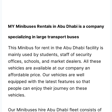
MY Minibuses Rentals in Abu Dhabi is a company
specializing in large transport buses
This Minibus for rent in the Abu Dhabi facility is
mainly used by students, staff of security
offices, schools, and market dealers. All these
vehicles are available at our company an
affordable price. Our vehicles are well
equipped with the latest features so that
people can enjoy their journey on these
vehicles.
Our Minibuses hire Abu Dhabi fleet consists of