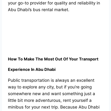
your go-to provider for quality and reliability in
Abu Dhabi’s bus rental market.
How To Make The Most Out Of Your Transport
Experience In Abu Dhabi
Public transportation is always an excellent
way to explore any city, but if you’re going
somewhere new and want something just a
little bit more adventurous, rent yourself a
minibus for your next trip. Because Abu Dhabi