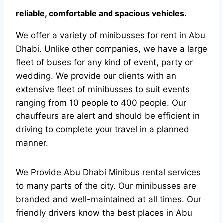
reliable, comfortable and spacious vehicles.
We offer a variety of minibusses for rent in Abu
Dhabi. Unlike other companies, we have a large
fleet of buses for any kind of event, party or
wedding. We provide our clients with an
extensive fleet of minibusses to suit events
ranging from 10 people to 400 people. Our
chauffeurs are alert and should be efficient in
driving to complete your travel in a planned
manner.
We Provide
Abu Dhabi Minibus rental services
to many parts of the city. Our minibusses are
branded and well-maintained at all times. Our
friendly drivers know the best places in Abu