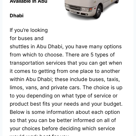
Available In Abu
Dhabi
If you’re looking
for buses and
shuttles in Abu Dhabi, you have many options
from which to choose. There are 5 types of
transportation services that you can get when
it comes to getting from one place to another
within Abu Dhabi; these include buses, taxis,
limos, vans, and private cars. The choice is up
to you depending on what type of service or
product best fits your needs and your budget.
Below is some information about each option
so that you can be better informed on all of
your choices before deciding which service