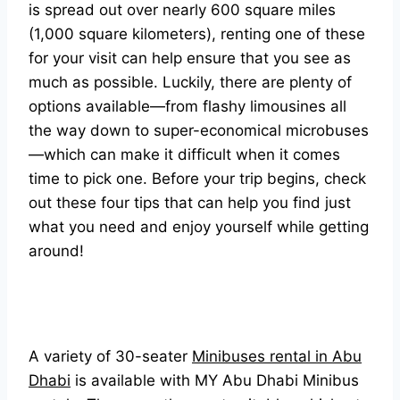
is spread out over nearly 600 square miles
(1,000 square kilometers), renting one of these
for your visit can help ensure that you see as
much as possible. Luckily, there are plenty of
options available—from flashy limousines all
the way down to super-economical microbuses
—which can make it difficult when it comes
time to pick one. Before your trip begins, check
out these four tips that can help you find just
what you need and enjoy yourself while getting
around!
A variety of 30-seater
Minibuses rental in Abu
Dhabi
is available with MY Abu Dhabi Minibus