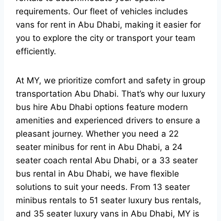
requirements. Our fleet of vehicles includes
vans for rent in Abu Dhabi, making it easier for
you to explore the city or transport your team
efficiently.
At MY, we prioritize comfort and safety in group
transportation Abu Dhabi. That’s why our luxury
bus hire Abu Dhabi options feature modern
amenities and experienced drivers to ensure a
pleasant journey. Whether you need a 22
seater minibus for rent in Abu Dhabi, a 24
seater coach rental Abu Dhabi, or a 33 seater
bus rental in Abu Dhabi, we have flexible
solutions to suit your needs. From 13 seater
minibus rentals to 51 seater luxury bus rentals,
and 35 seater luxury vans in Abu Dhabi, MY is