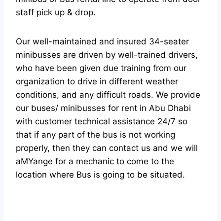
staff pick up & drop.
Our well-maintained and insured 34-seater
minibusses are driven by well-trained drivers,
who have been given due training from our
organization to drive in different weather
conditions, and any difficult roads. We provide
our buses/ minibusses for rent in Abu Dhabi
with customer technical assistance 24/7 so
that if any part of the bus is not working
properly, then they can contact us and we will
aMYange for a mechanic to come to the
location where Bus is going to be situated.