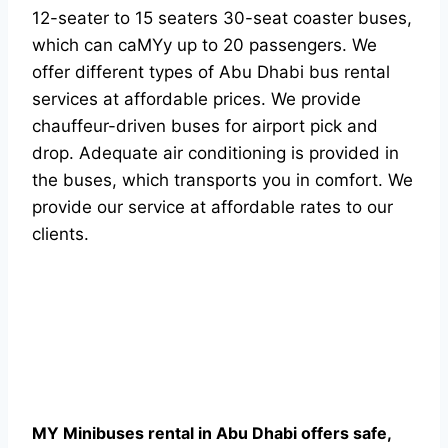
12-seater to 15 seaters 30-seat coaster buses,
which can caMYy up to 20 passengers. We
offer different types of Abu Dhabi bus rental
services at affordable prices. We provide
chauffeur-driven buses for airport pick and
drop. Adequate air conditioning is provided in
the buses, which transports you in comfort. We
provide our service at affordable rates to our
clients.
MY Minibuses rental in Abu Dhabi offers safe,