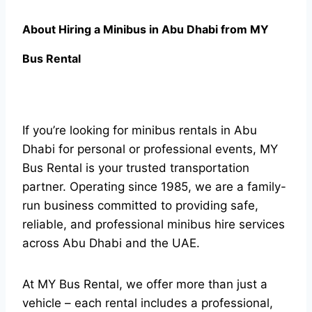
About Hiring a Minibus in Abu Dhabi from MY
Bus Rental
If you’re looking for minibus rentals in Abu
Dhabi for personal or professional events, MY
Bus Rental is your trusted transportation
partner. Operating since 1985, we are a family-
run business committed to providing safe,
reliable, and professional minibus hire services
across Abu Dhabi and the UAE.
At MY Bus Rental, we offer more than just a
vehicle – each rental includes a professional,