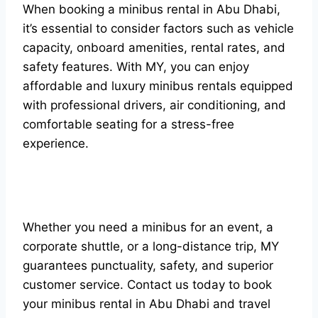
When booking a minibus rental in Abu Dhabi,
it’s essential to consider factors such as vehicle
capacity, onboard amenities, rental rates, and
safety features. With MY, you can enjoy
affordable and luxury minibus rentals equipped
with professional drivers, air conditioning, and
comfortable seating for a stress-free
experience.
Whether you need a minibus for an event, a
corporate shuttle, or a long-distance trip, MY
guarantees punctuality, safety, and superior
customer service. Contact us today to book
your minibus rental in Abu Dhabi and travel