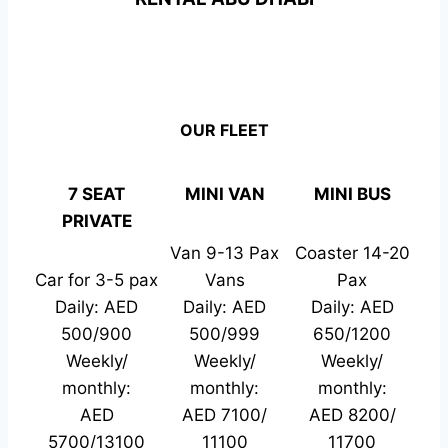
OUR FLEET
7 SEAT
MINI VAN
MINI BUS
PRIVATE
Van 9-13 Pax
Coaster 14-20
Car for 3-5 pax
Vans
Pax
Daily: AED
Daily: AED
Daily: AED
500/900
500/999
650/1200
Weekly/
Weekly/
Weekly/
monthly:
monthly:
monthly:
AED
AED 7100/
AED 8200/
5700/13100
11100
11700