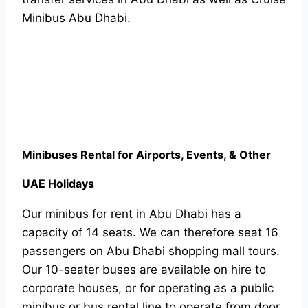
Minibus Abu Dhabi.
Minibuses Rental for Airports, Events, & Other
UAE Holidays
Our minibus for rent in Abu Dhabi has a
capacity of 14 seats. We can therefore seat 16
passengers on Abu Dhabi shopping mall tours.
Our 10-seater buses are available on hire to
corporate houses, or for operating as a public
minibus or bus rental line to operate from door