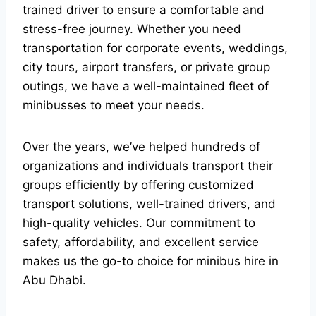
trained driver to ensure a comfortable and
stress-free journey. Whether you need
transportation for corporate events, weddings,
city tours, airport transfers, or private group
outings, we have a well-maintained fleet of
minibusses to meet your needs.
Over the years, we’ve helped hundreds of
organizations and individuals transport their
groups efficiently by offering customized
transport solutions, well-trained drivers, and
high-quality vehicles. Our commitment to
safety, affordability, and excellent service
makes us the go-to choice for minibus hire in
Abu Dhabi.