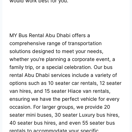
would work best for you.
MY Bus Rental Abu Dhabi offers a
comprehensive range of transportation
solutions designed to meet your needs,
whether you’re planning a corporate event, a
family trip, or a special celebration. Our bus
rental Abu Dhabi services include a variety of
options such as 10 seater car rentals, 12 seater
van hires, and 15 seater Hiace van rentals,
ensuring we have the perfect vehicle for every
occasion. For larger groups, we provide 20
seater mini buses, 30 seater Luxury bus hires,
40 seater bus hires, and even 55 seater bus
rentals to accommodate your specific