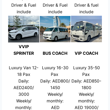
Driver & Fuel
Driver & Fuel
Driver & fuel
include
include
include
VVIP
SPRINTER
BUS COACH
VIP COACH
Luxury Van 12-
Luxury 16-30
Luxury 35-50
18 Pax
Pax
Pax
Daily:
Daily: AED800/
Daily: AED850-
AED2400/
1450
1800
3000
Weekly/
Weekly/
Weekly/
monthly:
monthly:
monthly:
AED
AED 19000/