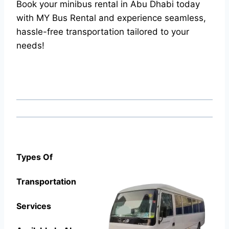
Book your minibus rental in Abu Dhabi today
with MY Bus Rental and experience seamless,
hassle-free transportation tailored to your
needs!
Types Of
Transportation
Services