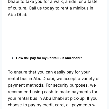
Dhabi to take you for a walk, a ride, or a taste
of culture. Call us today to rent a minibus in
Abu Dhabi
How do I pay for my Rental Bus abu dhabi?
To ensure that you can easily pay for your
rental bus in Abu Dhabi, we accept a variety of
payment methods. For security purposes, we
recommend using cash to make payments for
your rental bus in Abu Dhabi at pick-up. If you
choose to pay by credit card, all payments will