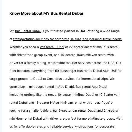
Know More about MY Bus Rental Dubai
MY
Bus Rental Dubai
is your trusted partner in UAE, offering a wide range
of
transportation solutions for corporate, leisure, and personal travel needs
.
Whether you need a
Van rental Dubai
or 22-seater coaster mini bus rental
with driver for a group event, or a 14-seater HiAce minivan rental with
driver for a family outing, we provide top-tier services across the UAE. Our
fleet includes everything from 50-passenger bus rental Dubai AUH UAE for
large groups to Dubai to Oman bus services for international trips. We
specialize in minibuses rental in Abu Dhabi, Bus rental Abu Dhabi
including options like the rent a 10-seater minibus Dubai or 10 Seater van
rental Dubai and 15-seater HiAce mini-van rental with driver. If you’re
looking for a smaller vehicle, our
9-seater car rental Dubai
and 24-seater
mini-bus rental Dubai with driver are perfect for more intimate groups. Visit
us for
affordable rates
and reliable service, with options for
corporate