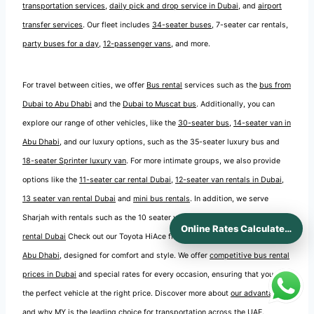
transportation services
,
daily pick and drop service in Dubai
, and
airport
transfer services
. Our fleet includes
34-seater buses
, 7-seater car rentals,
party buses for a day
,
12-passenger vans
, and more.
For travel between cities, we offer
Bus rental
services such as the
bus from
Dubai to Abu Dhabi
and the
Dubai to Muscat bus
. Additionally, you can
explore our range of other vehicles, like the
30-seater bus
,
14-seater van in
Abu Dhabi
, and our luxury options, such as the 35-seater luxury bus and
18-seater Sprinter luxury van
. For more intimate groups, we also provide
options like the
11-seater car rental Dubai
,
12-seater van rentals in Dubai
,
13 seater van rental Dubai
and
mini bus rentals
. In addition, we serve
Sharjah with rentals such as the 10 seater van rental and
12 seater van
Online Rates Calculaters
rental Dubai
Check out our Toyota HiAce fleet and our
coaster rentals in
Abu Dhabi
, designed for comfort and style. We offer
competitive bus rental
prices in Dubai
and special rates for every occasion, ensuring that you find
the perfect vehicle at the right price. Discover more about
our advantages
and why MY is the leading choice for transportation across the UAE.