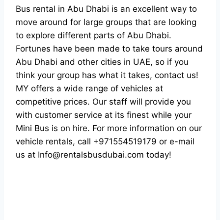
Bus rental in Abu Dhabi is an excellent way to
move around for large groups that are looking
to explore different parts of Abu Dhabi.
Fortunes have been made to take tours around
Abu Dhabi and other cities in UAE, so if you
think your group has what it takes, contact us!
MY offers a wide range of vehicles at
competitive prices. Our staff will provide you
with customer service at its finest while your
Mini Bus is on hire. For more information on our
vehicle rentals, call +971554519179 or e-mail
us at Info@rentalsbusdubai.com today!