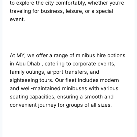
to explore the city comfortably, whether you’re
traveling for business, leisure, or a special
event.
At MY, we offer a range of minibus hire options
in Abu Dhabi, catering to corporate events,
family outings, airport transfers, and
sightseeing tours. Our fleet includes modern
and well-maintained minibuses with various
seating capacities, ensuring a smooth and
convenient journey for groups of all sizes.