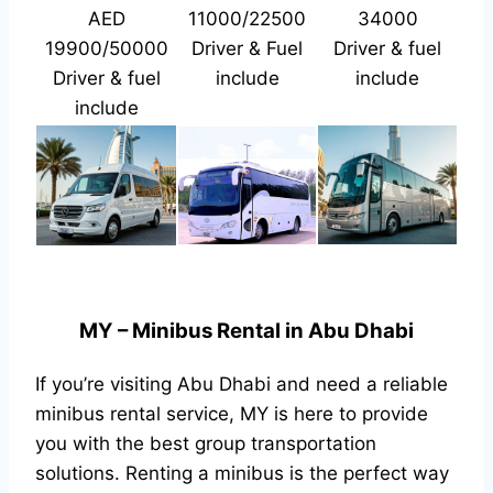
AED
11000/22500
34000
19900/50000
Driver & Fuel
Driver & fuel
Driver & fuel
include
include
include
MY – Minibus Rental in Abu Dhabi
If you’re visiting Abu Dhabi and need a reliable
minibus rental service, MY is here to provide
you with the best group transportation
solutions. Renting a minibus is the perfect way