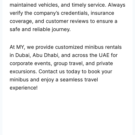
maintained vehicles, and timely service. Always
verify the company’s credentials, insurance
coverage, and customer reviews to ensure a
safe and reliable journey.
At MY, we provide customized minibus rentals
in Dubai, Abu Dhabi, and across the UAE for
corporate events, group travel, and private
excursions. Contact us today to book your
minibus and enjoy a seamless travel
experience!