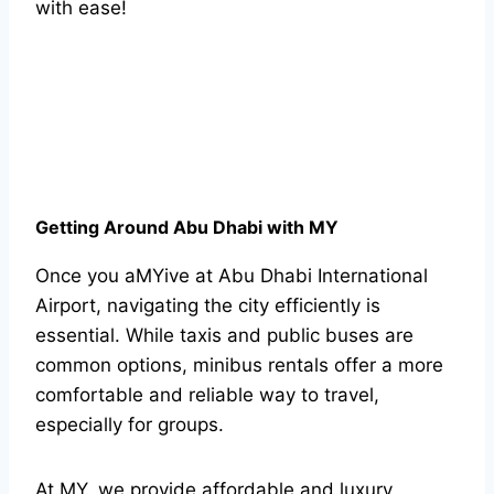
with ease!
Getting Around Abu Dhabi with MY
Once you aMYive at Abu Dhabi International
Airport, navigating the city efficiently is
essential. While taxis and public buses are
common options, minibus rentals offer a more
comfortable and reliable way to travel,
especially for groups.
At MY, we provide affordable and luxury