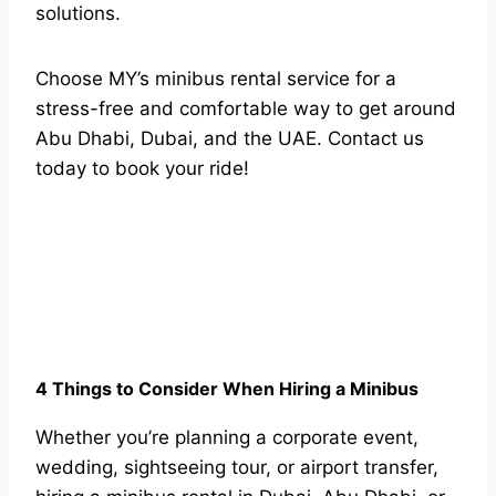
solutions.
Choose MY’s minibus rental service for a
stress-free and comfortable way to get around
Abu Dhabi, Dubai, and the UAE. Contact us
today to book your ride!
4 Things to Consider When Hiring a Minibus
Whether you’re planning a corporate event,
wedding, sightseeing tour, or airport transfer,