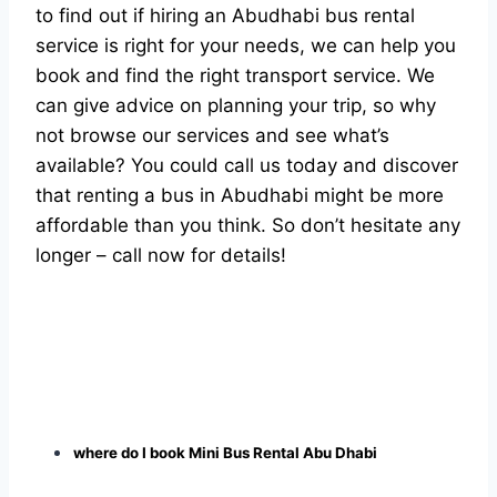
to find out if hiring an Abudhabi bus rental
service is right for your needs, we can help you
book and find the right transport service. We
can give advice on planning your trip, so why
not browse our services and see what’s
available? You could call us today and discover
that renting a bus in Abudhabi might be more
affordable than you think. So don’t hesitate any
longer – call now for details!
where do I book Mini Bus Rental Abu Dhabi