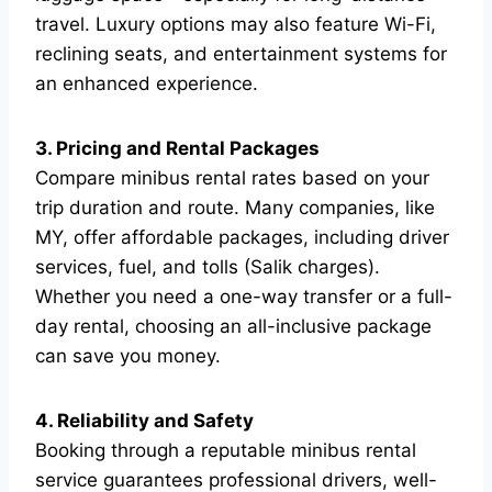
travel. Luxury options may also feature Wi-Fi,
reclining seats, and entertainment systems for
an enhanced experience.
3. Pricing and Rental Packages
Compare minibus rental rates based on your
trip duration and route. Many companies, like
MY, offer affordable packages, including driver
services, fuel, and tolls (Salik charges).
Whether you need a one-way transfer or a full-
day rental, choosing an all-inclusive package
can save you money.
4. Reliability and Safety
Booking through a reputable minibus rental
service guarantees professional drivers, well-