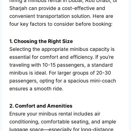
hiring a minibus rental in Dubai, Abu Dhabi, or
Sharjah can provide a cost-effective and
convenient transportation solution. Here are
four key factors to consider before booking:
1. Choosing the Right Size
Selecting the appropriate minibus capacity is
essential for comfort and efficiency. If you’re
traveling with 10-15 passengers, a standard
minibus is ideal. For larger groups of 20-30
passengers, opting for a spacious mini-coach
ensures a smooth ride.
2. Comfort and Amenities
Ensure your minibus rental includes air
conditioning, comfortable seating, and ample
luggage space—especially for long-distance