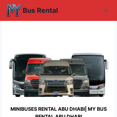
Skip
Bus Rental
to
content
MINIBUSES RENTAL ABU DHABI| MY
BUS
RENTAL ABU DHABI