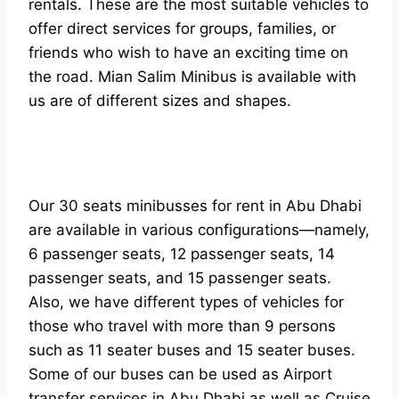
rentals. These are the most suitable vehicles to
offer direct services for groups, families, or
friends who wish to have an exciting time on
the road. Mian Salim Minibus is available with
us are of different sizes and shapes.
Our 30 seats minibusses for rent in Abu Dhabi
are available in various configurations—namely,
6 passenger seats, 12 passenger seats, 14
passenger seats, and 15 passenger seats.
Also, we have different types of vehicles for
those who travel with more than 9 persons
such as 11 seater buses and 15 seater buses.
Some of our buses can be used as Airport
transfer services in Abu Dhabi as well as Cruise