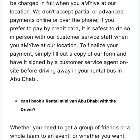
be charged in full when you aMYive at our
location. We don’t accept partial or advanced
payments online or over the phone; if you
prefer to pay by credit card, it is safest to do so
in person with our customer service staff when
you aMYive at our location. To finalize your
payment, simply fill out a copy of our form and
have it signed by a customer service agent on-
site before driving away in your rental bus in
Abu Dhabi.
can I book a Rental mini van Abu Dhabi with the
Driver?
Whether you need to get a group of friends or a
whole team to an event, or whether you want