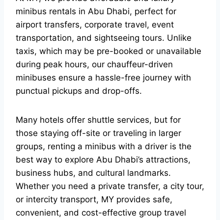
minibus rentals in Abu Dhabi, perfect for
airport transfers, corporate travel, event
transportation, and sightseeing tours. Unlike
taxis, which may be pre-booked or unavailable
during peak hours, our chauffeur-driven
minibuses ensure a hassle-free journey with
punctual pickups and drop-offs.
Many hotels offer shuttle services, but for
those staying off-site or traveling in larger
groups, renting a minibus with a driver is the
best way to explore Abu Dhabi’s attractions,
business hubs, and cultural landmarks.
Whether you need a private transfer, a city tour,
or intercity transport, MY provides safe,
convenient, and cost-effective group travel