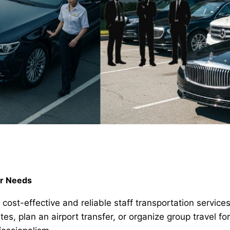
ur Needs
e cost-effective and reliable staff transportation servic
 plan an airport transfer, or organize group travel fo