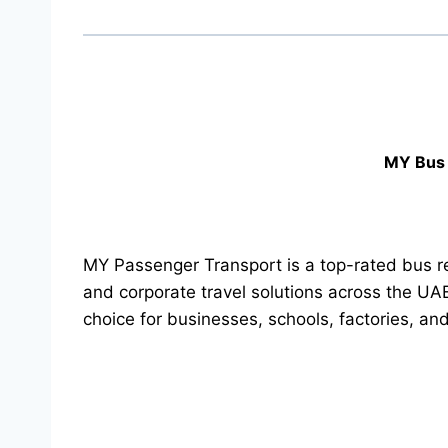
MY Bus 
MY Passenger Transport is a top-rated bus re
and corporate travel solutions across the UA
choice for businesses, schools, factories, an