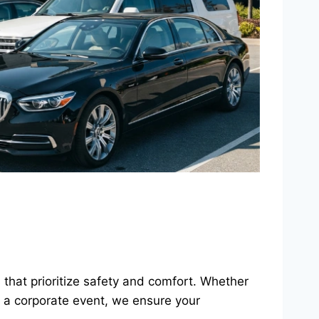
es that prioritize safety and comfort. Whether
r a corporate event, we ensure your