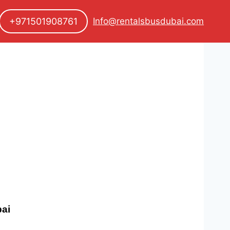
+971501908761
Info@rentalsbusdubai.com
bai