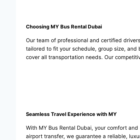
Choosing MY Bus Rental Dubai
Our team of professional and certified driv
tailored to fit your schedule, group size, an
cover all transportation needs. Our competiti
Seamless Travel Experience with MY
With MY Bus Rental Dubai, your comfort and co
airport transfer, we guarantee a reliable, lux