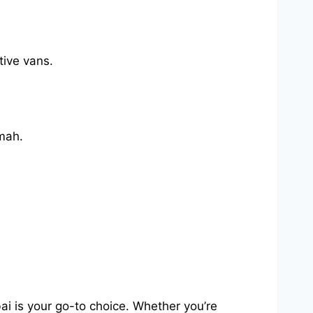
tive vans.
mah.
i is your go-to choice. Whether you’re