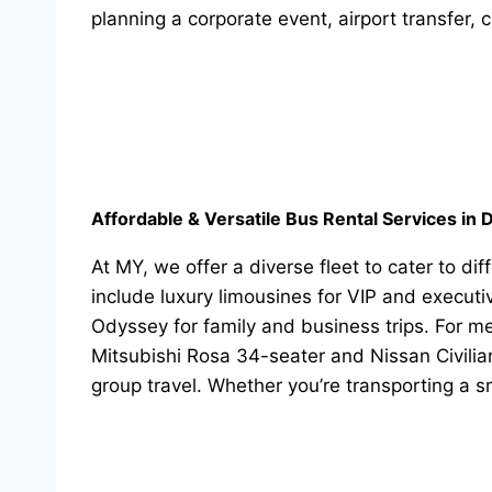
planning a corporate event, airport transfer, c
Affordable & Versatile Bus Rental Services in 
At MY, we offer a diverse fleet to cater to d
include luxury limousines for VIP and execut
Odyssey for family and business trips. For 
Mitsubishi Rosa 34-seater and Nissan Civilia
group travel. Whether you’re transporting a 