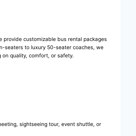
We provide customizable bus rental packages
ven-seaters to luxury 50-seater coaches, we
on quality, comfort, or safety.
eting, sightseeing tour, event shuttle, or