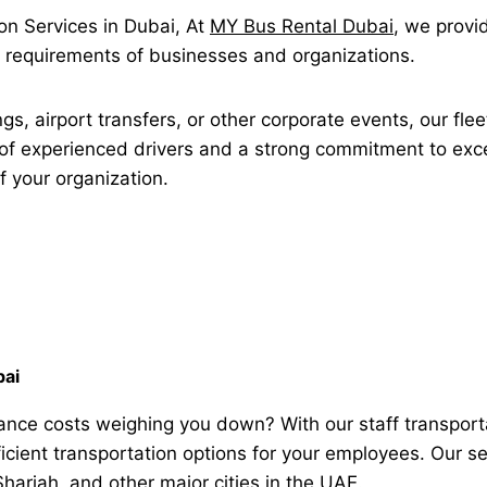
n Services in Dubai, At
MY Bus Rental Dubai
, we provi
ue requirements of businesses and organizations.
gs, airport transfers, or other corporate events, our flee
of experienced drivers and a strong commitment to exce
f your organization.
bai
nance costs weighing you down? With our staff transport
ficient transportation options for your employees. Our s
arjah, and other major cities in the UAE.