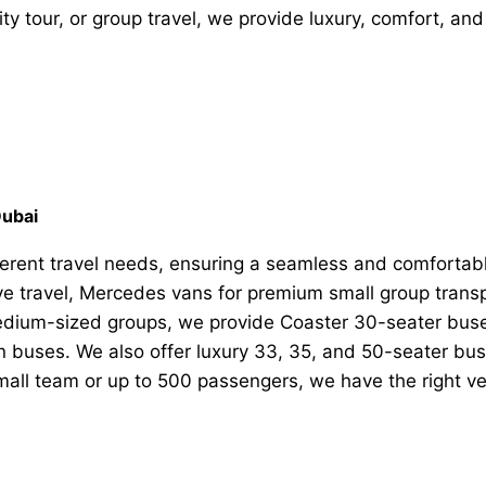
ity tour, or group travel, we provide luxury, comfort, and 
Dubai
ifferent travel needs, ensuring a seamless and comfortab
ive travel, Mercedes vans for premium small group tran
medium-sized groups, we provide Coaster 30-seater buse
n buses. We also offer luxury 33, 35, and 50-seater buse
small team or up to 500 passengers, we have the right v