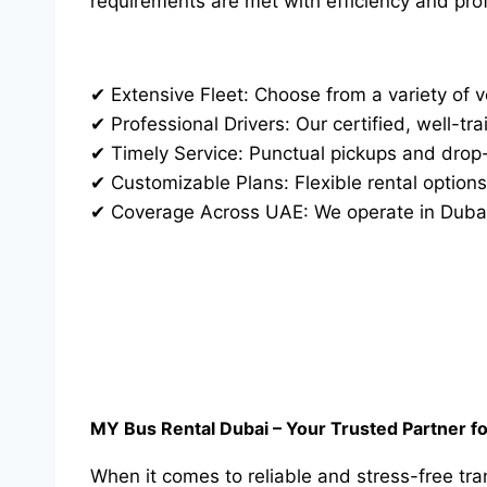
requirements are met with efficiency and pro
✔ Extensive Fleet: Choose from a variety of v
✔ Professional Drivers: Our certified, well-tr
✔ Timely Service: Punctual pickups and drop-o
✔ Customizable Plans: Flexible rental options
✔ Coverage Across UAE: We operate in Dubai,
MY Bus Rental Dubai – Your Trusted Partner f
When it comes to reliable and stress-free tr