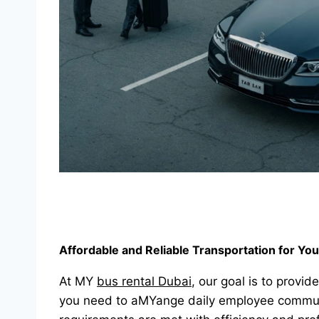
Affordable and Reliable Transportation for Yo
At MY
bus rental Dubai
, our goal is to provid
you need to aMYange daily employee commutes,