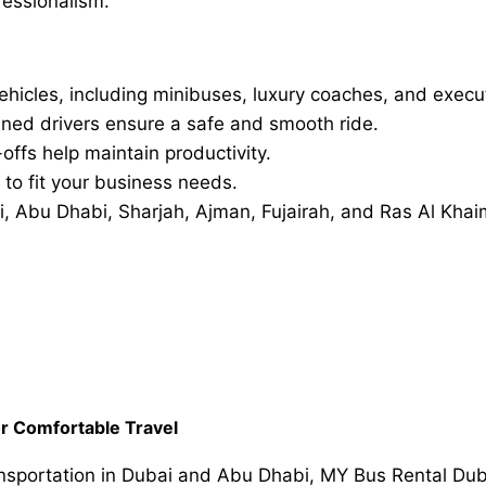
fessionalism.
ehicles, including minibuses, luxury coaches, and execu
ained drivers ensure a safe and smooth ride.
ffs help maintain productivity.
 to fit your business needs.
 Abu Dhabi, Sharjah, Ajman, Fujairah, and Ras Al Khai
or Comfortable Travel
ansportation in Dubai and Abu Dhabi, MY Bus Rental Duba