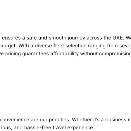
ers ensures a safe and smooth journey across the UAE. 
d budget. With a diverse fleet selection ranging from se
ve pricing guarantees affordability without compromising 
nvenience are our priorities. Whether it’s a business me
urious, and hassle-free travel experience.