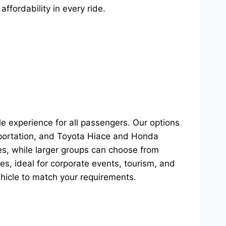
affordability in every ride.
le experience for all passengers. Our options
sportation, and Toyota Hiace and Honda
s, while larger groups can choose from
s, ideal for corporate events, tourism, and
ehicle to match your requirements.