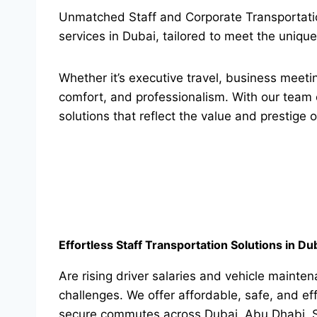
Unmatched Staff and Corporate Transportatio
services in Dubai, tailored to meet the uniq
Whether it’s executive travel, business meetin
comfort, and professionalism. With our team 
solutions that reflect the value and prestige o
Effortless Staff Transportation Solutions in Du
Are rising driver salaries and vehicle mainte
challenges. We offer affordable, safe, and ef
secure commutes across Dubai, Abu Dhabi, Sh