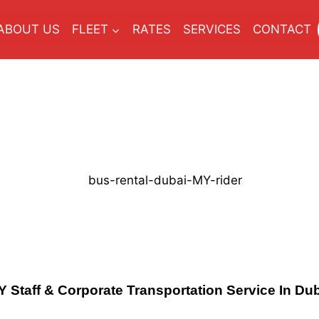
ABOUT US
FLEET
RATES
SERVICES
CONTACT
Y
Staff & Corporate Transportation Service In Du