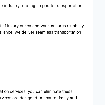
de industry-leading corporate transportation
t of luxury buses and vans ensures reliability,
llence, we deliver seamless transportation
ation services, you can eliminate these
ervices are designed to ensure timely and