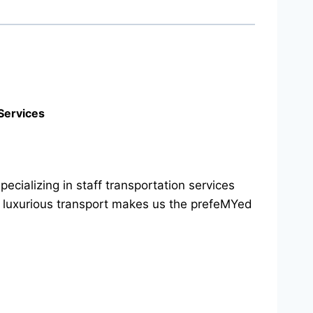
Services
cializing in staff transportation services
d luxurious transport makes us the prefeMYed