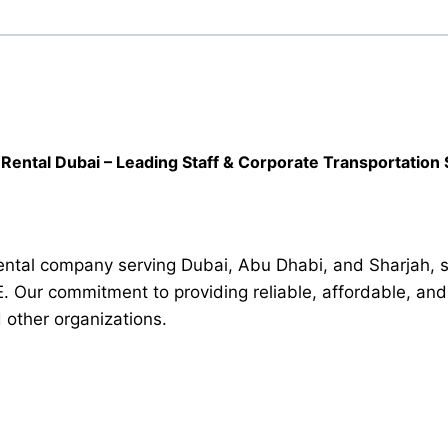
Rental Dubai – Leading Staff & Corporate Transportation 
ntal company serving Dubai, Abu Dhabi, and Sharjah, spe
E. Our commitment to providing reliable, affordable, an
d other organizations.