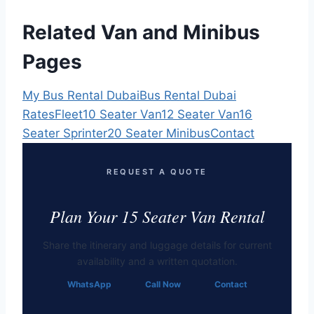
Related Van and Minibus
Pages
My Bus Rental Dubai
Bus Rental Dubai
Rates
Fleet
10 Seater Van
12 Seater Van
16
Seater Sprinter
20 Seater Minibus
Contact
REQUEST A QUOTE
Plan Your 15 Seater Van Rental
Share the itinerary and luggage details for current
availability and a written quotation.
WhatsApp
Call Now
Contact