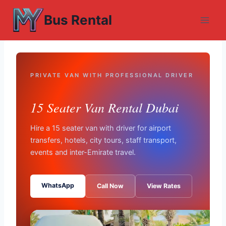
Skip
Bus Rental
to
content
PRIVATE VAN WITH PROFESSIONAL DRIVER
15 Seater Van Rental Dubai
Hire a 15 seater van with driver for airport
transfers, hotels, city tours, staff transport,
events and inter-Emirate travel.
WhatsApp
Call Now
View Rates