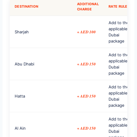
ADDITIONAL
DESTINATION
RATE RULE
CHARGE
Add to the
applicable
+ AED 100
Sharjah
Dubai
package
Add to the
applicable
+ AED 150
Abu Dhabi
Dubai
package
Add to the
applicable
+ AED 150
Hatta
Dubai
package
Add to the
applicable
+ AED 150
Al Ain
Dubai