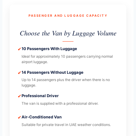
PASSENGER AND LUGGAGE CAPACITY
Choose the Van by Luggage Volume
✔
10 Passengers With Luggage
Ideal for approximately 10 passengers carrying normal
airport luggage.
✔
14 Passengers Without Luggage
Up to 14 passengers plus the driver when there is no
luggage.
✔
Professional Driver
The van is supplied with a professional driver.
✔
Air-Conditioned Van
Suitable for private travel in UAE weather conditions.