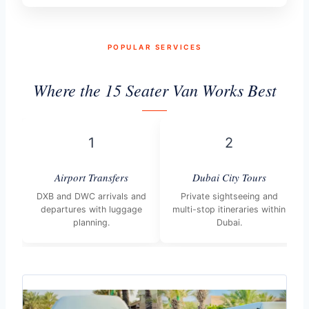
POPULAR SERVICES
Where the 15 Seater Van Works Best
1
2
Airport Transfers
Dubai City Tours
DXB and DWC arrivals and
Private sightseeing and
departures with luggage
multi-stop itineraries within
planning.
Dubai.