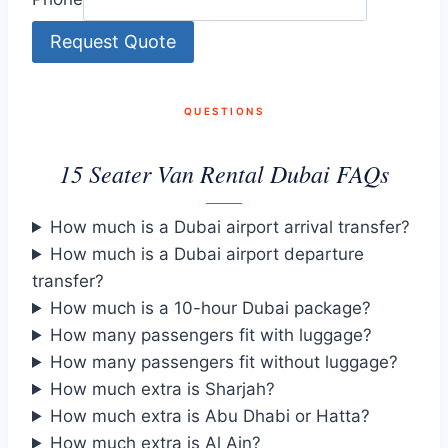
Request Quote
QUESTIONS
15 Seater Van Rental Dubai FAQs
How much is a Dubai airport arrival transfer?
How much is a Dubai airport departure
transfer?
How much is a 10-hour Dubai package?
How many passengers fit with luggage?
How many passengers fit without luggage?
How much extra is Sharjah?
How much extra is Abu Dhabi or Hatta?
How much extra is Al Ain?