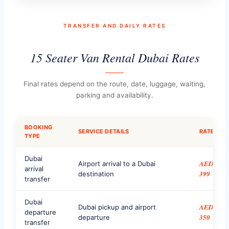
TRANSFER AND DAILY RATES
15 Seater Van Rental Dubai Rates
Final rates depend on the route, date, luggage, waiting,
parking and availability.
BOOKING
SERVICE DETAILS
RATE
TYPE
Dubai
AED
Airport arrival to a Dubai
arrival
399
destination
transfer
Dubai
AED
Dubai pickup and airport
departure
350
departure
transfer