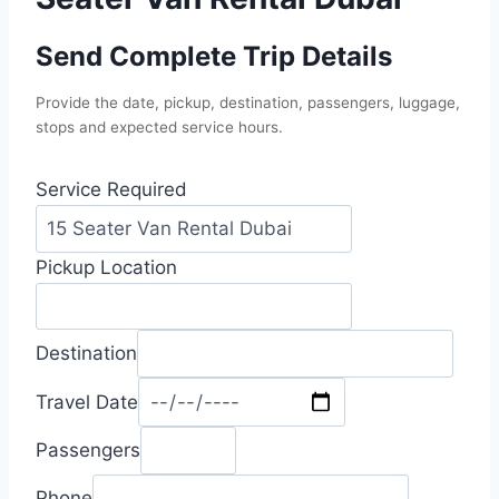
Send Complete Trip Details
Provide the date, pickup, destination, passengers, luggage,
stops and expected service hours.
Service Required
Pickup Location
Destination
Travel Date
Passengers
Phone