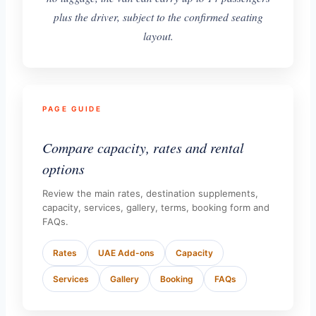
plus the driver, subject to the confirmed seating
layout.
PAGE GUIDE
Compare capacity, rates and rental
options
Review the main rates, destination supplements,
capacity, services, gallery, terms, booking form and
FAQs.
Rates
UAE Add-ons
Capacity
Services
Gallery
Booking
FAQs