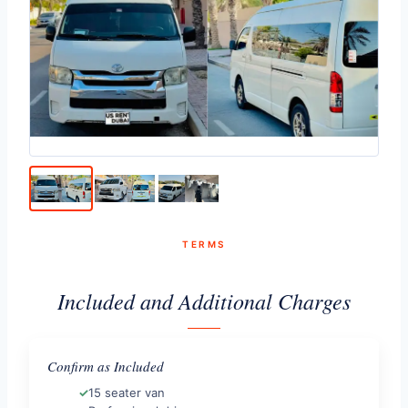
TERMS
Included and Additional Charges
Confirm as Included
15 seater van