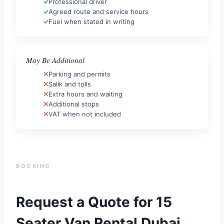
Professional driver
Agreed route and service hours
Fuel when stated in writing
May Be Additional
Parking and permits
Salik and tolls
Extra hours and waiting
Additional stops
VAT when not included
BOOKING
Request a Quote for 15
Seater Van Rental Dubai