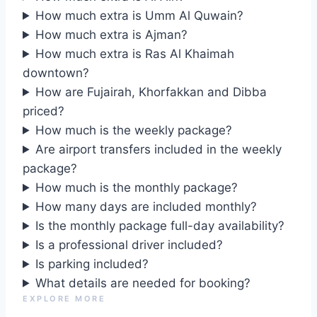
How much extra is Umm Al Quwain?
How much extra is Ajman?
How much extra is Ras Al Khaimah
downtown?
How are Fujairah, Khorfakkan and Dibba
priced?
How much is the weekly package?
Are airport transfers included in the weekly
package?
How much is the monthly package?
How many days are included monthly?
Is the monthly package full-day availability?
Is a professional driver included?
Is parking included?
What details are needed for booking?
EXPLORE MORE