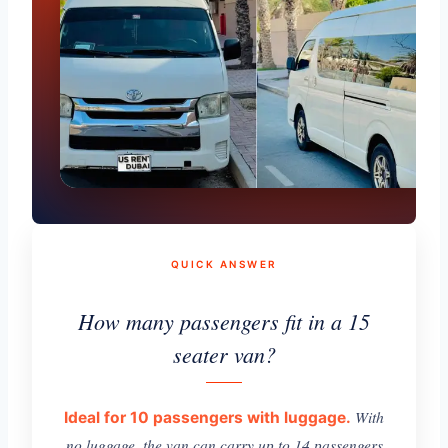
QUICK ANSWER
How many passengers fit in a 15
seater van?
With
Ideal for 10 passengers with luggage.
no luggage, the van can carry up to 14 passengers