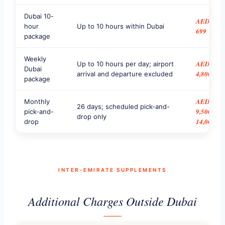
Dubai 10-
AED
hour
Up to 10 hours within Dubai
699
package
Weekly
AED
Up to 10 hours per day; airport
Dubai
4,800
arrival and departure excluded
package
AED
Monthly
26 days; scheduled pick-and-
9,500–
pick-and-
drop only
14,000
drop
INTER-EMIRATE SUPPLEMENTS
Additional Charges Outside Dubai