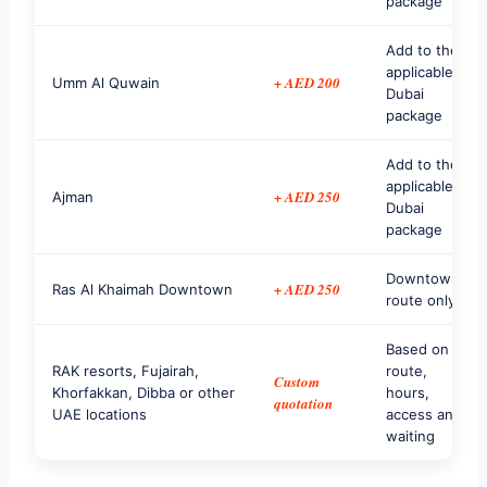
package
Add to the
applicable
+ AED 200
Umm Al Quwain
Dubai
package
Add to the
applicable
+ AED 250
Ajman
Dubai
package
Downtown
+ AED 250
Ras Al Khaimah Downtown
route only
Based on
RAK resorts, Fujairah,
route,
Custom
Khorfakkan, Dibba or other
hours,
quotation
UAE locations
access and
waiting