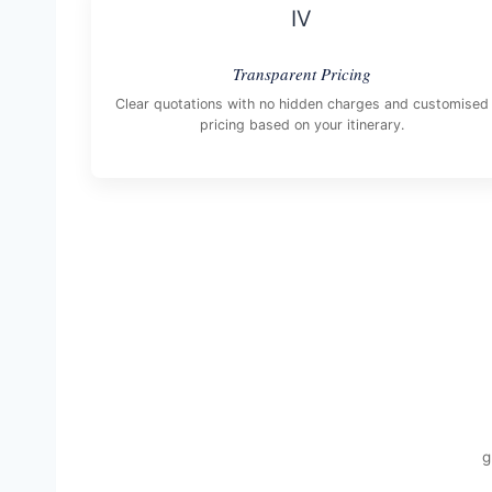
IV
Transparent Pricing
Clear quotations with no hidden charges and customised
pricing based on your itinerary.
g