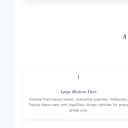
A
I
Large Modern Fleet
Choose from luxury buses, executive coaches, minibuses,
Toyota Hiace vans and chauffeur-driven vehicles for ever
group size.