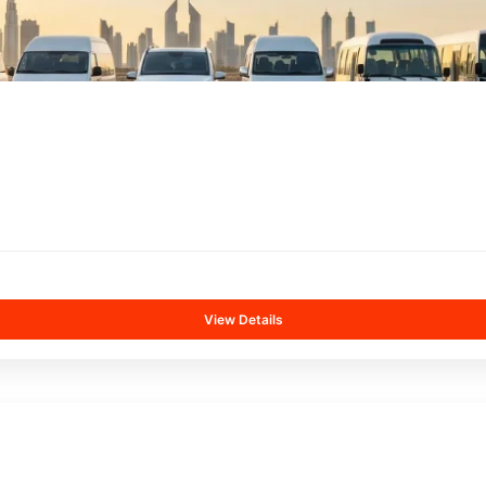
View Details