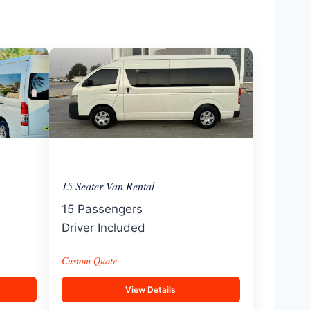
15 Seater Van Rental
15 Passengers
Driver Included
Custom Quote
View Details