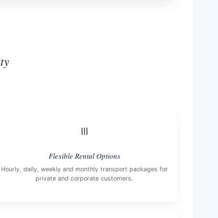
ty
III
Flexible Rental Options
Hourly, daily, weekly and monthly transport packages for
private and corporate customers.