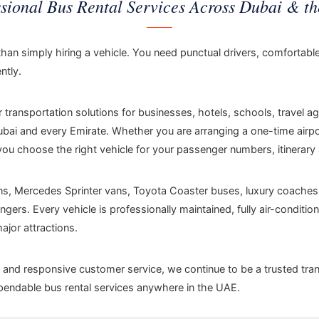
ssional Bus Rental Services Across Dubai & t
than simply hiring a vehicle. You need punctual drivers, comfortabl
ntly.
ransportation solutions for businesses, hotels, schools, travel a
i and every Emirate. Whether you are arranging a one-time airport
you choose the right vehicle for your passenger numbers, itinerary
ans, Mercedes Sprinter vans, Toyota Coaster buses, luxury coaches
ers. Every vehicle is professionally maintained, fully air-conditi
jor attractions.
ds and responsive customer service, we continue to be a trusted tran
ependable bus rental services anywhere in the UAE.