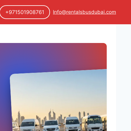
+971501908761
Info@rentalsbusdubai.com