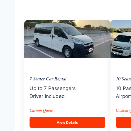
7 Seater Car Rental
10 Seat
Up to 7 Passengers
10 Pa
Driver Included
Airpor
Custom Quote
Custom 
View Details