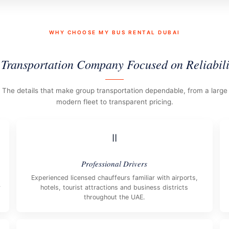
WHY CHOOSE MY BUS RENTAL DUBAI
 Transportation Company Focused on Reliabili
The details that make group transportation dependable, from a large
modern fleet to transparent pricing.
II
Professional Drivers
Experienced licensed chauffeurs familiar with airports,
y
hotels, tourist attractions and business districts
throughout the UAE.