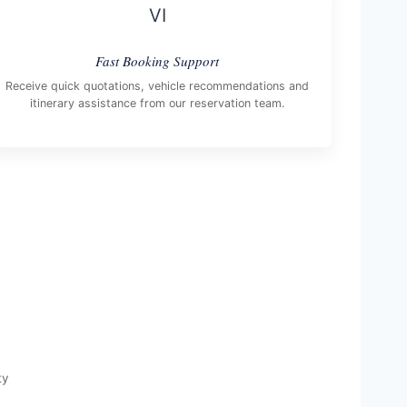
VI
Fast Booking Support
Receive quick quotations, vehicle recommendations and
itinerary assistance from our reservation team.
ty