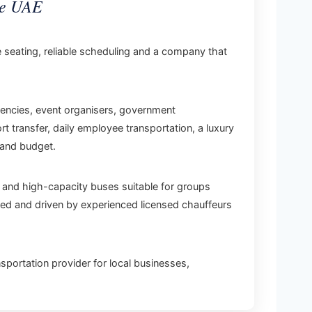
he UAE
e seating, reliable scheduling and a company that
gencies, event organisers, government
 transfer, daily employee transportation, a luxury
 and budget.
 and high-capacity buses suitable for groups
oned and driven by experienced licensed chauffeurs
sportation provider for local businesses,