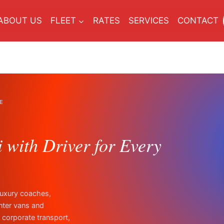
ABOUT US
FLEET
RATES
SERVICES
CONTACT
E
with Driver for Every
luxury coaches,
nter vans and
, corporate transport,