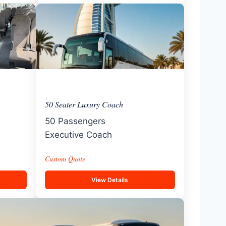
50 Seater Luxury Coach
50 Passengers
Executive Coach
Custom Quote
View Details