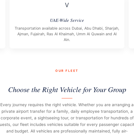
V
UAE-Wide Service
Transportation available across Dubai, Abu Dhabi, Sharjah,
Ajman, Fujairah, Ras Al Khaimah, Umm Al Quwain and Al
Ain.
OUR FLEET
Choose the Right Vehicle for Your Group
Every journey requires the right vehicle. Whether you are arranging a
private airport transfer for a family, daily employee transportation, a
corporate event, a sightseeing tour, or transportation for hundreds of
uests, our fleet includes vehicles suitable for every passenger capaci
and budget. All vehicles are professionally maintained, fully air-