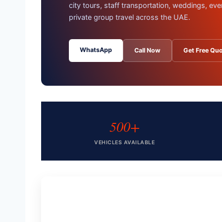
city tours, staff transportation, weddings, eve
private group travel across the UAE.
WhatsApp
Call Now
Get Free Qu
500+
VEHICLES AVAILABLE