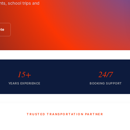
nts, school trips and
ote
15+
24/7
YEARS EXPERIENCE
BOOKING SUPPORT
TRUSTED TRANSPORTATION PARTNER