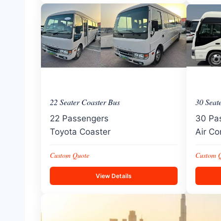
22 Seater Coaster Bus
30 Seat
22 Passengers
30 Pa
Toyota Coaster
Air Co
Custom Quote
Custom 
View Details