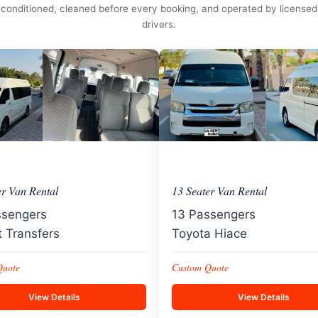
conditioned, cleaned before every booking, and operated by licensed
drivers.
er Van Rental
13 Seater Van Rental
ssengers
13 Passengers
t Transfers
Toyota Hiace
Quote
Custom Quote
View Details
View Details