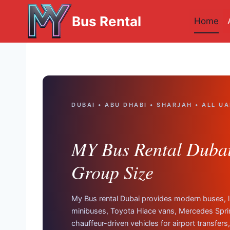
Skip
Bus Rental
to
Home
content
DUBAI • ABU DHABI • SHARJAH • ALL UA
MY Bus Rental Dubai 
Group Size
My Bus rental Dubai provides modern buses, 
minibuses, Toyota Hiace vans, Mercedes Spri
chauffeur-driven vehicles for airport transfers