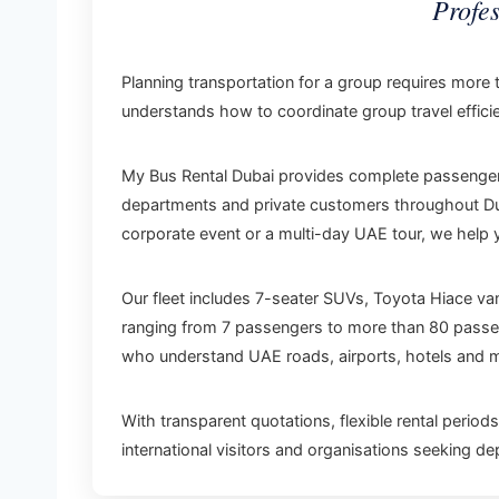
Profe
Planning transportation for a group requires more 
understands how to coordinate group travel efficie
My Bus Rental Dubai provides complete passenger t
departments and private customers throughout Duba
corporate event or a multi-day UAE tour, we help 
Our fleet includes 7-seater SUVs, Toyota Hiace v
ranging from 7 passengers to more than 80 passeng
who understand UAE roads, airports, hotels and ma
With transparent quotations, flexible rental perio
international visitors and organisations seeking d