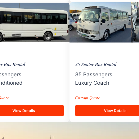
er Bus Rental
35 Seater Bus Rental
ssengers
35 Passengers
nditioned
Luxury Coach
Quote
Custom Quote
View Details
View Details