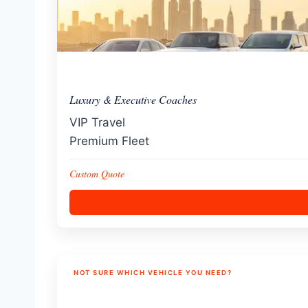
Luxury & Executive Coaches
VIP Travel
Premium Fleet
Custom Quote
NOT SURE WHICH VEHICLE YOU NEED?