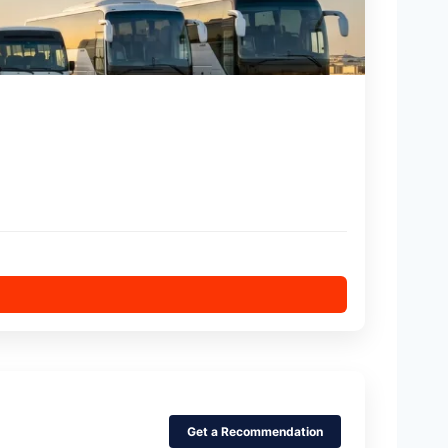
Get a Recommendation