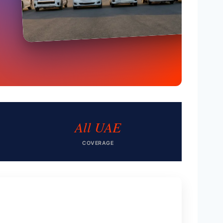
All UAE
COVERAGE