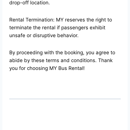
drop-off location.
Rental Termination: MY reserves the right to
terminate the rental if passengers exhibit
unsafe or disruptive behavior.
By proceeding with the booking, you agree to
abide by these terms and conditions. Thank
you for choosing MY Bus Rental!