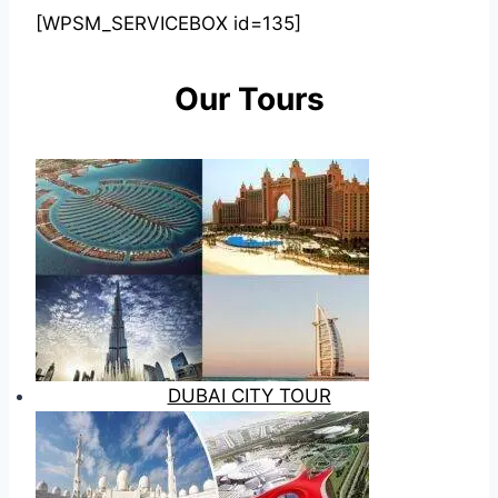
[WPSM_SERVICEBOX id=135]
Our Tours
DUBAI CITY TOUR