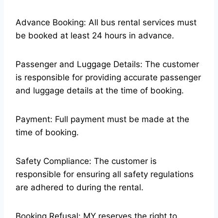
Advance Booking: All bus rental services must
be booked at least 24 hours in advance.
Passenger and Luggage Details: The customer
is responsible for providing accurate passenger
and luggage details at the time of booking.
Payment: Full payment must be made at the
time of booking.
Safety Compliance: The customer is
responsible for ensuring all safety regulations
are adhered to during the rental.
Booking Refusal: MY reserves the right to