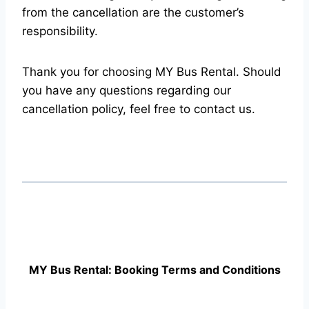
from the cancellation are the customer’s
responsibility.
Thank you for choosing MY Bus Rental. Should
you have any questions regarding our
cancellation policy, feel free to contact us.
MY Bus Rental: Booking Terms and Conditions