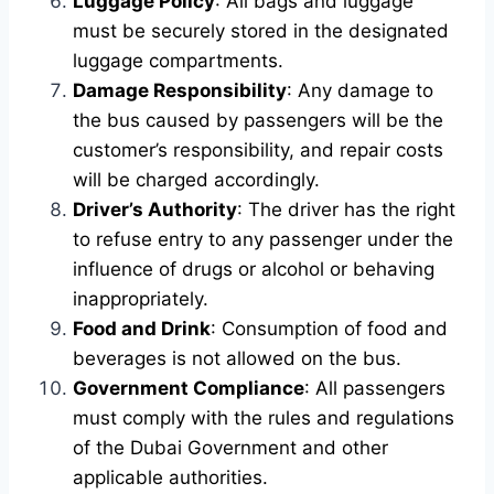
Luggage Policy
: All bags and luggage
must be securely stored in the designated
luggage compartments.
Damage Responsibility
: Any damage to
the bus caused by passengers will be the
customer’s responsibility, and repair costs
will be charged accordingly.
Driver’s Authority
: The driver has the right
to refuse entry to any passenger under the
influence of drugs or alcohol or behaving
inappropriately.
Food and Drink
: Consumption of food and
beverages is not allowed on the bus.
Government Compliance
: All passengers
must comply with the rules and regulations
of the Dubai Government and other
applicable authorities.