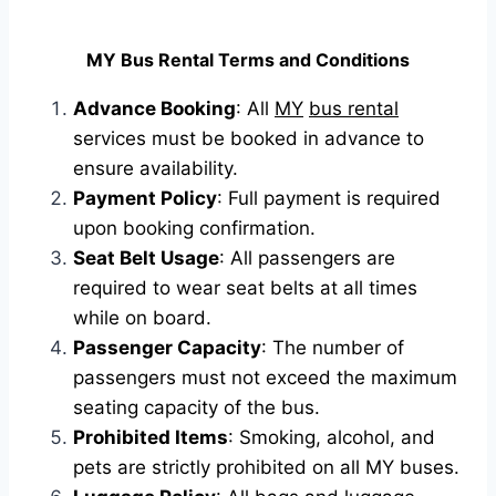
MY Bus Rental Terms and Conditions
Advance Booking
: All
MY
bus rental
services must be booked in advance to
ensure availability.
Payment Policy
: Full payment is required
upon booking confirmation.
Seat Belt Usage
: All passengers are
required to wear seat belts at all times
while on board.
Passenger Capacity
: The number of
passengers must not exceed the maximum
seating capacity of the bus.
Prohibited Items
: Smoking, alcohol, and
pets are strictly prohibited on all MY buses.