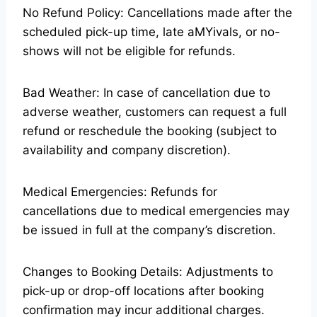
No Refund Policy: Cancellations made after the
scheduled pick-up time, late aMYivals, or no-
shows will not be eligible for refunds.
Bad Weather: In case of cancellation due to
adverse weather, customers can request a full
refund or reschedule the booking (subject to
availability and company discretion).
Medical Emergencies: Refunds for
cancellations due to medical emergencies may
be issued in full at the company’s discretion.
Changes to Booking Details: Adjustments to
pick-up or drop-off locations after booking
confirmation may incur additional charges.