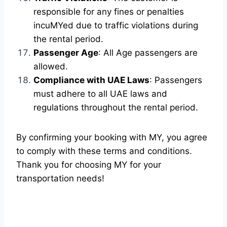
responsible for any fines or penalties
incuMYed due to traffic violations during
the rental period.
Passenger Age
: All Age passengers are
allowed.
Compliance with UAE Laws
: Passengers
must adhere to all UAE laws and
regulations throughout the rental period.
By confirming your booking with MY, you agree
to comply with these terms and conditions.
Thank you for choosing MY for your
transportation needs!