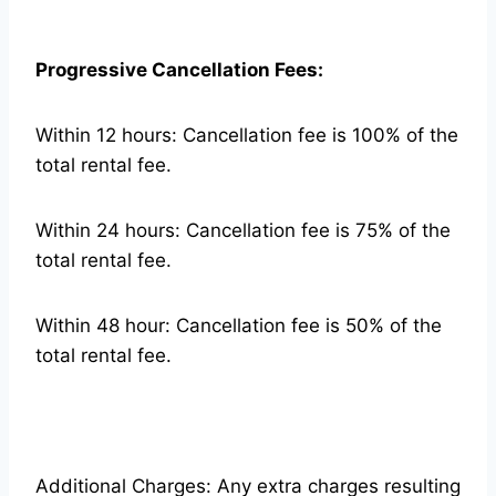
Progressive Cancellation Fees:
Within 12 hours: Cancellation fee is 100% of the
total rental fee.
Within 24 hours: Cancellation fee is 75% of the
total rental fee.
Within 48 hour: Cancellation fee is 50% of the
total rental fee.
Additional Charges: Any extra charges resulting