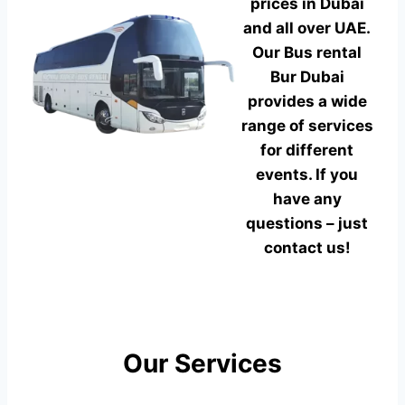
prices in Dubai
and all over UAE.
Our Bus rental
Bur Dubai
provides a wide
range of services
for different
events. If you
have any
questions – just
contact us!
Our Services