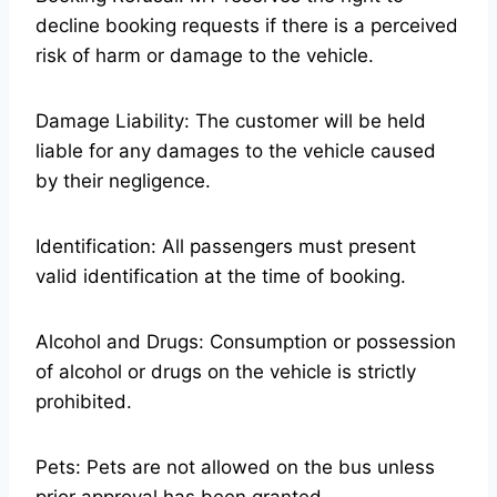
decline booking requests if there is a perceived
risk of harm or damage to the vehicle.
Damage Liability: The customer will be held
liable for any damages to the vehicle caused
by their negligence.
Identification: All passengers must present
valid identification at the time of booking.
Alcohol and Drugs: Consumption or possession
of alcohol or drugs on the vehicle is strictly
prohibited.
Pets: Pets are not allowed on the bus unless