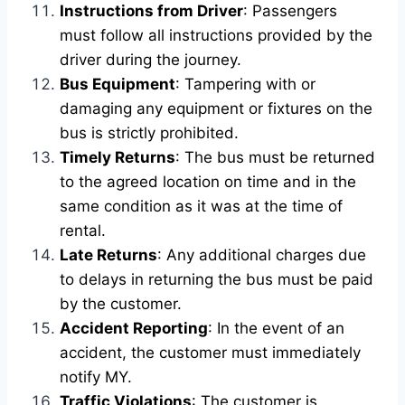
Instructions from Driver
: Passengers
must follow all instructions provided by the
driver during the journey.
Bus Equipment
: Tampering with or
damaging any equipment or fixtures on the
bus is strictly prohibited.
Timely Returns
: The bus must be returned
to the agreed location on time and in the
same condition as it was at the time of
rental.
Late Returns
: Any additional charges due
to delays in returning the bus must be paid
by the customer.
Accident Reporting
: In the event of an
accident, the customer must immediately
notify MY.
Traffic Violations
: The customer is