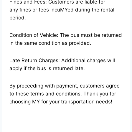
Fines and Fees: Customers are liable for
any fines or fees incuMYed during the rental
period.
Condition of Vehicle: The bus must be returned
in the same condition as provided.
Late Return Charges: Additional charges will
apply if the bus is returned late.
By proceeding with payment, customers agree
to these terms and conditions. Thank you for
choosing MY for your transportation needs!