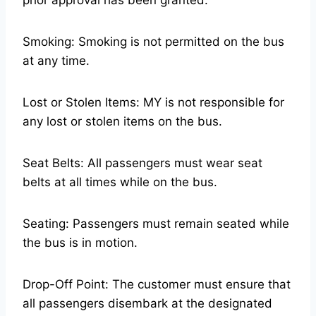
prior approval has been granted.
Smoking: Smoking is not permitted on the bus
at any time.
Lost or Stolen Items: MY is not responsible for
any lost or stolen items on the bus.
Seat Belts: All passengers must wear seat
belts at all times while on the bus.
Seating: Passengers must remain seated while
the bus is in motion.
Drop-Off Point: The customer must ensure that
all passengers disembark at the designated