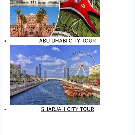
ABU DHABI CITY TOUR
SHARJAH CITY TOUR