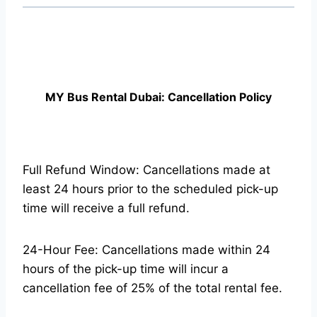
MY Bus Rental Dubai: Cancellation Policy
Full Refund Window: Cancellations made at
least 24 hours prior to the scheduled pick-up
time will receive a full refund.
24-Hour Fee: Cancellations made within 24
hours of the pick-up time will incur a
cancellation fee of 25% of the total rental fee.