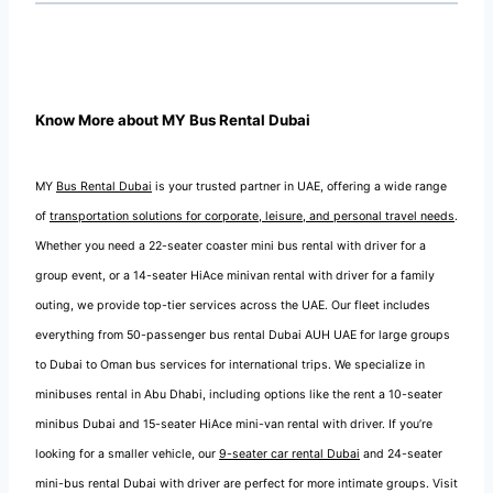
Know More about MY Bus Rental Dubai
MY
Bus Rental Dubai
is your trusted partner in UAE, offering a wide range
of
transportation solutions for corporate, leisure, and personal travel needs
.
Whether you need a 22-seater coaster mini bus rental with driver for a
group event, or a 14-seater HiAce minivan rental with driver for a family
outing, we provide top-tier services across the UAE. Our fleet includes
everything from 50-passenger bus rental Dubai AUH UAE for large groups
to Dubai to Oman bus services for international trips. We specialize in
minibuses rental in Abu Dhabi, including options like the rent a 10-seater
minibus Dubai and 15-seater HiAce mini-van rental with driver. If you’re
looking for a smaller vehicle, our
9-seater car rental Dubai
and 24-seater
mini-bus rental Dubai with driver are perfect for more intimate groups. Visit