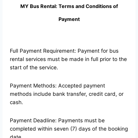
MY Bus Rental: Terms and Conditions of
Payment
Full Payment Requirement: Payment for bus
rental services must be made in full prior to the
start of the service.
Payment Methods: Accepted payment
methods include bank transfer, credit card, or
cash.
Payment Deadline: Payments must be
completed within seven (7) days of the booking
date.