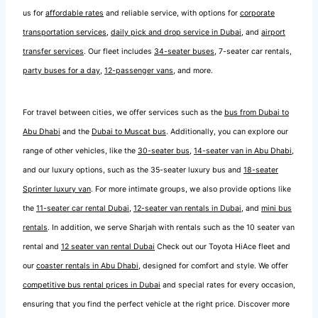
us for
affordable rates
and reliable service, with options for
corporate
transportation services
,
daily pick and drop service in Dubai
, and
airport
transfer services
. Our fleet includes
34-seater buses
, 7-seater car rentals,
party buses for a day
,
12-passenger vans
, and more.
For travel between cities, we offer services such as the
bus from Dubai to
Abu Dhabi
and the
Dubai to Muscat bus
. Additionally, you can explore our
range of other vehicles, like the
30-seater bus
,
14-seater van in Abu Dhabi
,
and our luxury options, such as the 35-seater luxury bus and
18-seater
Sprinter luxury van
. For more intimate groups, we also provide options like
the
11-seater car rental Dubai
,
12-seater van rentals in Dubai
, and
mini bus
rentals
. In addition, we serve Sharjah with rentals such as the 10 seater van
rental and
12 seater van rental Dubai
Check out our Toyota HiAce fleet and
our
coaster rentals in Abu Dhabi
, designed for comfort and style. We offer
competitive bus rental prices in Dubai
and special rates for every occasion,
ensuring that you find the perfect vehicle at the right price. Discover more