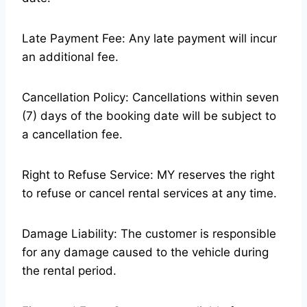
Late Payment Fee: Any late payment will incur
an additional fee.
Cancellation Policy: Cancellations within seven
(7) days of the booking date will be subject to
a cancellation fee.
Right to Refuse Service: MY reserves the right
to refuse or cancel rental services at any time.
Damage Liability: The customer is responsible
for any damage caused to the vehicle during
the rental period.