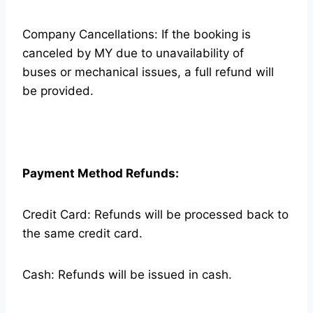
Company Cancellations: If the booking is
canceled by MY due to unavailability of
buses or mechanical issues, a full refund will
be provided.
Payment Method Refunds:
Credit Card: Refunds will be processed back to
the same credit card.
Cash: Refunds will be issued in cash.