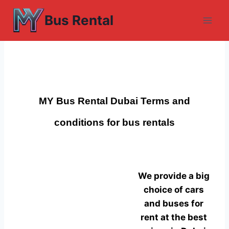
Skip
Bus Rental
to
content
MY Bus Rental Dubai
Terms and
conditions for bus rentals
We provide a big
choice of cars
and buses for
rent at the best