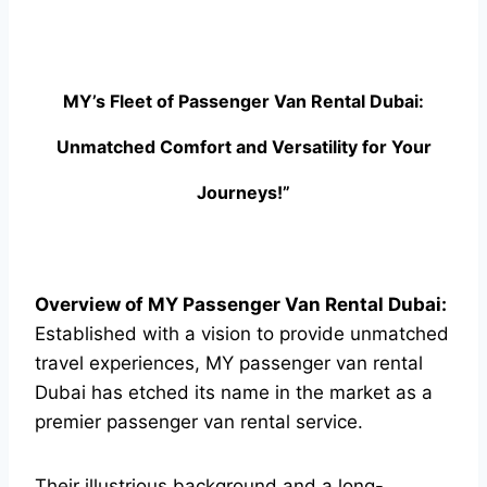
MY’s Fleet of Passenger Van Rental Dubai:
Unmatched Comfort and Versatility for Your
Journeys!”
Overview of MY Passenger Van Rental Dubai:
Established with a vision to provide unmatched
travel experiences, MY passenger van rental
Dubai has etched its name in the market as a
premier passenger van rental service.
Their illustrious background and a long-