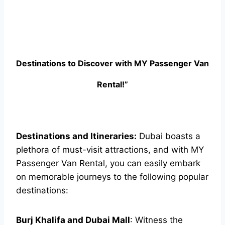
Destinations to Discover with MY Passenger Van
Rental!”
Destinations and Itineraries:
Dubai boasts a
plethora of must-visit attractions, and with MY
Passenger Van Rental, you can easily embark
on memorable journeys to the following popular
destinations:
Burj Khalifa and Dubai Mall
: Witness the