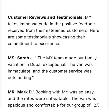
Customer Reviews and Testimonials:
MY
takes immense pride in the positive feedback
received from their esteemed customers. Here
are some testimonials showcasing their
commitment to excellence:
MS- Sarah J.
” The MY team made our family
vacation in Dubai exceptional. The van was
immaculate, and the customer service was
outstanding.”
MR- Mark D
” Booking with MY was so easy,
and the rates were unbeatable. The van was
spacious and comfortable for our group of 12.”.