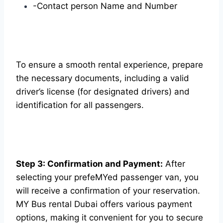
-Contact person Name and Number
To ensure a smooth rental experience, prepare
the necessary documents, including a valid
driver’s license (for designated drivers) and
identification for all passengers.
Step 3: Confirmation and Payment:
After
selecting your prefeMYed passenger van, you
will receive a confirmation of your reservation.
MY Bus rental Dubai offers various payment
options, making it convenient for you to secure