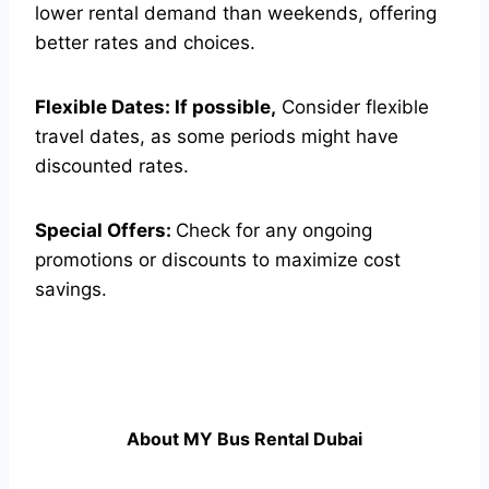
lower rental demand than weekends, offering
better rates and choices.
Flexible Dates: If possible,
Consider flexible
travel dates, as some periods might have
discounted rates.
Special Offers:
Check for any ongoing
promotions or discounts to maximize cost
savings.
About MY Bus Rental Dubai