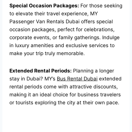
Special Occasion Packages:
For those seeking
to elevate their travel experience, MY
Passenger Van Rentals Dubai offers special
occasion packages, perfect for celebrations,
corporate events, or family gatherings. Indulge
in luxury amenities and exclusive services to
make your trip truly memorable.
Extended Rental Periods:
Planning a longer
stay in Dubai? MY’s
Bus Rental Dubai
extended
rental periods come with attractive discounts,
making it an ideal choice for business travelers
or tourists exploring the city at their own pace.