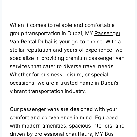
When it comes to reliable and comfortable
group transportation in Dubai, MY
Passenger
Van Rental Dubai
is your go-to choice. With a
stellar reputation and years of experience, we
specialize in providing premium passenger van
services that cater to diverse travel needs.
Whether for business, leisure, or special
occasions, we are a trusted name in Dubai’s
vibrant transportation industry.
Our passenger vans are designed with your
comfort and convenience in mind. Equipped
with modern amenities, spacious interiors, and
driven by professional chauffeurs, MY
Bus