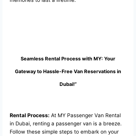
memories to last a lifetime.
Seamless Rental Process with MY: Your
Gateway to Hassle-Free Van Reservations in
Dubai!”
Rental Process:
At MY Passenger Van Rental
in Dubai, renting a passenger van is a breeze.
Follow these simple steps to embark on your