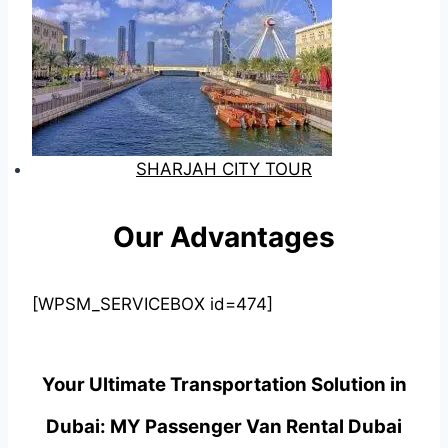
SHARJAH CITY TOUR
Our Advantages
[WPSM_SERVICEBOX id=474]
Your Ultimate Transportation Solution in
Dubai: MY Passenger Van Rental Dubai