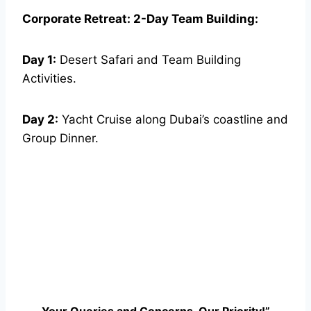
Corporate Retreat: 2-Day Team Building:
Day 1:
Desert Safari and Team Building
Activities.
Day 2:
Yacht Cruise along Dubai’s coastline and
Group Dinner.