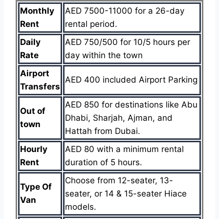
Monthly
AED 7500-11000 for a 26-day
Rent
rental period.
Daily
AED 750/500 for 10/5 hours per
Rate
day within the town
Airport
AED 400 included Airport Parking
Transfers
AED 850 for destinations like Abu
Out of
Dhabi, Sharjah, Ajman, and
town
Hattah from Dubai.
Hourly
AED 80 with a minimum rental
Rent
duration of 5 hours.
Choose from 12-seater, 13-
Type Of
seater, or 14 & 15-seater Hiace
Van
models.