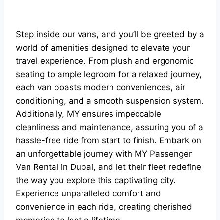
Step inside our vans, and you’ll be greeted by a
world of amenities designed to elevate your
travel experience. From plush and ergonomic
seating to ample legroom for a relaxed journey,
each van boasts modern conveniences, air
conditioning, and a smooth suspension system.
Additionally, MY ensures impeccable
cleanliness and maintenance, assuring you of a
hassle-free ride from start to finish. Embark on
an unforgettable journey with MY Passenger
Van Rental in Dubai, and let their fleet redefine
the way you explore this captivating city.
Experience unparalleled comfort and
convenience in each ride, creating cherished