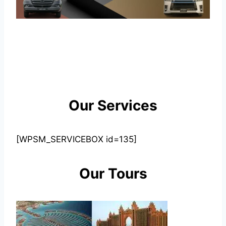
Our Services
[WPSM_SERVICEBOX id=135]
Our Tours