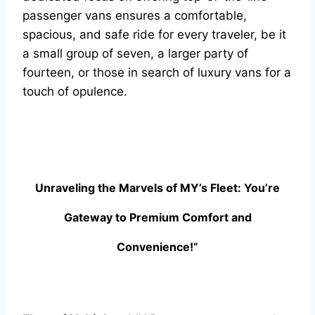
passenger vans ensures a comfortable,
spacious, and safe ride for every traveler, be it
a small group of seven, a larger party of
fourteen, or those in search of luxury vans for a
touch of opulence.
Unraveling the Marvels of MY’s Fleet: You’re
Gateway to Premium Comfort and
Convenience!”