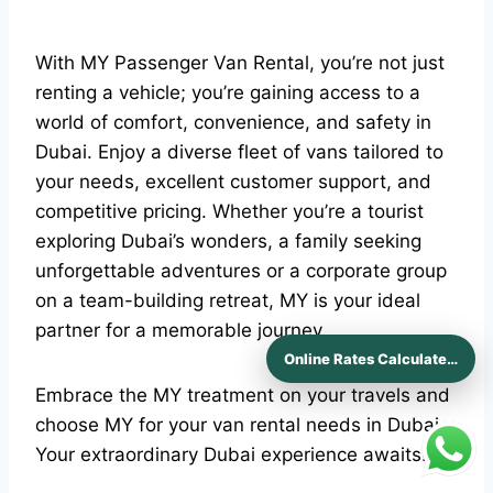
With MY Passenger Van Rental, you’re not just
renting a vehicle; you’re gaining access to a
world of comfort, convenience, and safety in
Dubai. Enjoy a diverse fleet of vans tailored to
your needs, excellent customer support, and
competitive pricing. Whether you’re a tourist
exploring Dubai’s wonders, a family seeking
unforgettable adventures or a corporate group
on a team-building retreat, MY is your ideal
partner for a memorable journey.
Online Rates Calculaters
Embrace the MY treatment on your travels and
choose MY for your van rental needs in Dubai.
Your extraordinary Dubai experience awaits!