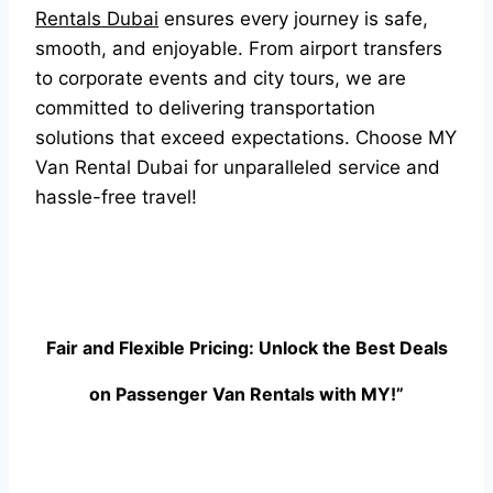
Rentals Dubai
ensures every journey is safe,
smooth, and enjoyable. From airport transfers
to corporate events and city tours, we are
committed to delivering transportation
solutions that exceed expectations. Choose MY
Van Rental Dubai for unparalleled service and
hassle-free travel!
Fair and Flexible Pricing: Unlock the Best Deals
on Passenger Van Rentals with MY!”