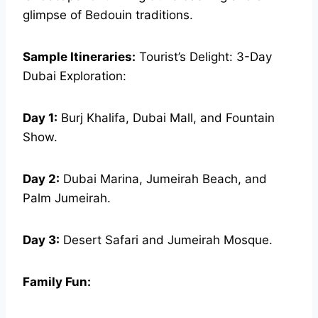
glimpse of Bedouin traditions.
Sample Itineraries:
Tourist’s Delight: 3-Day
Dubai Exploration:
Day 1:
Burj Khalifa, Dubai Mall, and Fountain
Show.
Day 2:
Dubai Marina, Jumeirah Beach, and
Palm Jumeirah.
Day 3:
Desert Safari and Jumeirah Mosque.
Family Fun: