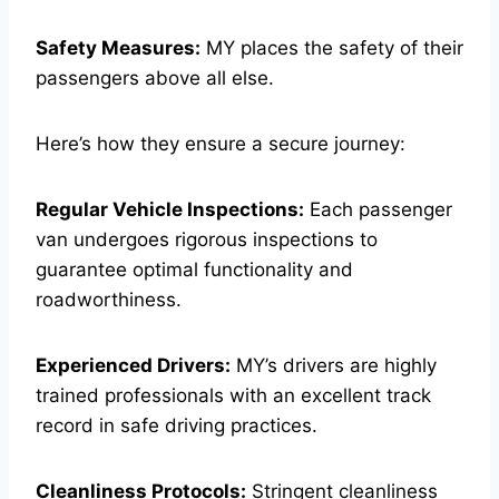
Safety Measures:
MY places the safety of their
passengers above all else.
Here’s how they ensure a secure journey:
Regular Vehicle Inspections:
Each passenger
van undergoes rigorous inspections to
guarantee optimal functionality and
roadworthiness.
Experienced Drivers:
MY’s drivers are highly
trained professionals with an excellent track
record in safe driving practices.
Cleanliness Protocols:
Stringent cleanliness