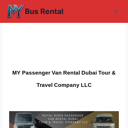
Skip
Bus Rental
to
content
MY Passenger Van Rental Dubai
Tour &
Travel
Company LLC