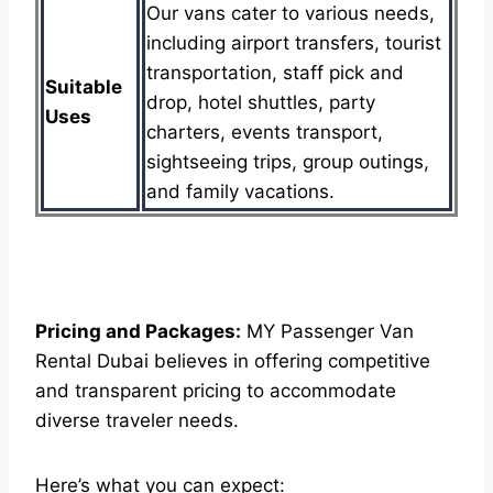
Our vans cater to various needs,
including airport transfers, tourist
transportation, staff pick and
Suitable
drop, hotel shuttles, party
Uses
charters, events transport,
sightseeing trips, group outings,
and family vacations.
Pricing and Packages:
MY Passenger Van
Rental Dubai believes in offering competitive
and transparent pricing to accommodate
diverse traveler needs.
Here’s what you can expect: