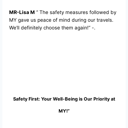
MR-Lisa M
” The safety measures followed by
MY gave us peace of mind during our travels.
We’ll definitely choose them again!” -.
Safety First: Your Well-Being is Our Priority at
MY!”