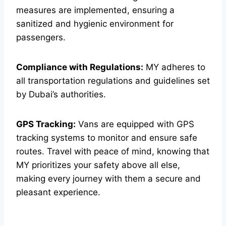
measures are implemented, ensuring a
sanitized and hygienic environment for
passengers.
Compliance with Regulations:
MY adheres to
all transportation regulations and guidelines set
by Dubai’s authorities.
GPS Tracking:
Vans are equipped with GPS
tracking systems to monitor and ensure safe
routes. Travel with peace of mind, knowing that
MY prioritizes your safety above all else,
making every journey with them a secure and
pleasant experience.