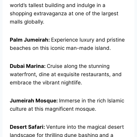
world’s tallest building and indulge in a
shopping extravaganza at one of the largest
malls globally.
Palm Jumeirah:
Experience luxury and pristine
beaches on this iconic man-made island.
Dubai Marina:
Cruise along the stunning
waterfront, dine at exquisite restaurants, and
embrace the vibrant nightlife.
Jumeirah Mosque:
Immerse in the rich Islamic
culture at this magnificent mosque.
Desert Safari:
Venture into the magical desert
landscape for thrilling dune bashing and a