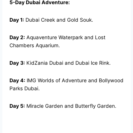
5-Day Dubai Adventure:
Day 1:
Dubai Creek and Gold Souk.
Day 2:
Aquaventure Waterpark and Lost
Chambers Aquarium.
Day 3:
KidZania Dubai and Dubai Ice Rink.
Day 4:
IMG Worlds of Adventure and Bollywood
Parks Dubai.
Day 5:
Miracle Garden and Butterfly Garden.