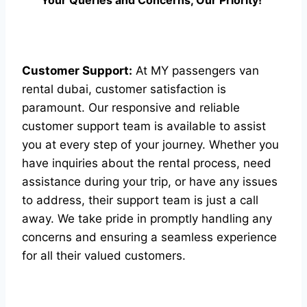
Your Queries and Concerns, Our Priority!”
Customer Support:
At MY passengers van
rental dubai, customer satisfaction is
paramount. Our responsive and reliable
customer support team is available to assist
you at every step of your journey. Whether you
have inquiries about the rental process, need
assistance during your trip, or have any issues
to address, their support team is just a call
away. We take pride in promptly handling any
concerns and ensuring a seamless experience
for all their valued customers.