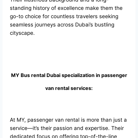
standing history of excellence make them the
go-to choice for countless travelers seeking
seamless journeys across Dubai’s bustling
cityscape.
MY Bus rental Dubai specialization in passenger
van rental services:
At MY, passenger van rental is more than just a
service—it’s their passion and expertise. Their
dedicated focus on offering top-of-the-line