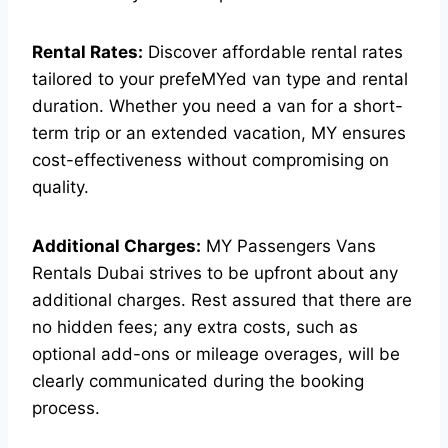
Rental Rates:
Discover affordable rental rates
tailored to your prefeMYed van type and rental
duration. Whether you need a van for a short-
term trip or an extended vacation, MY ensures
cost-effectiveness without compromising on
quality.
Additional Charges:
MY Passengers Vans
Rentals Dubai strives to be upfront about any
additional charges. Rest assured that there are
no hidden fees; any extra costs, such as
optional add-ons or mileage overages, will be
clearly communicated during the booking
process.