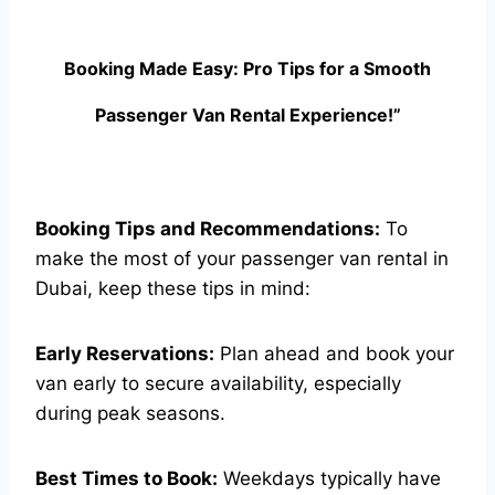
Booking Made Easy: Pro Tips for a Smooth
Passenger Van Rental Experience!”
Booking Tips and Recommendations:
To
make the most of your passenger van rental in
Dubai, keep these tips in mind:
Early Reservations:
Plan ahead and book your
van early to secure availability, especially
during peak seasons.
Best Times to Book:
Weekdays typically have