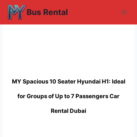
Skip
Bus Rental
to
content
MY Spacious 10 Seater Hyundai H1: Ideal
for Groups of Up to 7 Passengers Car
Rental Dubai