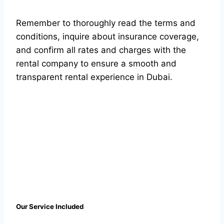
Remember to thoroughly read the terms and
conditions, inquire about insurance coverage,
and confirm all rates and charges with the
rental company to ensure a smooth and
transparent rental experience in Dubai.
Our Service Included