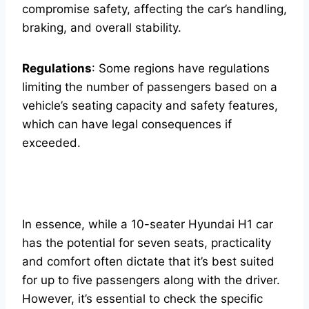
compromise safety, affecting the car’s handling,
braking, and overall stability.
Regulations
: Some regions have regulations
limiting the number of passengers based on a
vehicle’s seating capacity and safety features,
which can have legal consequences if
exceeded.
In essence, while a 10-seater Hyundai H1 car
has the potential for seven seats, practicality
and comfort often dictate that it’s best suited
for up to five passengers along with the driver.
However, it’s essential to check the specific