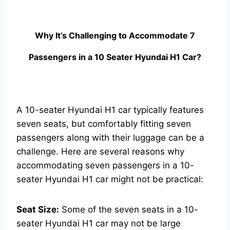
Why It’s Challenging to Accommodate 7
Passengers in a 10 Seater Hyundai H1 Car?
A 10-seater Hyundai H1 car typically features
seven seats, but comfortably fitting seven
passengers along with their luggage can be a
challenge. Here are several reasons why
accommodating seven passengers in a 10-
seater Hyundai H1 car might not be practical:
Seat Size:
Some of the seven seats in a 10-
seater Hyundai H1 car may not be large