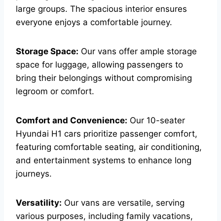
large groups. The spacious interior ensures
everyone enjoys a comfortable journey.
Storage Space:
Our vans offer ample storage
space for luggage, allowing passengers to
bring their belongings without compromising
legroom or comfort.
Comfort and Convenience:
Our 10-seater
Hyundai H1 cars prioritize passenger comfort,
featuring comfortable seating, air conditioning,
and entertainment systems to enhance long
journeys.
Versatility:
Our vans are versatile, serving
various purposes, including family vacations,