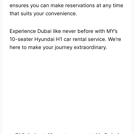
ensures you can make reservations at any time
that suits your convenience.
Experience Dubai like never before with MY’s
10-seater Hyundai H1 car rental service. We’re
here to make your journey extraordinary.