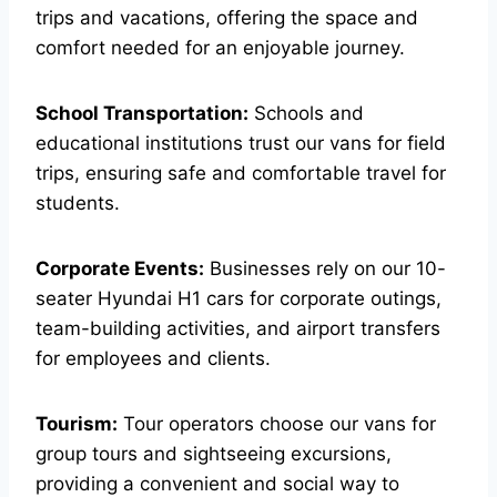
trips and vacations, offering the space and
comfort needed for an enjoyable journey.
School Transportation:
Schools and
educational institutions trust our vans for field
trips, ensuring safe and comfortable travel for
students.
Corporate Events:
Businesses rely on our 10-
seater Hyundai H1 cars for corporate outings,
team-building activities, and airport transfers
for employees and clients.
Tourism:
Tour operators choose our vans for
group tours and sightseeing excursions,
providing a convenient and social way to