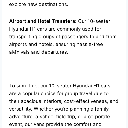
explore new destinations.
Airport and Hotel Transfers:
Our 10-seater
Hyundai H1 cars are commonly used for
transporting groups of passengers to and from
airports and hotels, ensuring hassle-free
aMYivals and departures.
To sum it up, our 10-seater Hyundai H1 cars
are a popular choice for group travel due to
their spacious interiors, cost-effectiveness, and
versatility. Whether you’re planning a family
adventure, a school field trip, or a corporate
event, our vans provide the comfort and