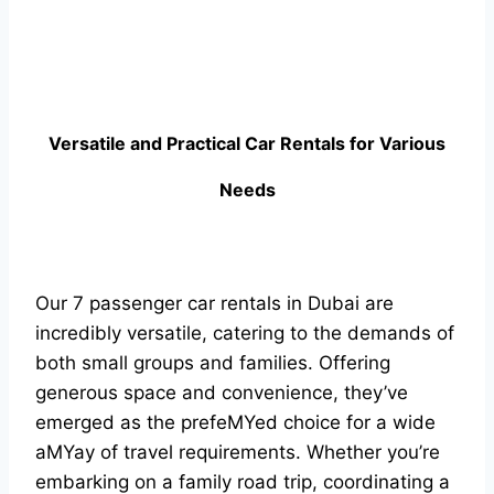
Versatile and Practical Car Rentals for Various
Needs
Our 7 passenger car rentals in Dubai are
incredibly versatile, catering to the demands of
both small groups and families. Offering
generous space and convenience, they’ve
emerged as the prefeMYed choice for a wide
aMYay of travel requirements. Whether you’re
embarking on a family road trip, coordinating a