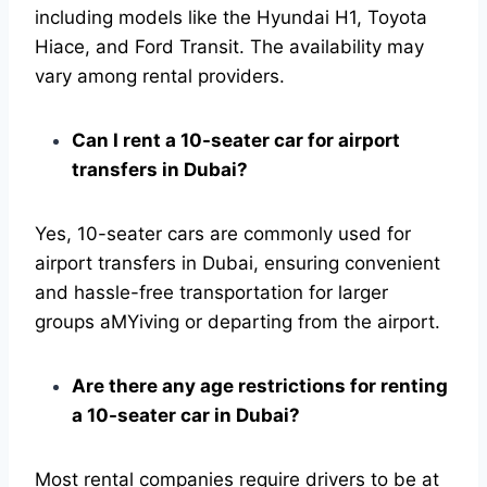
including models like the Hyundai H1, Toyota
Hiace, and Ford Transit. The availability may
vary among rental providers.
Can I rent a 10-seater car for airport
transfers in Dubai?
Yes, 10-seater cars are commonly used for
airport transfers in Dubai, ensuring convenient
and hassle-free transportation for larger
groups aMYiving or departing from the airport.
Are there any age restrictions for renting
a 10-seater car in Dubai?
Most rental companies require drivers to be at