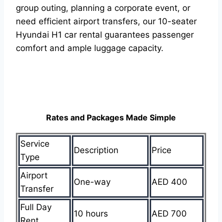
group outing, planning a corporate event, or
need efficient airport transfers, our 10-seater
Hyundai H1 car rental guarantees passenger
comfort and ample luggage capacity.
Rates and Packages Made Simple
Service
Description
Price
Type
Airport
One-way
AED 400
Transfer
Full Day
10 hours
AED 700
Rent