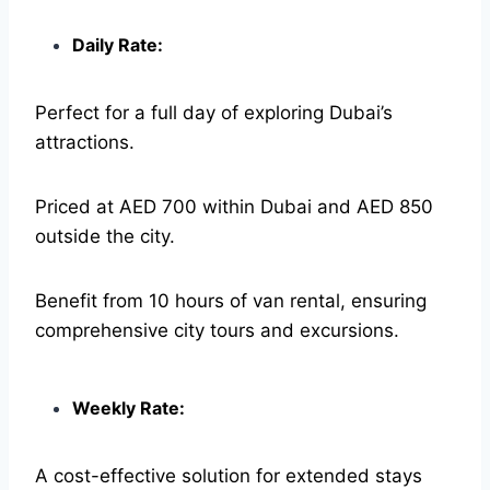
Daily Rate:
Perfect for a full day of exploring Dubai’s
attractions.
Priced at AED 700 within Dubai and AED 850
outside the city.
Benefit from 10 hours of van rental, ensuring
comprehensive city tours and excursions.
Weekly Rate:
A cost-effective solution for extended stays