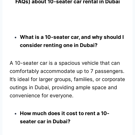
FAQs) about 10-seater car rental in Dubai
What is a 10-seater car, and why should I
consider renting one in Dubai?
A 10-seater car is a spacious vehicle that can
comfortably accommodate up to 7 passengers.
It’s ideal for larger groups, families, or corporate
outings in Dubai, providing ample space and
convenience for everyone.
How much does it cost to rent a 10-
seater car in Dubai?