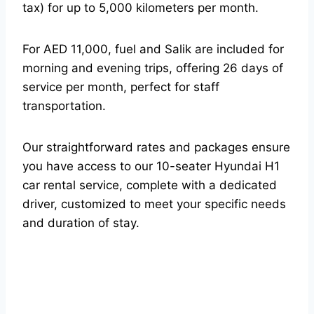
tax) for up to 5,000 kilometers per month.
For AED 11,000, fuel and Salik are included for
morning and evening trips, offering 26 days of
service per month, perfect for staff
transportation.
Our straightforward rates and packages ensure
you have access to our 10-seater Hyundai H1
car rental service, complete with a dedicated
driver, customized to meet your specific needs
and duration of stay.