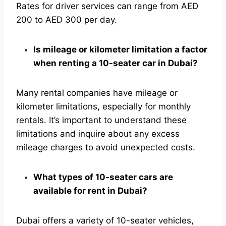
Rates for driver services can range from AED
200 to AED 300 per day.
Is mileage or kilometer limitation a factor
when renting a 10-seater car in Dubai?
Many rental companies have mileage or
kilometer limitations, especially for monthly
rentals. It’s important to understand these
limitations and inquire about any excess
mileage charges to avoid unexpected costs.
What types of 10-seater cars are
available for rent in Dubai?
Dubai offers a variety of 10-seater vehicles,