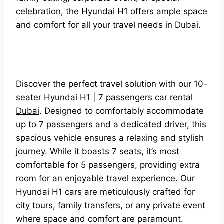
celebration, the Hyundai H1 offers ample space
and comfort for all your travel needs in Dubai.
Discover the perfect travel solution with our 10-
seater Hyundai H1 |
7 passengers car rental
Dubai
. Designed to comfortably accommodate
up to 7 passengers and a dedicated driver, this
spacious vehicle ensures a relaxing and stylish
journey. While it boasts 7 seats, it’s most
comfortable for 5 passengers, providing extra
room for an enjoyable travel experience. Our
Hyundai H1 cars are meticulously crafted for
city tours, family transfers, or any private event
where space and comfort are paramount.