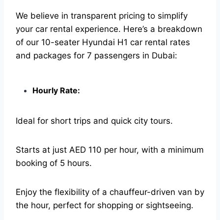
We believe in transparent pricing to simplify
your car rental experience. Here’s a breakdown
of our 10-seater Hyundai H1 car rental rates
and packages for 7 passengers in Dubai:
Hourly Rate:
Ideal for short trips and quick city tours.
Starts at just AED 110 per hour, with a minimum
booking of 5 hours.
Enjoy the flexibility of a chauffeur-driven van by
the hour, perfect for shopping or sightseeing.