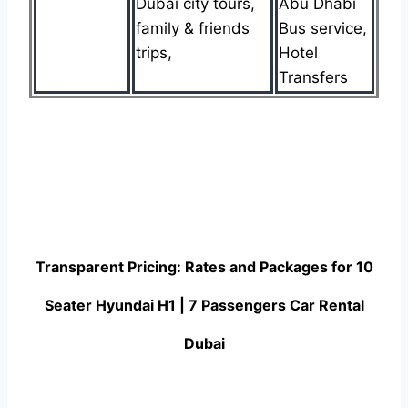
Dubai city tours,
Abu Dhabi
family & friends
Bus service,
trips,
Hotel
Transfers
Transparent Pricing: Rates and Packages for 10
Seater Hyundai H1 | 7 Passengers Car Rental
Dubai