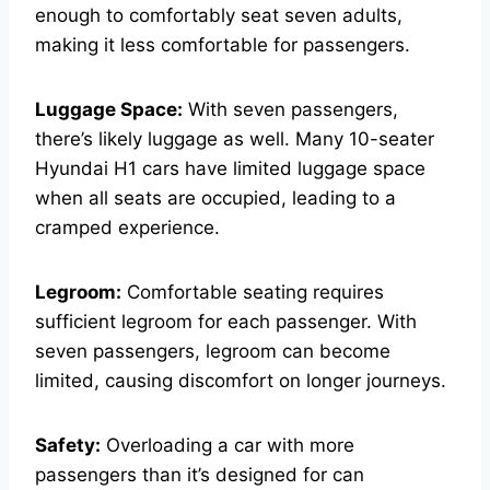
enough to comfortably seat seven adults,
making it less comfortable for passengers.
Luggage Space:
With seven passengers,
there’s likely luggage as well. Many 10-seater
Hyundai H1 cars have limited luggage space
when all seats are occupied, leading to a
cramped experience.
Legroom:
Comfortable seating requires
sufficient legroom for each passenger. With
seven passengers, legroom can become
limited, causing discomfort on longer journeys.
Safety:
Overloading a car with more
passengers than it’s designed for can