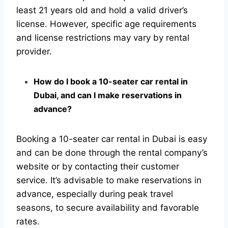
least 21 years old and hold a valid driver’s
license. However, specific age requirements
and license restrictions may vary by rental
provider.
How do I book a 10-seater car rental in
Dubai, and can I make reservations in
advance?
Booking a 10-seater car rental in Dubai is easy
and can be done through the rental company’s
website or by contacting their customer
service. It’s advisable to make reservations in
advance, especially during peak travel
seasons, to secure availability and favorable
rates.