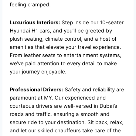
feeling cramped.
Luxurious Interiors:
Step inside our 10-seater
Hyundai H1 cars, and you’ll be greeted by
plush seating, climate control, and a host of
amenities that elevate your travel experience.
From leather seats to entertainment systems,
we’ve paid attention to every detail to make
your journey enjoyable.
Professional Drivers:
Safety and reliability are
paramount at MY. Our experienced and
courteous drivers are well-versed in Dubai’s
roads and traffic, ensuring a smooth and
secure ride to your destination. Sit back, relax,
and let our skilled chauffeurs take care of the