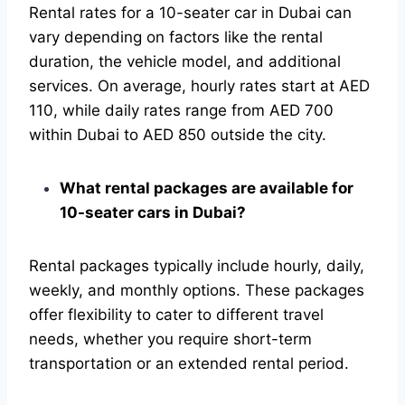
Rental rates for a 10-seater car in Dubai can
vary depending on factors like the rental
duration, the vehicle model, and additional
services. On average, hourly rates start at AED
110, while daily rates range from AED 700
within Dubai to AED 850 outside the city.
What rental packages are available for
10-seater cars in Dubai?
Rental packages typically include hourly, daily,
weekly, and monthly options. These packages
offer flexibility to cater to different travel
needs, whether you require short-term
transportation or an extended rental period.