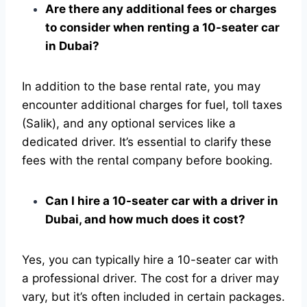
Are there any additional fees or charges
to consider when renting a 10-seater car
in Dubai?
In addition to the base rental rate, you may
encounter additional charges for fuel, toll taxes
(Salik), and any optional services like a
dedicated driver. It’s essential to clarify these
fees with the rental company before booking.
Can I hire a 10-seater car with a driver in
Dubai, and how much does it cost?
Yes, you can typically hire a 10-seater car with
a professional driver. The cost for a driver may
vary, but it’s often included in certain packages.