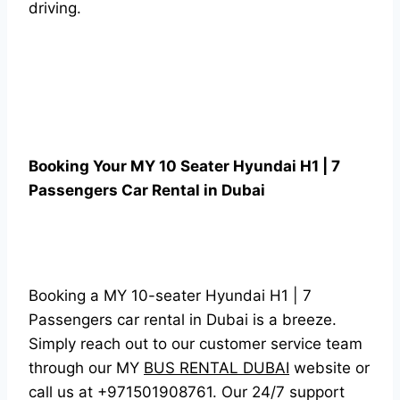
driving.
Booking Your MY 10 Seater Hyundai H1 | 7
Passengers Car Rental in Dubai
Booking a MY 10-seater Hyundai H1 | 7
Passengers car rental in Dubai is a breeze.
Simply reach out to our customer service team
through our MY
BUS RENTAL DUBAI
website or
call us at +971501908761. Our 24/7 support