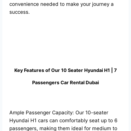
convenience needed to make your journey a
success.
Key Features of Our 10 Seater Hyundai H1 | 7
Passengers Car Rental Dubai
Ample Passenger Capacity: Our 10-seater
Hyundai H1 cars can comfortably seat up to 6
passengers, making them ideal for medium to