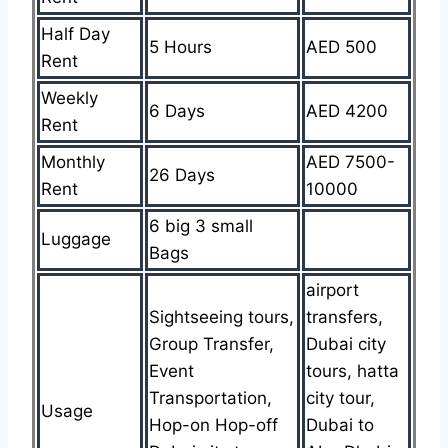
Half Day
5 Hours
AED 500
Rent
Weekly
6 Days
AED 4200
Rent
Monthly
AED 7500-
26 Days
Rent
10000
6 big 3 small
Luggage
Bags
airport
Sightseeing tours,
transfers,
Group Transfer,
Dubai city
Event
tours, hatta
Transportation,
city tour,
Usage
Hop-on Hop-off
Dubai to