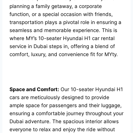
planning a family getaway, a corporate
function, or a special occasion with friends,
transportation plays a pivotal role in ensuring a
seamless and memorable experience. This is
where MY’s 10-seater Hyundai H1 car rental
service in Dubai steps in, offering a blend of
comfort, luxury, and convenience fit for MYty.
Space and Comfort:
Our 10-seater Hyundai H1
cars are meticulously designed to provide
ample space for passengers and their luggage,
ensuring a comfortable journey throughout your
Dubai adventure. The spacious interior allows
everyone to relax and enjoy the ride without