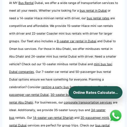
At MY
Bus Rental
Dubai, we offer a wide range of transportation services to
meet all your needs. Whether you’re looking for a
bus rental in Dubai
or
need a 14-seater Hiace minivan rental with driver, our
bus rental rates
are
competitive and affordable. We provide 15-seater Hiace mini van rentals
with driver and 22-seater Coaster mini bus rentals with driver for larger
groups. Our fleet also includes a
9-seater car rental in Dubai
and Dubai to
Oman bus services. For those in Abu Dhabi, we offer minibuses rental in
Abu Dhabi and 24-seater mini bus rental Dubai with driver. Need a smaller
vehicle? Check out our 10-seater minibus rental Dubai and
mini bus taxi
Dubai companies
. Our 7-seater car rental and 50-passenger bus rental
Dubai options ensure we have something for everyone. Planning a
celebration? Consider
renting a party bus for a day
. We also offer
12-
Online Rates Calculaters
passenger van rental Dubai
,
30-seater bus rental Dubai
, and
14-seater van
rental Abu Dhabi
. For businesses, our
corporate transportation services
are
ideal. Additionally, we provide 35-seater luxury bus and
34-seater
bus
rentals. Our
14-seater van rental Sharjah
and
20-passenger minibus
rental Dubai
services are perfect for group trips. Check our
bus rental