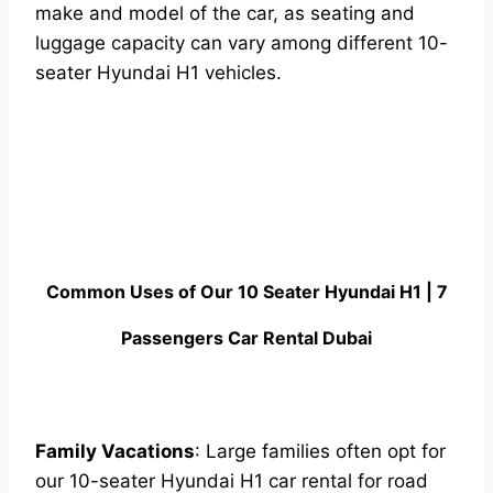
make and model of the car, as seating and
luggage capacity can vary among different 10-
seater Hyundai H1 vehicles.
Common Uses of Our 10 Seater Hyundai H1 | 7
Passengers Car Rental Dubai
Family Vacations
: Large families often opt for
our 10-seater Hyundai H1 car rental for road