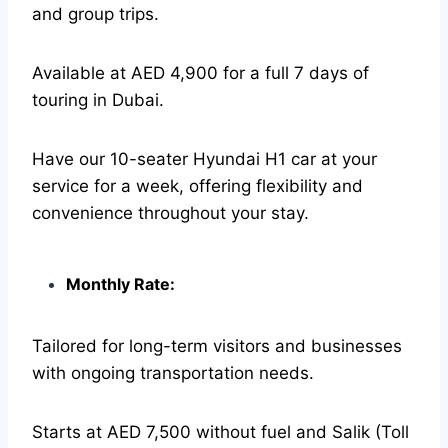
and group trips.
Available at AED 4,900 for a full 7 days of
touring in Dubai.
Have our 10-seater Hyundai H1 car at your
service for a week, offering flexibility and
convenience throughout your stay.
Monthly Rate:
Tailored for long-term visitors and businesses
with ongoing transportation needs.
Starts at AED 7,500 without fuel and Salik (Toll