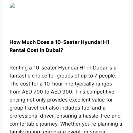
How Much Does a 10-Seater Hyundai H1
Rental Cost in Dubai?
Renting a 10-seater Hyundai H1 in Dubai is a
fantastic choice for groups of up to 7 people.
The cost for a 10-hour hire typically ranges
from AED 700 to AED 900. This competitive
pricing not only provides excellent value for
group travel but also includes fuel and a
professional driver, ensuring a hassle-free and
comfortable journey. Whether you’re planning a
family outing, corporate event, or special