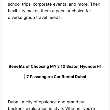
school trips, corporate events, and more. Their
flexibility makes them a popular choice for
diverse group travel needs.
Benefits of Choosing MY’s 10 Seater Hyundai H1
| 7 Passengers Car Rental Dubai
Dubai, a city of opulence and grandeur,
beckons exploration in style. Whether you’re