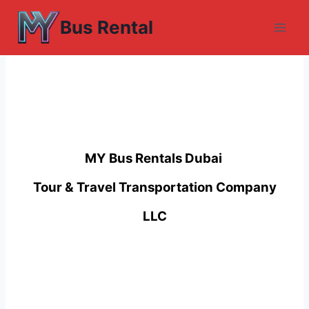
Skip
Bus Rental
to
content
MY Bus Rentals Dubai
Tour & Travel Transportation Company
LLC