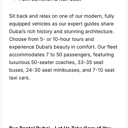
Sit back and relax on one of our modern, fully
equipped vehicles as our expert guides share
Dubai’s rich history and stunning architecture.
Choose from 5- or 10-hour tours and
experience Dubai’s beauty in comfort. Our fleet
accommodates 7 to 50 passengers, featuring
luxurious 50-seater coaches, 33-35 seat
buses, 24-30 seat minibusses, and 7-10 seat
taxi cars.