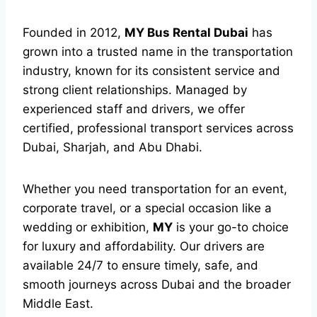
Founded in 2012,
MY Bus Rental Dubai
has
grown into a trusted name in the transportation
industry, known for its consistent service and
strong client relationships. Managed by
experienced staff and drivers, we offer
certified, professional transport services across
Dubai, Sharjah, and Abu Dhabi.
Whether you need transportation for an event,
corporate travel, or a special occasion like a
wedding or exhibition,
MY
is your go-to choice
for luxury and affordability. Our drivers are
available 24/7 to ensure timely, safe, and
smooth journeys across Dubai and the broader
Middle East.