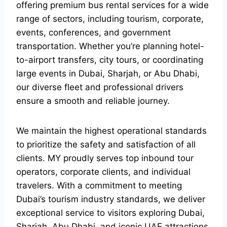
offering premium bus rental services for a wide
range of sectors, including tourism, corporate,
events, conferences, and government
transportation. Whether you’re planning hotel-
to-airport transfers, city tours, or coordinating
large events in Dubai, Sharjah, or Abu Dhabi,
our diverse fleet and professional drivers
ensure a smooth and reliable journey.
We maintain the highest operational standards
to prioritize the safety and satisfaction of all
clients. MY proudly serves top inbound tour
operators, corporate clients, and individual
travelers. With a commitment to meeting
Dubai’s tourism industry standards, we deliver
exceptional service to visitors exploring Dubai,
Sharjah, Abu Dhabi, and iconic UAE attractions