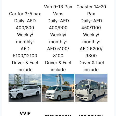
Van 9-13 Pax
Coaster 14-20
Car for 3-5 pax
Vans
Pax
Daily: AED
Daily: AED
Daily: AED
400/800
400/900
450/1100
Weekly/
Weekly/
Weekly/
monthly:
monthly:
monthly:
AED
AED 5100/
AED 6200/
5100/12100
8100
9300
Driver & Fuel
Driver & Fuel
Driver & fuel
include
include
include
VVIP