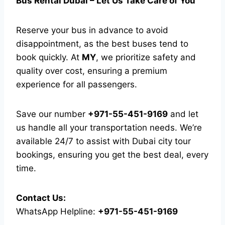
Bus Rental Dubai – Let Us Take Care of You
Reserve your bus in advance to avoid
disappointment, as the best buses tend to
book quickly. At
MY
, we prioritize safety and
quality over cost, ensuring a premium
experience for all passengers.
Save our number
+971-55-451-9169
and let
us handle all your transportation needs. We’re
available 24/7 to assist with Dubai city tour
bookings, ensuring you get the best deal, every
time.
Contact Us:
WhatsApp Helpline:
+971-55-451-9169