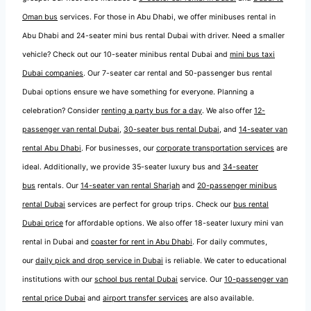
Oman bus
services. For those in Abu Dhabi, we offer minibuses rental in
Abu Dhabi and 24-seater mini bus rental Dubai with driver. Need a smaller
vehicle? Check out our 10-seater minibus rental Dubai and
mini bus taxi
Dubai companies
. Our 7-seater car rental and 50-passenger bus rental
Dubai options ensure we have something for everyone. Planning a
celebration? Consider
renting a party bus for a day
. We also offer
12-
passenger van rental Dubai
,
30-seater bus rental Dubai
, and
14-seater van
rental Abu Dhabi
. For businesses, our
corporate transportation services
are
ideal. Additionally, we provide 35-seater luxury bus and
34-seater
bus
rentals. Our
14-seater van rental Sharjah
and
20-passenger minibus
rental Dubai
services are perfect for group trips. Check our
bus rental
Dubai price
for affordable options. We also offer 18-seater luxury mini van
rental in Dubai and
coaster for rent in Abu Dhabi
. For daily commutes,
our
daily pick and drop service in Dubai
is reliable. We cater to educational
institutions with our
school bus rental Dubai
service. Our
10-passenger van
rental price Dubai
and
airport transfer services
are also available.