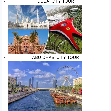
DUBAI CITY TOUR
ABU DHABI CITY TOUR