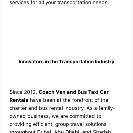
services for all your transportation needs.
Innovators in the Transportation Industry
Since 2012,
Coach Van and Bus Taxi Car
Rentals
have been at the forefront of the
charter and bus rental industry. As a family-
owned business, we are committed to
providing efficient, group travel solutions
throughout Dubai, Abu Dhabi, and Sharjah.