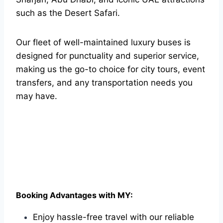
such as the Desert Safari.
Our fleet of well-maintained luxury buses is
designed for punctuality and superior service,
making us the go-to choice for city tours, event
transfers, and any transportation needs you
may have.
Booking Advantages with MY:
Enjoy hassle-free travel with our reliable