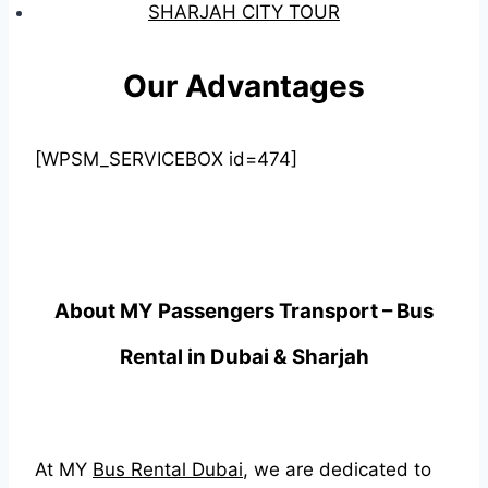
SHARJAH CITY TOUR
Our Advantages
[WPSM_SERVICEBOX id=474]
About MY Passengers Transport – Bus
Rental in Dubai & Sharjah
At MY
Bus Rental Dubai
, we are dedicated to