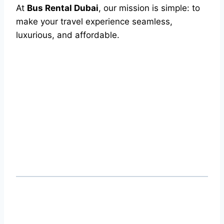
At
Bus Rental Dubai
, our mission is simple: to
make your travel experience seamless,
luxurious, and affordable.