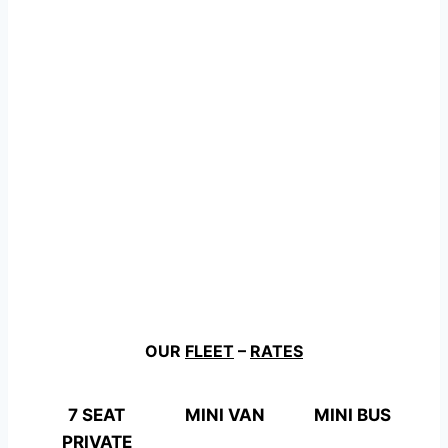
OUR
FLEET
–
RATES
7 SEAT
MINI VAN
MINI BUS
PRIVATE