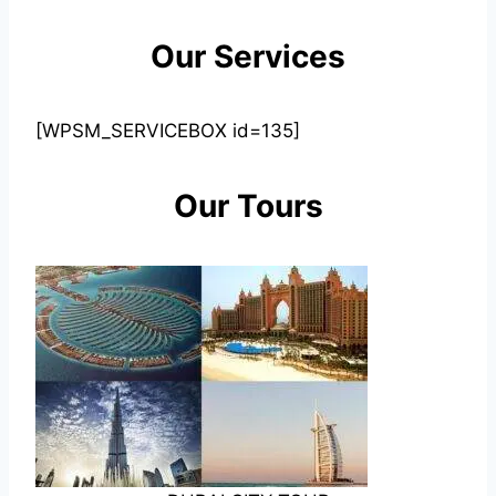
Our Services
[WPSM_SERVICEBOX id=135]
Our Tours