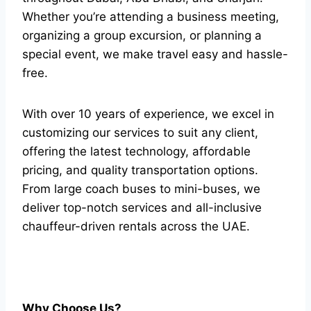
Whether you’re attending a business meeting,
organizing a group excursion, or planning a
special event, we make travel easy and hassle-
free.
With over 10 years of experience, we excel in
customizing our services to suit any client,
offering the latest technology, affordable
pricing, and quality transportation options.
From large coach buses to mini-buses, we
deliver top-notch services and all-inclusive
chauffeur-driven rentals across the UAE.
Why Choose Us?