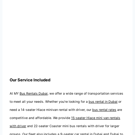
Our Service Included
At MY
Bus Rentals Dubai
, we offer a wide range of transportation services
to meet all your needs. Whether you’re looking for a
bus rental in Dubai
or
need a 14-seater Hiace minivan rental with driver, our
bus rental rates
are
competitive and affordable. We provide
15-seater Hiace mini van rentals
with driver
and 22-seater Coaster mini bus rentals with driver for larger
groups. Our fleet also includes a
9-seater car rental in Dubai
and
Dubai to