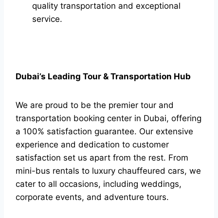
quality transportation and exceptional
service.
Dubai’s Leading Tour & Transportation Hub
We are proud to be the premier tour and
transportation booking center in Dubai, offering
a 100% satisfaction guarantee. Our extensive
experience and dedication to customer
satisfaction set us apart from the rest. From
mini-bus rentals to luxury chauffeured cars, we
cater to all occasions, including weddings,
corporate events, and adventure tours.