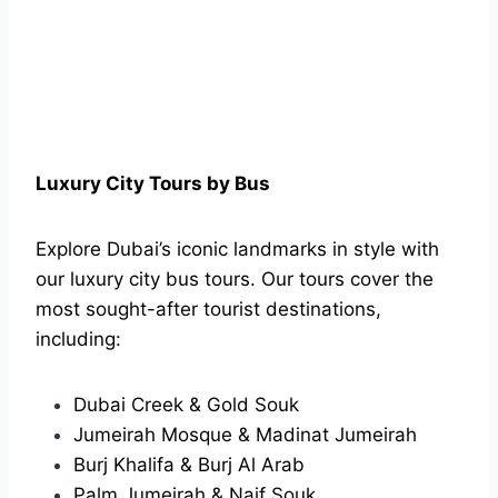
Luxury City Tours by Bus
Explore Dubai’s iconic landmarks in style with
our luxury city bus tours. Our tours cover the
most sought-after tourist destinations,
including:
Dubai Creek & Gold Souk
Jumeirah Mosque & Madinat Jumeirah
Burj Khalifa & Burj Al Arab
Palm Jumeirah & Naif Souk