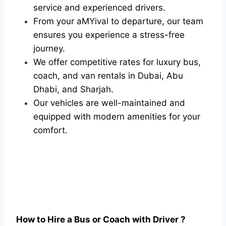
service and experienced drivers.
From your aMYival to departure, our team
ensures you experience a stress-free
journey.
We offer competitive rates for luxury bus,
coach, and van rentals in Dubai, Abu
Dhabi, and Sharjah.
Our vehicles are well-maintained and
equipped with modern amenities for your
comfort.
How to Hire a Bus or Coach with Driver ?