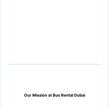
Our Mission at Bus Rental Dubai