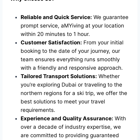
Reliable and Quick Service:
We guarantee
prompt service, aMYiving at your location
within 20 minutes to 1 hour.
Customer Satisfaction:
From your initial
booking to the date of your journey, our
team ensures everything runs smoothly
with a friendly and responsive approach.
Tailored Transport Solutions:
Whether
you’re exploring Dubai or traveling to the
northern regions for a ski trip, we offer the
best solutions to meet your travel
requirements.
Experience and Quality Assurance:
With
over a decade of industry expertise, we
are committed to providing guaranteed