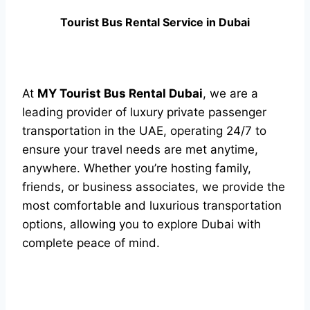
Tourist Bus Rental Service in Dubai
At
MY Tourist Bus Rental Dubai
, we are a
leading provider of luxury private passenger
transportation in the UAE, operating 24/7 to
ensure your travel needs are met anytime,
anywhere. Whether you’re hosting family,
friends, or business associates, we provide the
most comfortable and luxurious transportation
options, allowing you to explore Dubai with
complete peace of mind.