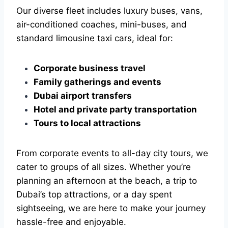
Our diverse fleet includes luxury buses, vans,
air-conditioned coaches, mini-buses, and
standard limousine taxi cars, ideal for:
Corporate business travel
Family gatherings and events
Dubai airport transfers
Hotel and private party transportation
Tours to local attractions
From corporate events to all-day city tours, we
cater to groups of all sizes. Whether you’re
planning an afternoon at the beach, a trip to
Dubai’s top attractions, or a day spent
sightseeing, we are here to make your journey
hassle-free and enjoyable.