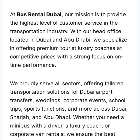
At
Bus Rental Dubai
, our mission is to provide
the highest level of customer service in the
transportation industry. With our head office
located in Dubai and Abu Dhabi, we specialize
in offering premium tourist luxury coaches at
competitive prices with a strong focus on on-
time performance.
We proudly serve all sectors, offering tailored
transportation solutions for Dubai airport
transfers, weddings, corporate events, school
trips, sports functions, and more across Dubai,
Sharjah, and Abu Dhabi. Whether you need a
minibus with a driver, a luxury coach, or
corporate van rentals, we ensure the best