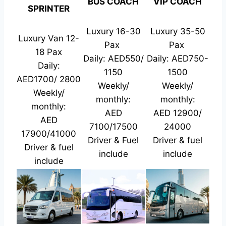
BUS COACH
VIP COACH
SPRINTER
Luxury 16-30
Luxury 35-50
Luxury Van 12-
Pax
Pax
18 Pax
Daily: AED550/
Daily: AED750-
Daily:
1150
1500
AED1700/ 2800
Weekly/
Weekly/
Weekly/
monthly:
monthly:
monthly:
AED
AED 12900/
AED
7100/17500
24000
17900/41000
Driver & Fuel
Driver & fuel
Driver & fuel
include
include
include