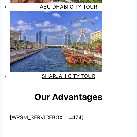
ABU DHABI CITY TOUR
SHARJAH CITY TOUR
Our Advantages
[WPSM_SERVICEBOX id=474]