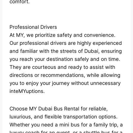
comfort.
Professional Drivers
At MY, we prioritize safety and convenience.
Our professional drivers are highly experienced
and familiar with the streets of Dubai, ensuring
you reach your destination safely and on time.
They are courteous and ready to assist with
directions or recommendations, while allowing
you to enjoy your journey without unnecessary
inteMYuptions.
Choose MY Dubai Bus Rental for reliable,
luxurious, and flexible transportation options.
Whether you need a mini bus for a family trip, a
luxury coach for an event, or a shuttle bus for a