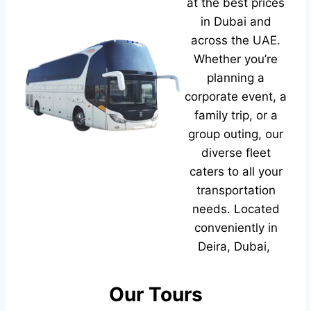
at the best prices
in Dubai and
across the UAE.
Whether you’re
planning a
corporate event, a
family trip, or a
group outing, our
diverse fleet
caters to all your
transportation
needs. Located
conveniently in
Deira, Dubai,
Our Tours