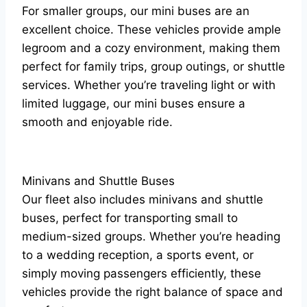
For smaller groups, our mini buses are an
excellent choice. These vehicles provide ample
legroom and a cozy environment, making them
perfect for family trips, group outings, or shuttle
services. Whether you’re traveling light or with
limited luggage, our mini buses ensure a
smooth and enjoyable ride.
Minivans and Shuttle Buses
Our fleet also includes minivans and shuttle
buses, perfect for transporting small to
medium-sized groups. Whether you’re heading
to a wedding reception, a sports event, or
simply moving passengers efficiently, these
vehicles provide the right balance of space and