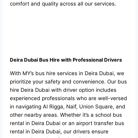
comfort and quality across all our services.
Deira Dubai Bus Hire with Professional Drivers
With MY’s bus hire services in Deira Dubai, we
prioritize your safety and convenience. Our bus
hire Deira Dubai with driver option includes
experienced professionals who are well-versed
in navigating Al Rigga, Naif, Union Square, and
other nearby areas. Whether it’s a school bus
rental in Deira Dubai or an airport transfer bus
rental in Deira Dubai, our drivers ensure