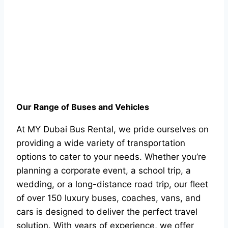
Our Range of Buses and Vehicles
At MY Dubai Bus Rental, we pride ourselves on
providing a wide variety of transportation
options to cater to your needs. Whether you’re
planning a corporate event, a school trip, a
wedding, or a long-distance road trip, our fleet
of over 150 luxury buses, coaches, vans, and
cars is designed to deliver the perfect travel
solution. With years of experience, we offer