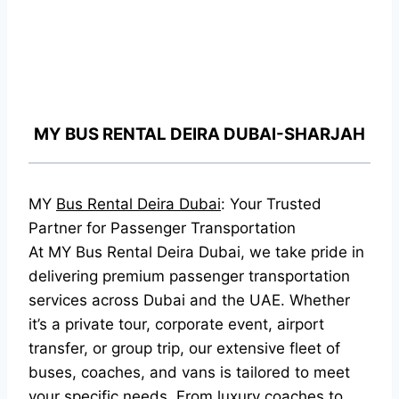
MY BUS RENTAL DEIRA DUBAI-SHARJAH
MY
Bus Rental Deira Dubai
: Your Trusted
Partner for Passenger Transportation
At MY Bus Rental Deira Dubai, we take pride in
delivering premium passenger transportation
services across Dubai and the UAE. Whether
it’s a private tour, corporate event, airport
transfer, or group trip, our extensive fleet of
buses, coaches, and vans is tailored to meet
your specific needs. From luxury coaches to