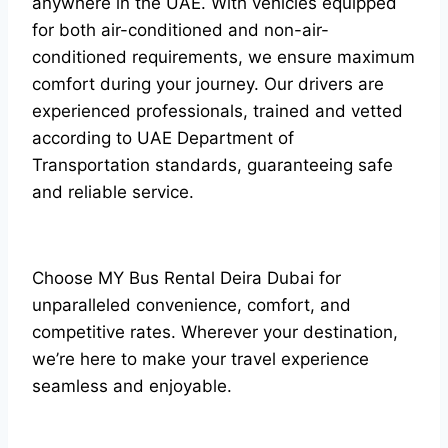
anywhere in the UAE. With vehicles equipped
for both air-conditioned and non-air-
conditioned requirements, we ensure maximum
comfort during your journey. Our drivers are
experienced professionals, trained and vetted
according to UAE Department of
Transportation standards, guaranteeing safe
and reliable service.
Choose MY Bus Rental Deira Dubai for
unparalleled convenience, comfort, and
competitive rates. Wherever your destination,
we’re here to make your travel experience
seamless and enjoyable.