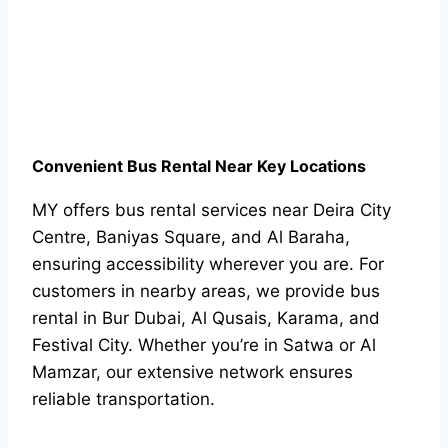
Convenient Bus Rental Near Key Locations
MY offers bus rental services near Deira City
Centre, Baniyas Square, and Al Baraha,
ensuring accessibility wherever you are. For
customers in nearby areas, we provide bus
rental in Bur Dubai, Al Qusais, Karama, and
Festival City. Whether you’re in Satwa or Al
Mamzar, our extensive network ensures
reliable transportation.