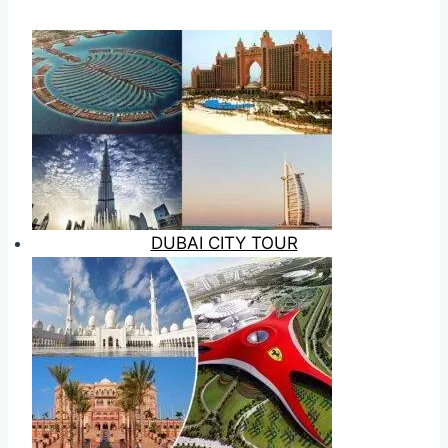
DUBAI CITY TOUR