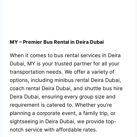
MY – Premier Bus Rental in Deira Dubai
When it comes to bus rental services in Deira
Dubai, MY is your trusted partner for all your
transportation needs. We offer a variety of
options, including minibus rental Deira Dubai,
coach rental Deira Dubai, and shuttle bus hire
Deira Dubai, ensuring every group size and
requirement is catered to. Whether you’re
planning a corporate event, a family trip, or
sightseeing in Deira Dubai, we provide top-
notch service with affordable rates.