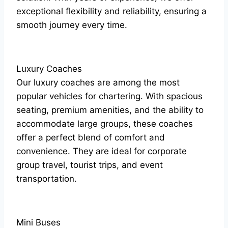
exceptional flexibility and reliability, ensuring a
smooth journey every time.
Luxury Coaches
Our luxury coaches are among the most
popular vehicles for chartering. With spacious
seating, premium amenities, and the ability to
accommodate large groups, these coaches
offer a perfect blend of comfort and
convenience. They are ideal for corporate
group travel, tourist trips, and event
transportation.
Mini Buses