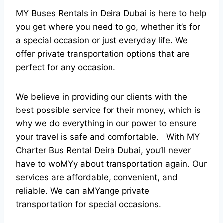
MY Buses Rentals in Deira Dubai is here to help
you get where you need to go, whether it’s for
a special occasion or just everyday life. We
offer private transportation options that are
perfect for any occasion.
We believe in providing our clients with the
best possible service for their money, which is
why we do everything in our power to ensure
your travel is safe and comfortable. With MY
Charter Bus Rental Deira Dubai, you’ll never
have to woMYy about transportation again. Our
services are affordable, convenient, and
reliable. We can aMYange private
transportation for special occasions.