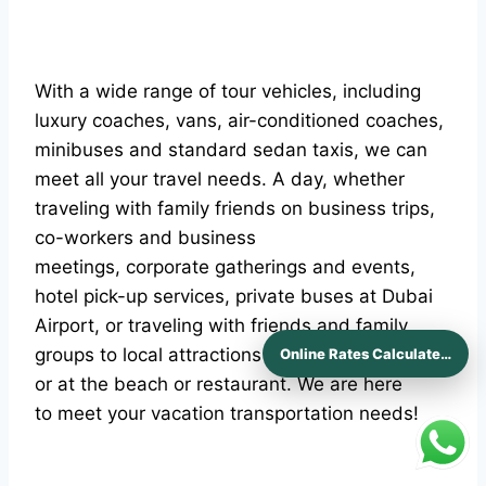
With a wide range of tour vehicles, including
luxury coaches, vans, air-conditioned coaches,
minibuses and standard sedan taxis, we can
meet all your travel needs. A day, whether
traveling with family friends on business trips,
co-workers and business
meetings, corporate gatherings and events,
hotel pick-up services, private buses at Dubai
Airport, or traveling with friends and family
groups to local attractions Afternoon on a tour
Online Rates Calculaters
or at the beach or restaurant. We are here
to meet your vacation transportation needs!