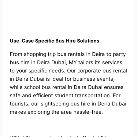
Use-Case Specific Bus Hire Solutions
From shopping trip bus rentals in Deira to party
bus hire in Deira Dubai, MY tailors its services
to your specific needs. Our corporate bus rental
in Deira Dubai is ideal for business events,
while school bus rental in Deira Dubai ensures
safe and efficient student transportation. For
tourists, our sightseeing bus hire in Deira Dubai
makes exploring the area hassle-free.