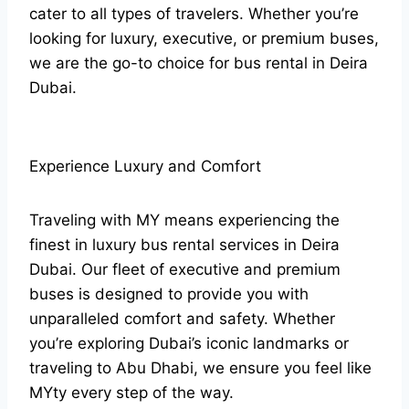
cater to all types of travelers. Whether you’re
looking for luxury, executive, or premium buses,
we are the go-to choice for bus rental in Deira
Dubai.
Experience Luxury and Comfort
Traveling with MY means experiencing the
finest in luxury bus rental services in Deira
Dubai. Our fleet of executive and premium
buses is designed to provide you with
unparalleled comfort and safety. Whether
you’re exploring Dubai’s iconic landmarks or
traveling to Abu Dhabi, we ensure you feel like
MYty every step of the way.