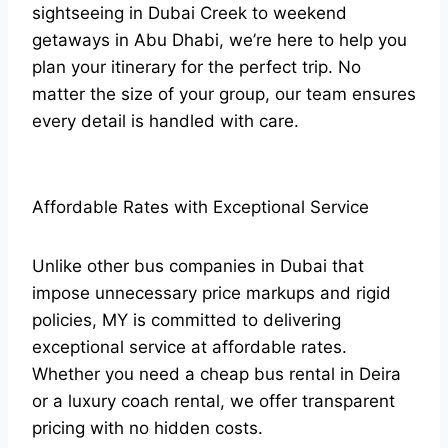
sightseeing in Dubai Creek to weekend
getaways in Abu Dhabi, we’re here to help you
plan your itinerary for the perfect trip. No
matter the size of your group, our team ensures
every detail is handled with care.
Affordable Rates with Exceptional Service
Unlike other bus companies in Dubai that
impose unnecessary price markups and rigid
policies, MY is committed to delivering
exceptional service at affordable rates.
Whether you need a cheap bus rental in Deira
or a luxury coach rental, we offer transparent
pricing with no hidden costs.