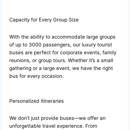
Capacity for Every Group Size
With the ability to accommodate large groups
of up to 3000 passengers, our luxury tourist
buses are perfect for corporate events, family
reunions, or group tours. Whether it’s a small
gathering or a large event, we have the right
bus for every occasion.
Personalized Itineraries
We don’t just provide buses—we offer an
unforgettable travel experience. From