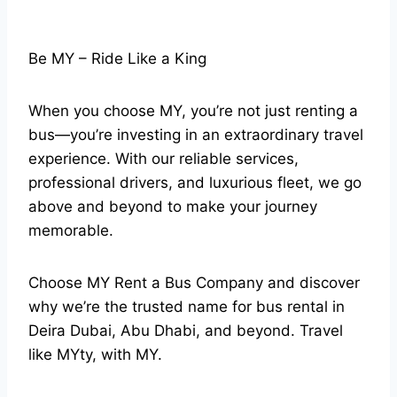
Be MY – Ride Like a King
When you choose MY, you’re not just renting a
bus—you’re investing in an extraordinary travel
experience. With our reliable services,
professional drivers, and luxurious fleet, we go
above and beyond to make your journey
memorable.
Choose MY Rent a Bus Company and discover
why we’re the trusted name for bus rental in
Deira Dubai, Abu Dhabi, and beyond. Travel
like MYty, with MY.