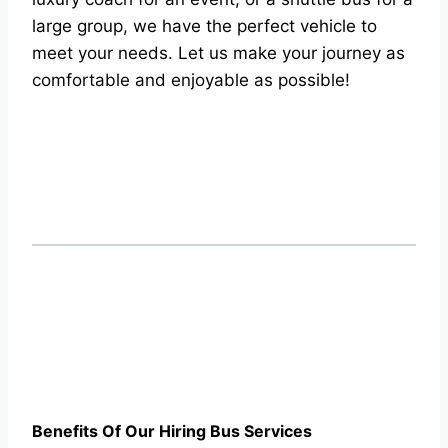
large group, we have the perfect vehicle to
meet your needs. Let us make your journey as
comfortable and enjoyable as possible!
Benefits Of Our Hiring Bus Services