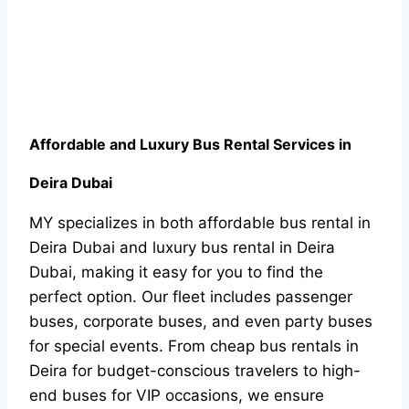
Affordable and Luxury Bus Rental Services in
Deira Dubai
MY specializes in both affordable bus rental in
Deira Dubai and luxury bus rental in Deira
Dubai, making it easy for you to find the
perfect option. Our fleet includes passenger
buses, corporate buses, and even party buses
for special events. From cheap bus rentals in
Deira for budget-conscious travelers to high-
end buses for VIP occasions, we ensure