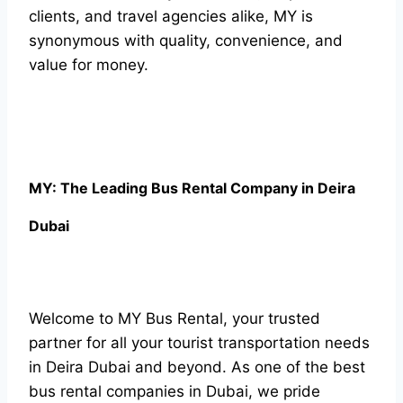
clients, and travel agencies alike, MY is
synonymous with quality, convenience, and
value for money.
MY: The Leading Bus Rental Company in Deira
Dubai
Welcome to MY Bus Rental, your trusted
partner for all your tourist transportation needs
in Deira Dubai and beyond. As one of the best
bus rental companies in Dubai, we pride