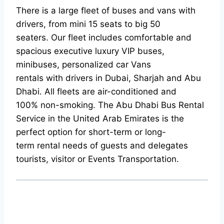
There is a large fleet of buses and vans with
drivers, from mini 15 seats to big 50
seaters. Our fleet includes comfortable and
spacious executive luxury VIP buses,
minibuses, personalized car Vans
rentals with drivers in Dubai, Sharjah and Abu
Dhabi. All fleets are air-conditioned and
100% non-smoking. The Abu Dhabi Bus Rental
Service in the United Arab Emirates is the
perfect option for short-term or long-
term rental needs of guests and delegates
tourists, visitor or Events Transportation.