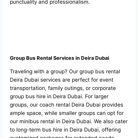
punctuality and professionalism.
Group Bus Rental Services in Deira Dubai
Traveling with a group? Our group bus rental
Deira Dubai services are perfect for event
transportation, family outings, or corporate
group bus hire in Deira Dubai. For larger
groups, our coach rental Deira Dubai provides
ample space, while smaller groups can opt for
our minibus rental in Deira Dubai. We also cater
to long-term bus hire in Deira Dubai, offering