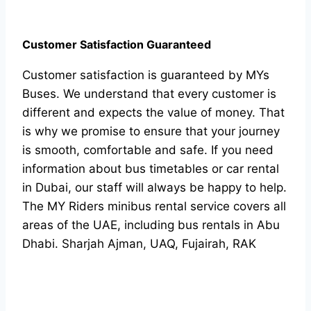
Customer Satisfaction Guaranteed
Customer satisfaction is guaranteed by MYs
Buses. We understand that every customer is
different and expects the value of money. That
is why we promise to ensure that your journey
is smooth, comfortable and safe. If you need
information about bus timetables or car rental
in Dubai, our staff will always be happy to help.
The MY Riders minibus rental service covers all
areas of the UAE, including bus rentals in Abu
Dhabi. Sharjah Ajman, UAQ, Fujairah, RAK