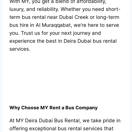
With MY, you get a blend of affordability,
luxury, and reliability. Whether you need short-
term bus rental near Dubai Creek or long-term
bus hire in Al Muraqqabat, we’re here to serve
you. Trust us for your next journey and
experience the best in Deira Dubai bus rental
services.
Why Choose MY Rent a Bus Company
At MY Deira Dubai Bus Rental, we take pride in
offering exceptional bus rental services that