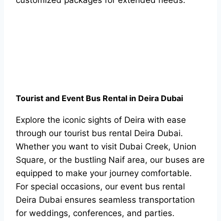
customized packages for extended needs.
Tourist and Event Bus Rental in Deira Dubai
Explore the iconic sights of Deira with ease
through our tourist bus rental Deira Dubai.
Whether you want to visit Dubai Creek, Union
Square, or the bustling Naif area, our buses are
equipped to make your journey comfortable.
For special occasions, our event bus rental
Deira Dubai ensures seamless transportation
for weddings, conferences, and parties.