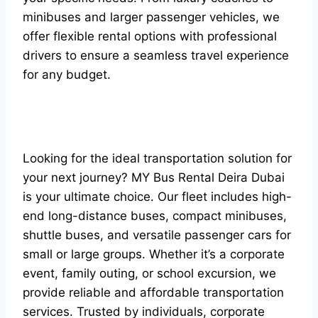
minibuses and larger passenger vehicles, we
offer flexible rental options with professional
drivers to ensure a seamless travel experience
for any budget.
Looking for the ideal transportation solution for
your next journey? MY Bus Rental Deira Dubai
is your ultimate choice. Our fleet includes high-
end long-distance buses, compact minibuses,
shuttle buses, and versatile passenger cars for
small or large groups. Whether it’s a corporate
event, family outing, or school excursion, we
provide reliable and affordable transportation
services. Trusted by individuals, corporate