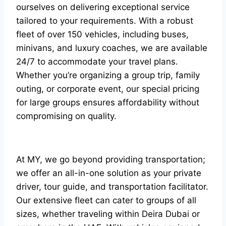
ourselves on delivering exceptional service
tailored to your requirements. With a robust
fleet of over 150 vehicles, including buses,
minivans, and luxury coaches, we are available
24/7 to accommodate your travel plans.
Whether you’re organizing a group trip, family
outing, or corporate event, our special pricing
for large groups ensures affordability without
compromising on quality.
At MY, we go beyond providing transportation;
we offer an all-in-one solution as your private
driver, tour guide, and transportation facilitator.
Our extensive fleet can cater to groups of all
sizes, whether traveling within Deira Dubai or