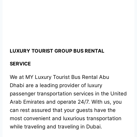
LUXURY TOURIST GROUP BUS RENTAL
SERVICE
We at MY Luxury Tourist Bus Rental Abu
Dhabi are a leading provider of luxury
passenger transportation services in the United
Arab Emirates and operate 24/7. With us, you
can rest assured that your guests have the
most convenient and luxurious transportation
while traveling and traveling in Dubai.