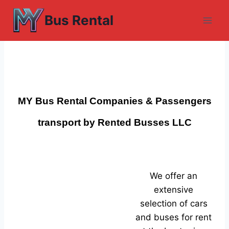
Skip
Bus Rental
to
content
MY Bus Rental Companies & Passengers
transport by Rented Busses LLC
We offer an
extensive
selection of cars
and buses for rent