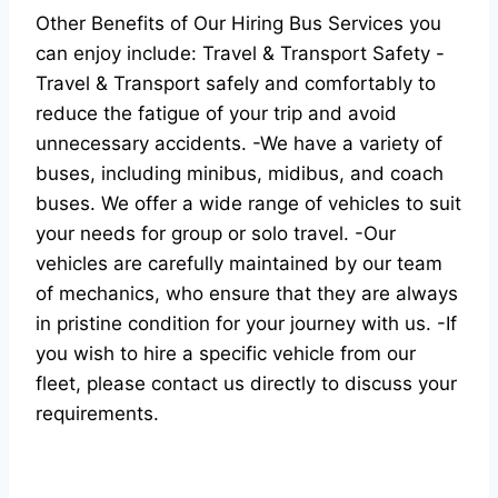
Other Benefits of Our Hiring Bus Services you
can enjoy include: Travel & Transport Safety -
Travel & Transport safely and comfortably to
reduce the fatigue of your trip and avoid
unnecessary accidents. -We have a variety of
buses, including minibus, midibus, and coach
buses. We offer a wide range of vehicles to suit
your needs for group or solo travel. -Our
vehicles are carefully maintained by our team
of mechanics, who ensure that they are always
in pristine condition for your journey with us. -If
you wish to hire a specific vehicle from our
fleet, please contact us directly to discuss your
requirements.