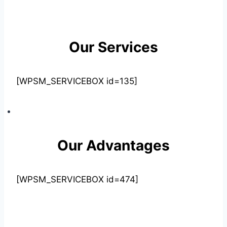
Our Services
[WPSM_SERVICEBOX id=135]
Our Advantages
[WPSM_SERVICEBOX id=474]