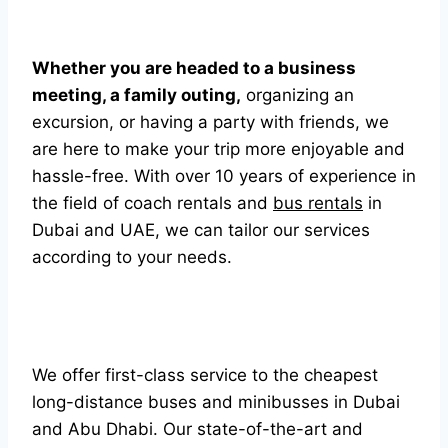
Whether you are headed to a business
meeting, a family outing,
organizing an
excursion, or having a party with friends, we
are here to make your trip more enjoyable and
hassle-free. With over 10 years of experience in
the field of coach rentals and
bus rentals
in
Dubai and UAE, we can tailor our services
according to your needs.
We offer first-class service to the cheapest
long-distance buses and minibusses in Dubai
and Abu Dhabi. Our state-of-the-art and