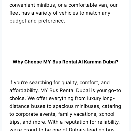
convenient minibus, or a comfortable van, our
fleet has a variety of vehicles to match any
budget and preference.
Why Choose MY Bus Rental Al Karama Dubai?
If you’re searching for quality, comfort, and
affordability, MY Bus Rental Dubai is your go-to
choice. We offer everything from luxury long-
distance buses to spacious minibuses, catering
to corporate events, family vacations, school
trips, and more. With a reputation for reliability,
we’re proud to be one of Dubai’s leading bus