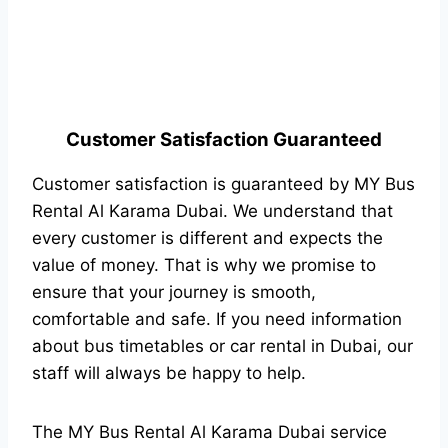
Customer Satisfaction Guaranteed
Customer satisfaction is guaranteed by MY Bus
Rental Al Karama Dubai. We understand that
every customer is different and expects the
value of money. That is why we promise to
ensure that your journey is smooth,
comfortable and safe. If you need information
about bus timetables or car rental in Dubai, our
staff will always be happy to help.
The MY Bus Rental Al Karama Dubai service