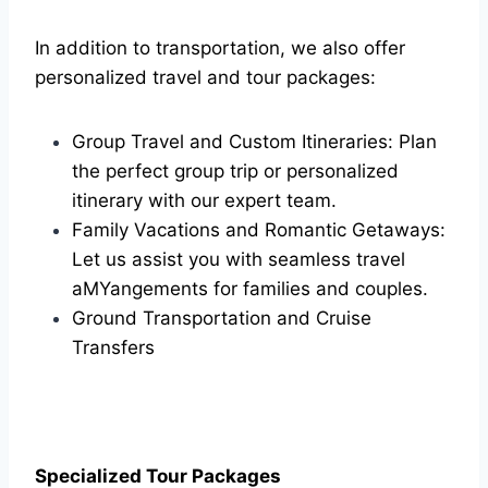
In addition to transportation, we also offer
personalized travel and tour packages:
Group Travel and Custom Itineraries: Plan
the perfect group trip or personalized
itinerary with our expert team.
Family Vacations and Romantic Getaways:
Let us assist you with seamless travel
aMYangements for families and couples.
Ground Transportation and Cruise
Transfers
Specialized Tour Packages