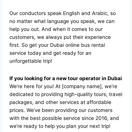
Our conductors speak English and Arabic, so
no matter what language you speak, we can
help you out. And when it comes to our
customers, we always put their experience
first. So get your Dubai online bus rental
service today and get ready for an
unforgettable trip!
If you looking for a new tour operator in Dubai
We’re here for you! At [company name], we’re
dedicated to providing high-quality tours, travel
packages, and other services at affordable
prices. We’ve been providing our customers
with the best possible service since 2016, and
we’re ready to help you plan your next trip!