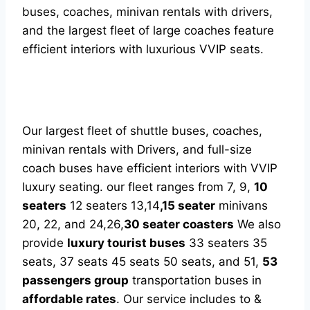
buses, coaches, minivan rentals with drivers,
and the largest fleet of large coaches feature
efficient interiors with luxurious VVIP seats.
Our largest fleet of shuttle buses, coaches,
minivan rentals with Drivers, and full-size
coach buses have efficient interiors with VVIP
luxury seating. our fleet ranges from 7, 9,
10
seaters
12 seaters 13,14
,15 seater
minivans
20, 22, and 24,26,
30 seater coasters
We also
provide
luxury tourist buses
33 seaters 35
seats, 37 seats 45 seats 50 seats, and 51,
53
passengers group
transportation buses in
affordable rates
. Our service includes to &