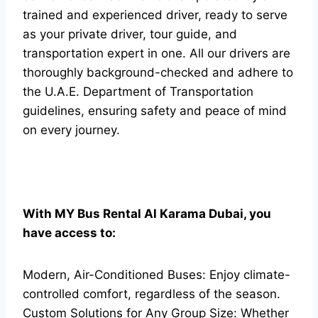
trained and experienced driver, ready to serve
as your private driver, tour guide, and
transportation expert in one. All our drivers are
thoroughly background-checked and adhere to
the U.A.E. Department of Transportation
guidelines, ensuring safety and peace of mind
on every journey.
With MY Bus Rental Al Karama Dubai, you
have access to:
Modern, Air-Conditioned Buses: Enjoy climate-
controlled comfort, regardless of the season.
Custom Solutions for Any Group Size: Whether