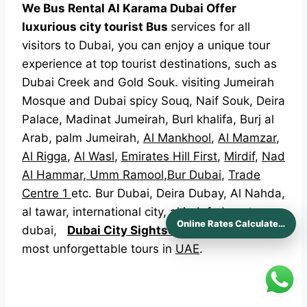
We Bus Rental Al Karama Dubai Offer
luxurious city tourist Bus
services for all
visitors to Dubai, you can enjoy a unique tour
experience at top tourist destinations, such as
Dubai Creek and Gold Souk. visiting Jumeirah
Mosque and Dubai spicy Souq, Naif Souk, Deira
Palace, Madinat Jumeirah, Burl khalifa, Burj al
Arab, palm Jumeirah,
Al Mankhool
,
Al Mamzar
,
Al Rigga
,
Al Wasl
,
Emirates Hill First
,
Mirdif
,
Nad
Al Hammar,
Umm Ramool
,
Bur Dubai
,
Trade
Centre 1
etc. Bur Dubai, Deira Dubay, Al Nahda,
al tawar, international city, al jadaf, downtown
Online Rates Calculaters
dubai,
Dubai City Sightseeing
has one of the
most unforgettable tours in
UAE
.