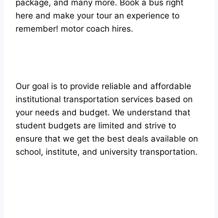
package, and many more. Book a bus right
here and make your tour an experience to
remember! mоtоr соасh hires.
Our goal is to provide reliable and affordable
institutional transportation services based on
your needs and budget. We understand that
student budgets are limited and strive to
ensure that we get the best deals available on
school, institute, and university transportation.