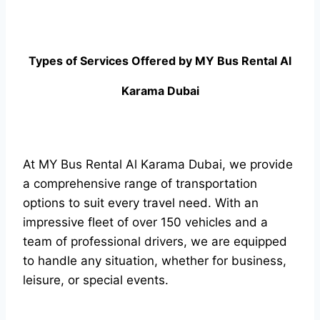
Types of Services Offered by MY Bus Rental Al
Karama Dubai
At MY Bus Rental Al Karama Dubai, we provide
a comprehensive range of transportation
options to suit every travel need. With an
impressive fleet of over 150 vehicles and a
team of professional drivers, we are equipped
to handle any situation, whether for business,
leisure, or special events.