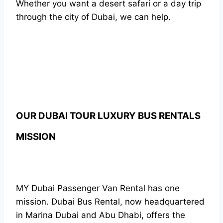
Whether you want a desert safari or a day trip
through the city of Dubai, we can help.
OUR DUBAI TOUR LUXURY BUS RENTALS
MISSION
MY Dubai Passenger Van Rental has one
mission. Dubai Bus Rental, now headquartered
in Marina Dubai and Abu Dhabi, offers the