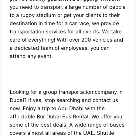
you need to transport a large number of people
to a rugby stadium or get your clients to their
destination in time for a car race, we provide
transportation services for all events. We take
care of everything! With over 200 vehicles and
a dedicated team of employees, you can
attend any event.
Looking for a group transportation company in
Dubai? If yes, stop searching and contact us
now. Enjoy a trip to Abu Dhabi with the
affordable Bur Dubai Bus Rental. We offer you
some of the best deals. A wide range of buses
covers almost all areas of the UAE. Shuttle