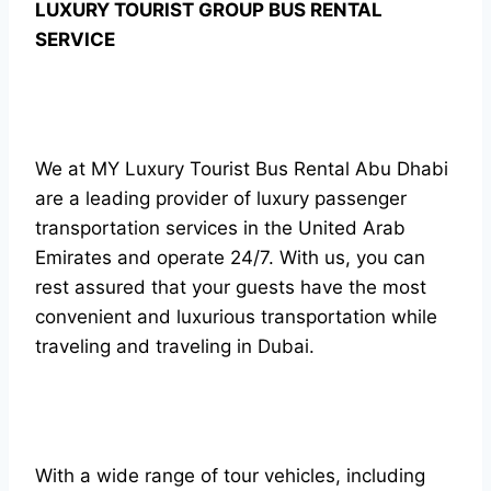
LUXURY TOURIST GROUP BUS RENTAL
SERVICE
We at MY Luxury Tourist Bus Rental Abu Dhabi
are a leading provider of luxury passenger
transportation services in the United Arab
Emirates and operate 24/7. With us, you can
rest assured that your guests have the most
convenient and luxurious transportation while
traveling and traveling in Dubai.
With a wide range of tour vehicles, including