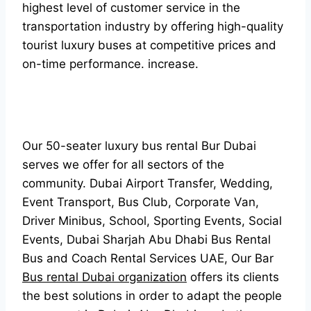
highest level of customer service in the
transportation industry by offering high-quality
tourist luxury buses at competitive prices and
on-time performance. increase.
Our 50-seater luxury bus rental Bur Dubai
serves we offer for all sectors of the
community. Dubai Airport Transfer, Wedding,
Event Transport, Bus Club, Corporate Van,
Driver Minibus, School, Sporting Events, Social
Events, Dubai Sharjah Abu Dhabi Bus Rental
Bus and Coach Rental Services UAE, Our Bar
Bus rental Dubai organization
offers its clients
the best solutions in order to adapt the people