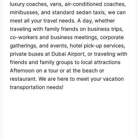
luxury coaches, vans, air-conditioned coaches,
minibusses, and standard sedan taxis, we can
meet all your travel needs. A day, whether
traveling with family friends on business trips,
co-workers and business meetings, corporate
gatherings, and events, hotel pick-up services,
private buses at Dubai Airport, or traveling with
friends and family groups to local attractions
Afternoon on a tour or at the beach or
restaurant. We are here to meet your vacation
transportation needs!