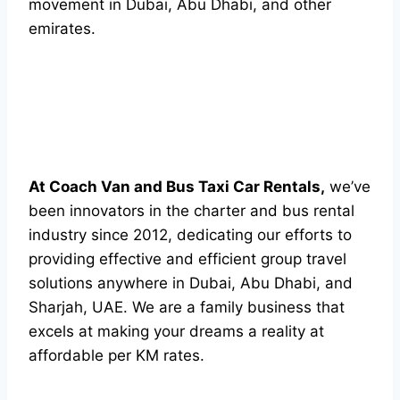
movement in Dubai, Abu Dhabi, and other
emirates.
At Coach Van and Bus Taxi Car Rentals,
we’ve
been innovators in the charter and bus rental
industry since 2012, dedicating our efforts to
providing effective and efficient group travel
solutions anywhere in Dubai, Abu Dhabi, and
Sharjah, UAE. We are a family business that
excels at making your dreams a reality at
affordable per KM rates.