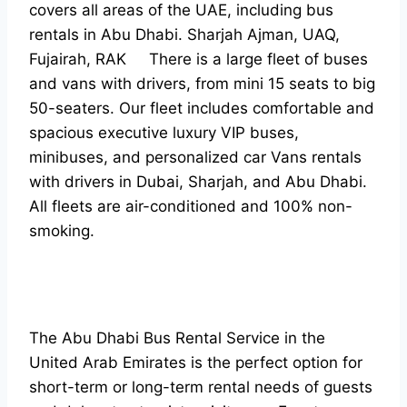
covers all areas of the UAE, including bus
rentals in Abu Dhabi. Sharjah Ajman, UAQ,
Fujairah, RAK There is a large fleet of buses
and vans with drivers, from mini 15 seats to big
50-seaters. Our fleet includes comfortable and
spacious executive luxury VIP buses,
minibuses, and personalized car Vans rentals
with drivers in Dubai, Sharjah, and Abu Dhabi.
All fleets are air-conditioned and 100% non-
smoking.
The Abu Dhabi Bus Rental Service in the
United Arab Emirates is the perfect option for
short-term or long-term rental needs of guests