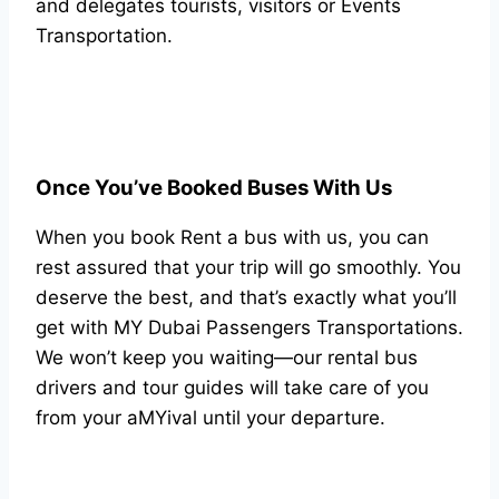
and delegates tourists, visitors or Events
Transportation.
Once You’ve Booked Buses With Us
When you book Rent a bus with us, you can
rest assured that your trip will go smoothly. You
deserve the best, and that’s exactly what you’ll
get with MY Dubai Passengers Transportations.
We won’t keep you waiting—our rental bus
drivers and tour guides will take care of you
from your aMYival until your departure.