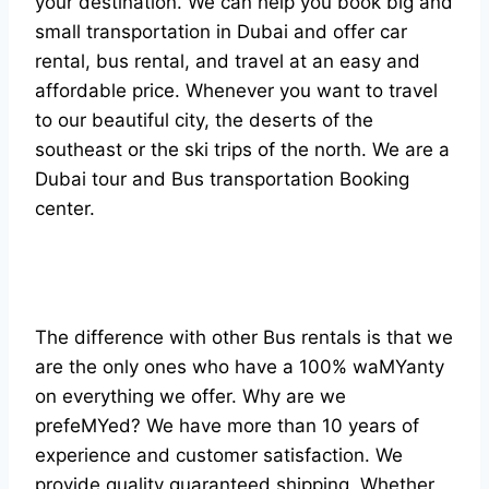
your destination. We can help you book big and
small transportation in Dubai and offer car
rental, bus rental, and travel at an easy and
affordable price. Whenever you want to travel
to our beautiful city, the deserts of the
southeast or the ski trips of the north. We are a
Dubai tour and Bus transportation Booking
center.
The difference with other Bus rentals is that we
are the only ones who have a 100% waMYanty
on everything we offer. Why are we
prefeMYed? We have more than 10 years of
experience and customer satisfaction. We
provide quality guaranteed shipping. Whether