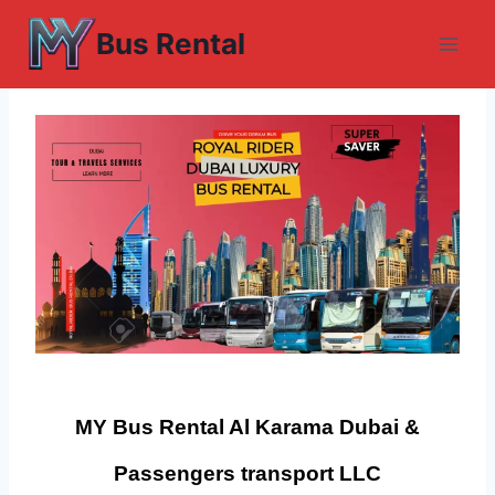
Skip
Bus Rental
to
content
MY Bus Rental Al Karama Dubai &
Passengers transport LLC