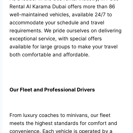
Rental Al Karama Dubai offers more than 86
well-maintained vehicles, available 24/7 to
accommodate your schedule and travel
requirements. We pride ourselves on delivering
exceptional service, with special offers
available for large groups to make your travel
both comfortable and affordable.
Our Fleet and Professional Drivers
From luxury coaches to minivans, our fleet
meets the highest standards for comfort and
convenience. Each vehicle is operated by a