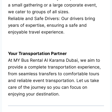
a small gathering or a large corporate event,
we cater to groups of all sizes.
Reliable and Safe Drivers: Our drivers bring
years of expertise, ensuring a safe and
enjoyable travel experience.
Your Transportation Partner
At MY Bus Rental Al Karama Dubai, we aim to
provide a complete transportation experience,
from seamless transfers to comfortable tours
and reliable event transportation. Let us take
care of the journey so you can focus on
enjoying your destination.