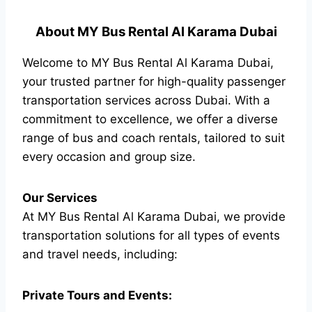
About MY Bus Rental Al Karama Dubai
Welcome to MY Bus Rental Al Karama Dubai,
your trusted partner for high-quality passenger
transportation services across Dubai. With a
commitment to excellence, we offer a diverse
range of bus and coach rentals, tailored to suit
every occasion and group size.
Our Services
At MY Bus Rental Al Karama Dubai, we provide
transportation solutions for all types of events
and travel needs, including:
Private Tours and Events: