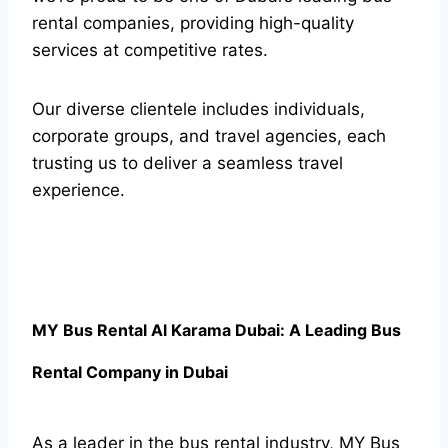
rental companies, providing high-quality
services at competitive rates.
Our diverse clientele includes individuals,
corporate groups, and travel agencies, each
trusting us to deliver a seamless travel
experience.
MY Bus Rental Al Karama Dubai: A Leading Bus
Rental Company in Dubai
As a leader in the bus rental industry, MY Bus