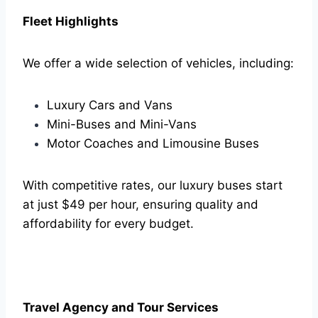
Fleet Highlights
We offer a wide selection of vehicles, including:
Luxury Cars and Vans
Mini-Buses and Mini-Vans
Motor Coaches and Limousine Buses
With competitive rates, our luxury buses start
at just $49 per hour, ensuring quality and
affordability for every budget.
Travel Agency and Tour Services