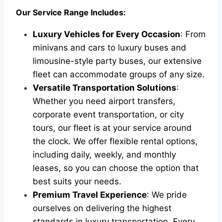
Our Service Range Includes:
Luxury Vehicles for Every Occasion
: From
minivans and cars to luxury buses and
limousine-style party buses, our extensive
fleet can accommodate groups of any size.
Versatile Transportation Solutions
:
Whether you need airport transfers,
corporate event transportation, or city
tours, our fleet is at your service around
the clock. We offer flexible rental options,
including daily, weekly, and monthly
leases, so you can choose the option that
best suits your needs.
Premium Travel Experience
: We pride
ourselves on delivering the highest
standards in luxury transportation. Every