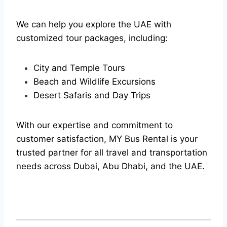
We can help you explore the UAE with
customized tour packages, including:
City and Temple Tours
Beach and Wildlife Excursions
Desert Safaris and Day Trips
With our expertise and commitment to
customer satisfaction, MY Bus Rental is your
trusted partner for all travel and transportation
needs across Dubai, Abu Dhabi, and the UAE.