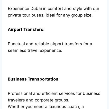
Experience Dubai in comfort and style with our
private tour buses, ideal for any group size.
Airport Transfers:
Punctual and reliable airport transfers for a
seamless travel experience.
Business Transportation:
Professional and efficient services for business
travelers and corporate groups.
Whether you need a luxurious coach, a