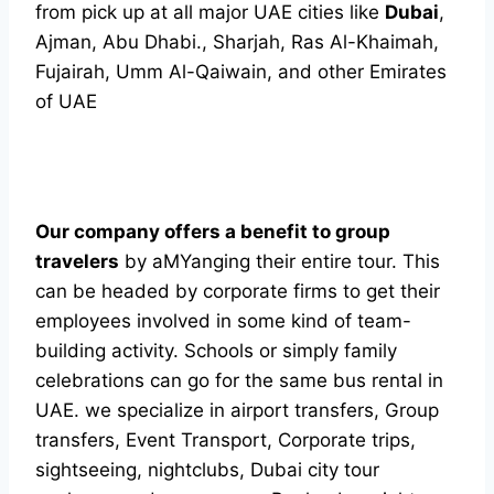
from pick up at all major UAE cities like
Dubai
,
Ajman, Abu Dhabi., Sharjah, Ras Al-Khaimah,
Fujairah, Umm Al-Qaiwain, and other Emirates
of UAE
Our company offers a benefit to group
travelers
by aMYanging their entire tour. This
can be headed by corporate firms to get their
employees involved in some kind of team-
building activity. Schools or simply family
celebrations can go for the same bus rental in
UAE. we specialize in airport transfers, Group
transfers, Event Transport, Corporate trips,
sightseeing, nightclubs, Dubai city tour