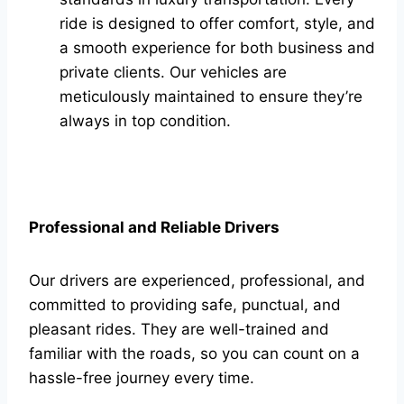
ride is designed to offer comfort, style, and
a smooth experience for both business and
private clients. Our vehicles are
meticulously maintained to ensure they’re
always in top condition.
Professional and Reliable Drivers
Our drivers are experienced, professional, and
committed to providing safe, punctual, and
pleasant rides. They are well-trained and
familiar with the roads, so you can count on a
hassle-free journey every time.