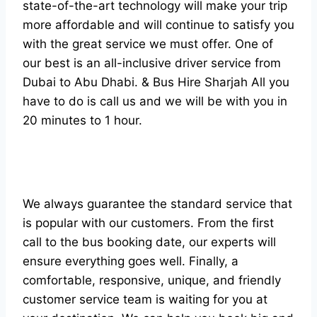
state-of-the-art technology will make your trip
more affordable and will continue to satisfy you
with the great service we must offer. One of
our best is an all-inclusive driver service from
Dubai to Abu Dhabi. & Bus Hire Sharjah All you
have to do is call us and we will be with you in
20 minutes to 1 hour.
We always guarantee the standard service that
is popular with our customers. From the first
call to the bus booking date, our experts will
ensure everything goes well. Finally, a
comfortable, responsive, unique, and friendly
customer service team is waiting for you at