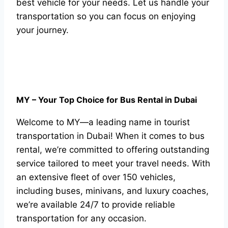
best vehicle for your needs. Let us handle your
transportation so you can focus on enjoying
your journey.
MY – Your Top Choice for Bus Rental in Dubai
Welcome to MY—a leading name in tourist
transportation in Dubai! When it comes to bus
rental, we’re committed to offering outstanding
service tailored to meet your travel needs. With
an extensive fleet of over 150 vehicles,
including buses, minivans, and luxury coaches,
we’re available 24/7 to provide reliable
transportation for any occasion.