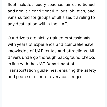
fleet includes luxury coaches, air-conditioned
and non-air-conditioned buses, shuttles, and
vans suited for groups of all sizes traveling to
any destination within the UAE.
Our drivers are highly trained professionals
with years of experience and comprehensive
knowledge of UAE routes and attractions. All
drivers undergo thorough background checks
in line with the UAE Department of
Transportation guidelines, ensuring the safety
and peace of mind of every passenger.