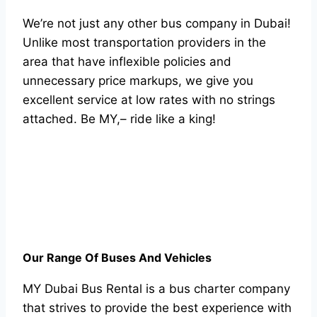
We’re not just any other bus company in Dubai!
Unlike most transportation providers in the
area that have inflexible policies and
unnecessary price markups, we give you
excellent service at low rates with no strings
attached. Be MY,– ride like a king!
Our Range Of Buses And Vehicles
MY Dubai Bus Rental is a bus charter company
that strives to provide the best experience with