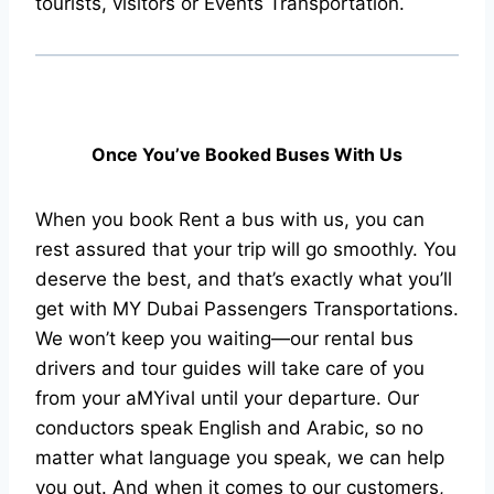
tourists, visitors or Events Transportation.
Once You’ve Booked Buses With Us
When you book Rent a bus with us, you can
rest assured that your trip will go smoothly. You
deserve the best, and that’s exactly what you’ll
get with MY Dubai Passengers Transportations.
We won’t keep you waiting—our rental bus
drivers and tour guides will take care of you
from your aMYival until your departure. Our
conductors speak English and Arabic, so no
matter what language you speak, we can help
you out. And when it comes to our customers,