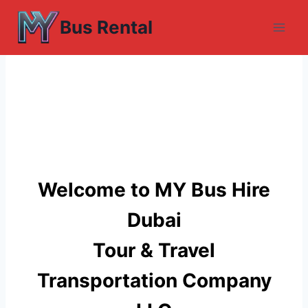
Skip
Bus Rental
to
content
Welcome to MY Bus Hire
Dubai
Tour & Travel
Transportation Company