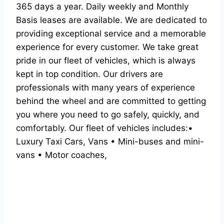
365 days a year. Daily weekly and Monthly
Basis leases are available. We are dedicated to
providing exceptional service and a memorable
experience for every customer. We take great
pride in our fleet of vehicles, which is always
kept in top condition. Our drivers are
professionals with many years of experience
behind the wheel and are committed to getting
you where you need to go safely, quickly, and
comfortably. Our fleet of vehicles includes:•
Luxury Taxi Cars, Vans • Mini-buses and mini-
vans • Motor coaches,