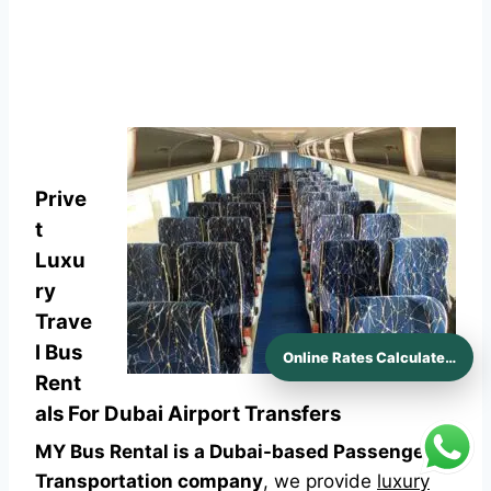
Prive
t
Luxu
ry
Trave
l Bus
Online Rates Calculaters
Rent
als For Dubai Airport Transfers
MY Bus Rental is a Dubai-based Passenger
Transportation company
, we provide
luxury