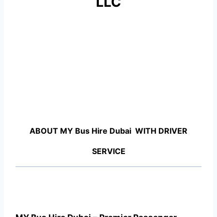
LLC
ABOUT MY Bus Hire Dubai WITH DRIVER
SERVICE