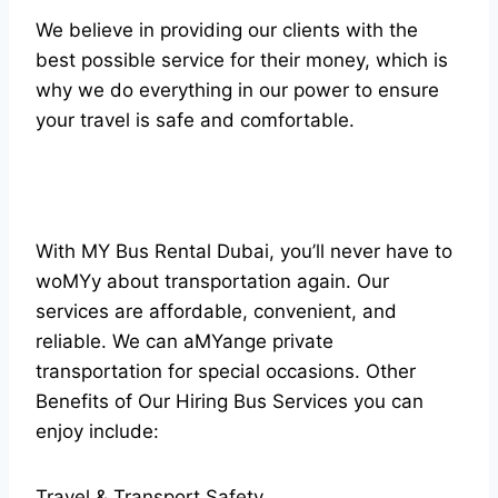
We believe in providing our clients with the
best possible service for their money, which is
why we do everything in our power to ensure
your travel is safe and comfortable.
With MY Bus Rental Dubai, you’ll never have to
woMYy about transportation again. Our
services are affordable, convenient, and
reliable. We can aMYange private
transportation for special occasions. Other
Benefits of Our Hiring Bus Services you can
enjoy include:
Travel & Transport Safety