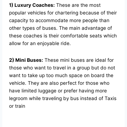
1) Luxury Coaches:
These are the most
popular vehicles for chartering because of their
capacity to accommodate more people than
other types of buses. The main advantage of
these coaches is their comfortable seats which
allow for an enjoyable ride.
2) Mini Buses:
These mini buses are ideal for
those who want to travel in a group but do not
want to take up too much space on board the
vehicle. They are also perfect for those who
have limited luggage or prefer having more
legroom while traveling by bus instead of Taxis
or train