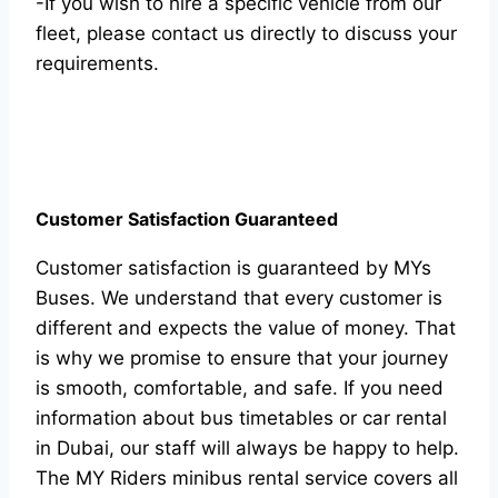
-If you wish to hire a specific vehicle from our
fleet, please contact us directly to discuss your
requirements.
Customer Satisfaction Guaranteed
Customer satisfaction is guaranteed by MYs
Buses. We understand that every customer is
different and expects the value of money. That
is why we promise to ensure that your journey
is smooth, comfortable, and safe. If you need
information about bus timetables or car rental
in Dubai, our staff will always be happy to help.
The MY Riders minibus rental service covers all