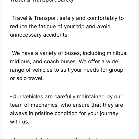
-Travel & Transport safely and comfortably to
reduce the fatigue of your trip and avoid
unnecessary accidents.
-We have a variety of buses, including minibus,
midibus, and coach buses. We offer a wide
range of vehicles to suit your needs for group
or solo travel.
-Our vehicles are carefully maintained by our
team of mechanics, who ensure that they are
always in pristine condition for your journey
with us.