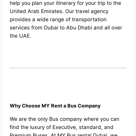
help you plan your itinerary for your trip to the
United Arab Emirates. Our travel agency
provides a wide range of transportation
services from Dubai to Abu Dhabi and all over
the UAE.
Why Choose MY Rent a Bus Company
We are the only Bus company where you can
find the luxury of Executive, standard, and
Premium Buses. At MY Bus rental Dubai, we