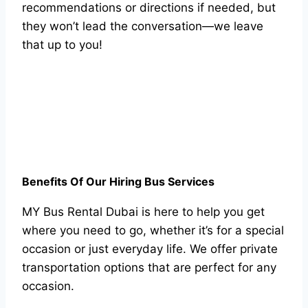
recommendations or directions if needed, but
they won’t lead the conversation—we leave
that up to you!
Benefits Of Our Hiring Bus Services
MY Bus Rental Dubai is here to help you get
where you need to go, whether it’s for a special
occasion or just everyday life. We offer private
transportation options that are perfect for any
occasion.