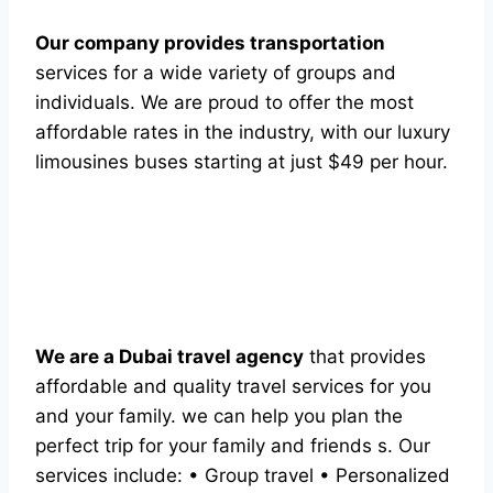
Our company provides transportation
services for a wide variety of groups and
individuals. We are proud to offer the most
affordable rates in the industry, with our luxury
limousines buses starting at just $49 per hour.
We are a Dubai travel agency
that provides
affordable and quality travel services for you
and your family. we can help you plan the
perfect trip for your family and friends s. Our
services include: • Group travel • Personalized