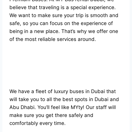
believe that traveling is a special experience.
We want to make sure your trip is smooth and
safe, so you can focus on the experience of
being in a new place. That’s why we offer one
of the most reliable services around.
We have a fleet of luxury buses in Dubai that
will take you to all the best spots in Dubai and
Abu Dhabi. You’ll feel like MYty! Our staff will
make sure you get there safely and
comfortably every time.