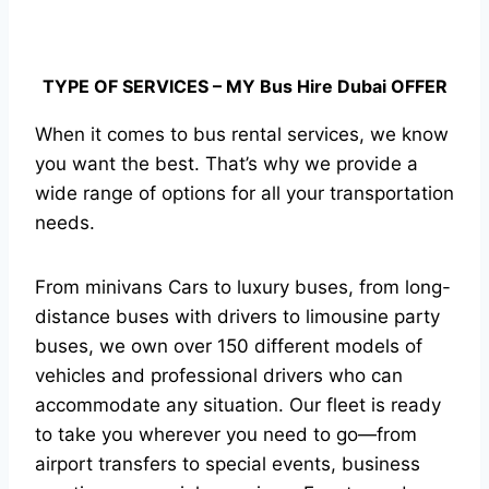
TYPE OF SERVICES – MY Bus Hire Dubai OFFER
When it comes to bus rental services, we know
you want the best. That’s why we provide a
wide range of options for all your transportation
needs.
From minivans Cars to luxury buses, from long-
distance buses with drivers to limousine party
buses, we own over 150 different models of
vehicles and professional drivers who can
accommodate any situation. Our fleet is ready
to take you wherever you need to go—from
airport transfers to special events, business