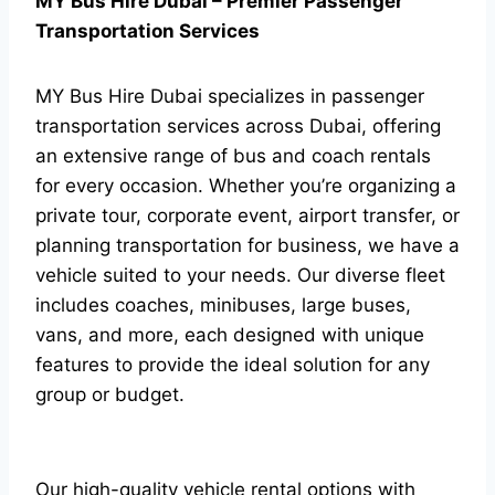
MY Bus Hire Dubai – Premier Passenger
Transportation Services
MY Bus Hire Dubai specializes in passenger
transportation services across Dubai, offering
an extensive range of bus and coach rentals
for every occasion. Whether you’re organizing a
private tour, corporate event, airport transfer, or
planning transportation for business, we have a
vehicle suited to your needs. Our diverse fleet
includes coaches, minibuses, large buses,
vans, and more, each designed with unique
features to provide the ideal solution for any
group or budget.
Our high-quality vehicle rental options with