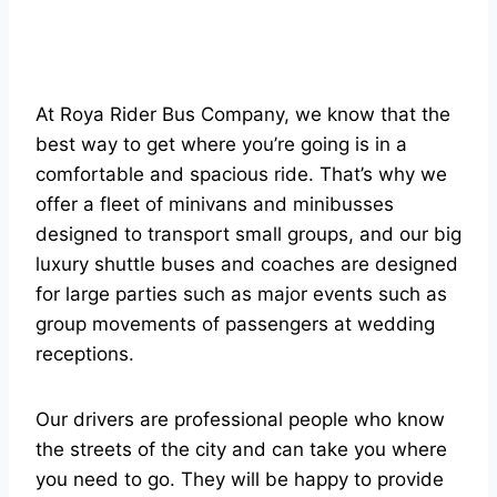
At Roya Rider Bus Company, we know that the
best way to get where you’re going is in a
comfortable and spacious ride. That’s why we
offer a fleet of minivans and minibusses
designed to transport small groups, and our big
luxury shuttle buses and coaches are designed
for large parties such as major events such as
group movements of passengers at wedding
receptions.
Our drivers are professional people who know
the streets of the city and can take you where
you need to go. They will be happy to provide