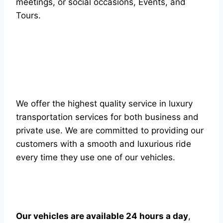
meetings, or social occasions, Events, and
Tours.
We offer the highest quality service in luxury
transportation services for both business and
private use. We are committed to providing our
customers with a smooth and luxurious ride
every time they use one of our vehicles.
Our vehicles are available 24 hours a day
,