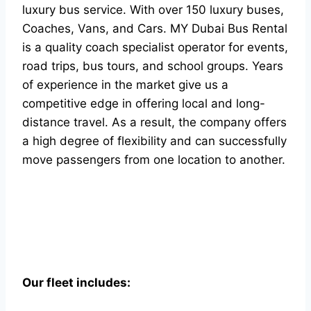
luxury bus service. With over 150 luxury buses,
Coaches, Vans, and Cars. MY Dubai Bus Rental
is a quality coach specialist operator for events,
road trips, bus tours, and school groups. Years
of experience in the market give us a
competitive edge in offering local and long-
distance travel. As a result, the company offers
a high degree of flexibility and can successfully
move passengers from one location to another.
Our fleet includes: