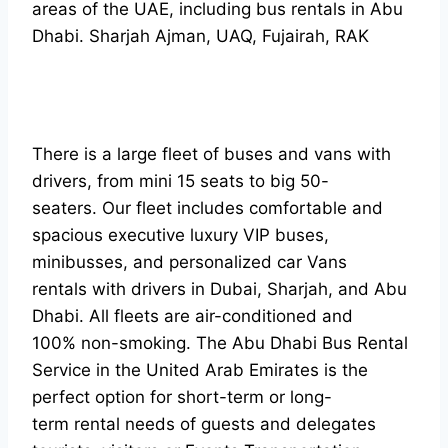
areas of the UAE, including bus rentals in Abu
Dhabi. Sharjah Ajman, UAQ, Fujairah, RAK
There is a large fleet of buses and vans with
drivers, from mini 15 seats to big 50-
seaters. Our fleet includes comfortable and
spacious executive luxury VIP buses,
minibusses, and personalized car Vans
rentals with drivers in Dubai, Sharjah, and Abu
Dhabi. All fleets are air-conditioned and
100% non-smoking. The Abu Dhabi Bus Rental
Service in the United Arab Emirates is the
perfect option for short-term or long-
term rental needs of guests and delegates