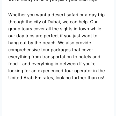
Whether you want a desert safari or a day trip
through the city of Dubai, we can help. Our
group tours cover all the sights in town while
our day trips are perfect if you just want to
hang out by the beach. We also provide
comprehensive tour packages that cover
everything from transportation to hotels and
food—and everything in between.If you’re
looking for an experienced tour operator in the
United Arab Emirates, look no further than us!