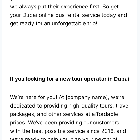
we always put their experience first. So get
your Dubai online bus rental service today and
get ready for an unforgettable trip!
If you looking for a new tour operator in Dubai
We’re here for you! At [company name], we’re
dedicated to providing high-quality tours, travel
packages, and other services at affordable
prices. We’ve been providing our customers
with the best possible service since 2016, and
we’re ready to help you plan your next trip!