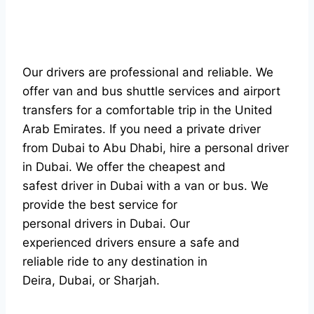
Our drivers are professional and reliable. We
offer van and bus shuttle services and airport
transfers for a comfortable trip in the United
Arab Emirates. If you need a private driver
from Dubai to Abu Dhabi, hire a personal driver
in Dubai. We offer the cheapest and
safest driver in Dubai with a van or bus. We
provide the best service for
personal drivers in Dubai. Our
experienced drivers ensure a safe and
reliable ride to any destination in
Deira, Dubai, or Sharjah.