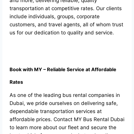
and more, delivering reliable, quality
transportation at competitive rates. Our clients
include individuals, groups, corporate
customers, and travel agents, all of whom trust
us for our dedication to quality and service.
Book with MY – Reliable Service at Affordable
Rates
As one of the leading bus rental companies in
Dubai, we pride ourselves on delivering safe,
dependable transportation services at
affordable prices. Contact MY Bus Rental Dubai
to learn more about our fleet and secure the