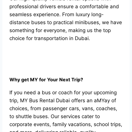
professional drivers ensure a comfortable and
seamless experience. From luxury long-
distance buses to practical minibuses, we have
something for everyone, making us the top
choice for transportation in Dubai.
Why get MY for Your Next Trip?
If you need a bus or coach for your upcoming
trip, MY Bus Rental Dubai offers an aMYay of
choices, from passenger cars, vans, coaches,
to shuttle buses. Our services cater to
corporate events, family vacations, school trips,