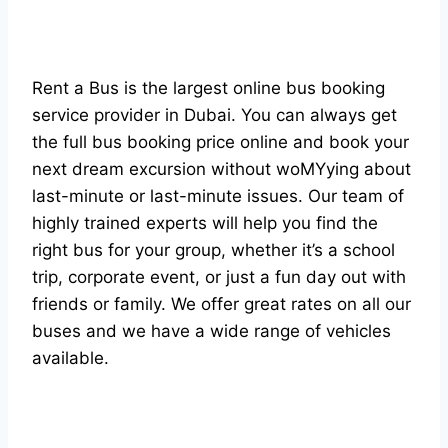
Rent a Bus is the largest online bus booking
service provider in Dubai. You can always get
the full bus booking price online and book your
next dream excursion without woMYying about
last-minute or last-minute issues. Our team of
highly trained experts will help you find the
right bus for your group, whether it’s a school
trip, corporate event, or just a fun day out with
friends or family. We offer great rates on all our
buses and we have a wide range of vehicles
available.