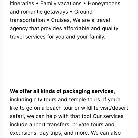
itineraries • Family vacations • Honeymoons
and romantic getaways • Ground
transportation • Cruises, We are a travel
agency that provides affordable and quality
travel services for you and your family.
We offer all kinds of packaging services
,
including city tours and temple tours. If you’d
like to go on a beach tour or wildlife visit/desert
safari, we can help with that too! Our services
include airport transfers, private tours and
excursions, day trips, and more. We can also