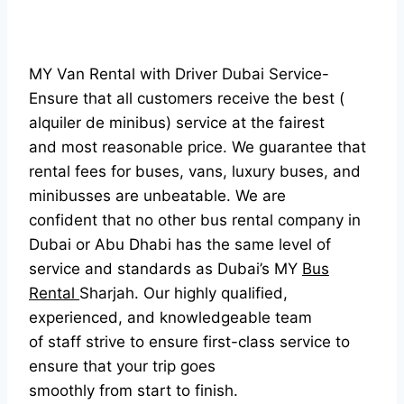
MY Van Rental with Driver Dubai Service-
Ensure that all customers receive the best (
alquiler de minibus) service at the fairest
and most reasonable price. We guarantee that
rental fees for buses, vans, luxury buses, and
minibusses are unbeatable. We are
confident that no other bus rental company in
Dubai or Abu Dhabi has the same level of
service and standards as Dubai’s MY
Bus
Rental
Sharjah. Our highly qualified,
experienced, and knowledgeable team
of staff strive to ensure first-class service to
ensure that your trip goes
smoothly from start to finish.