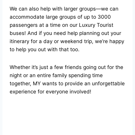
We can also help with larger groups—we can
accommodate large groups of up to 3000
passengers at a time on our Luxury Tourist
buses! And if you need help planning out your
itinerary for a day or weekend trip, we’re happy
to help you out with that too.
Whether it’s just a few friends going out for the
night or an entire family spending time
together, MY wants to provide an unforgettable
experience for everyone involved!