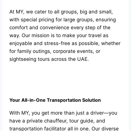
At MY, we cater to all groups, big and small,
with special pricing for large groups, ensuring
comfort and convenience every step of the
way. Our mission is to make your travel as
enjoyable and stress-free as possible, whether
for family outings, corporate events, or
sightseeing tours across the UAE.
Your All-in-One Transportation Solution
With MY, you get more than just a driver—you
have a private chauffeur, tour guide, and
transportation facilitator all in one. Our diverse