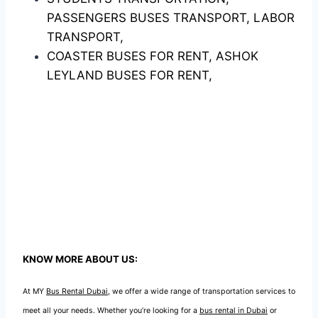
PASSENGERS BUSES TRANSPORT, LABOR
TRANSPORT,
COASTER BUSES FOR RENT, ASHOK
LEYLAND BUSES FOR RENT,
KNOW MORE ABOUT US:
At MY
Bus Rental Dubai
, we offer a wide range of transportation services to
meet all your needs. Whether you’re looking for a
bus rental in Dubai
or