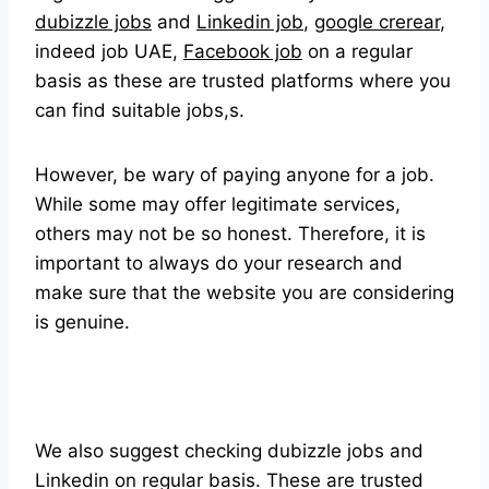
dubizzle jobs
and
Linkedin job
,
google crerear
,
indeed job UAE,
Facebook job
on a regular
basis as these are trusted platforms where you
can find suitable jobs,s.
However, be wary of paying anyone for a job.
While some may offer legitimate services,
others may not be so honest. Therefore, it is
important to always do your research and
make sure that the website you are considering
is genuine.
We also suggest checking dubizzle jobs and
Linkedin on regular basis. These are trusted