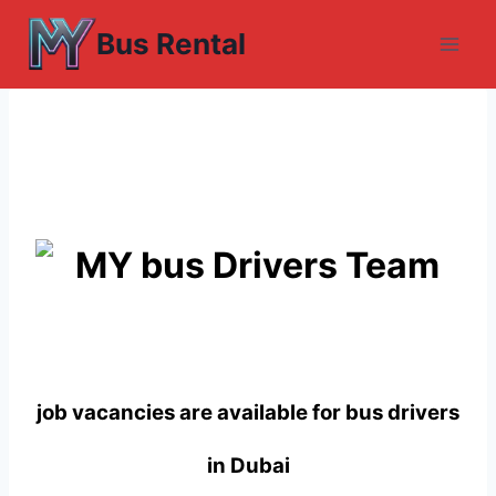
Skip
Bus Rental
to
content
job vacancies are available for bus drivers
in Dubai