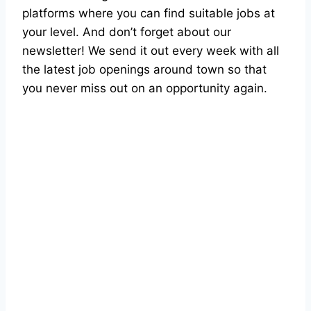
platforms where you can find suitable jobs at
your level. And don’t forget about our
newsletter! We send it out every week with all
the latest job openings around town so that
you never miss out on an opportunity again.