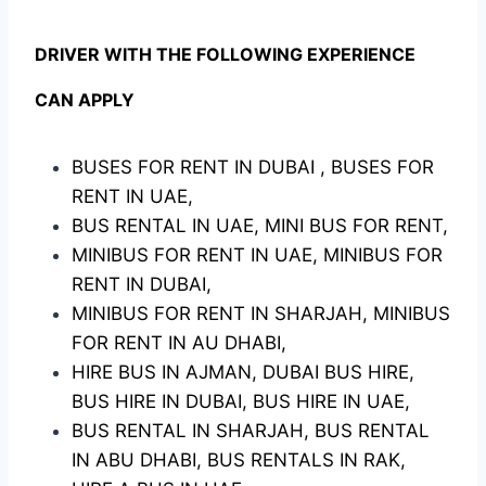
DRIVER WITH THE FOLLOWING EXPERIENCE
CAN APPLY
BUSES FOR RENT IN DUBAI , BUSES FOR
RENT IN UAE,
BUS RENTAL IN UAE, MINI BUS FOR RENT,
MINIBUS FOR RENT IN UAE, MINIBUS FOR
RENT IN DUBAI,
MINIBUS FOR RENT IN SHARJAH, MINIBUS
FOR RENT IN AU DHABI,
HIRE BUS IN AJMAN, DUBAI BUS HIRE,
BUS HIRE IN DUBAI, BUS HIRE IN UAE,
BUS RENTAL IN SHARJAH, BUS RENTAL
IN ABU DHABI, BUS RENTALS IN RAK,