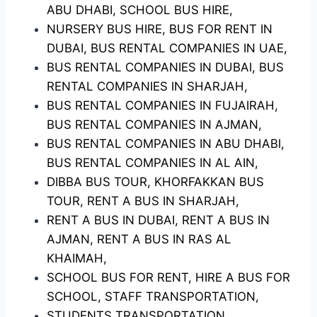
ABU DHABI, SCHOOL BUS HIRE,
NURSERY BUS HIRE, BUS FOR RENT IN
DUBAI, BUS RENTAL COMPANIES IN UAE,
BUS RENTAL COMPANIES IN DUBAI, BUS
RENTAL COMPANIES IN SHARJAH,
BUS RENTAL COMPANIES IN FUJAIRAH,
BUS RENTAL COMPANIES IN AJMAN,
BUS RENTAL COMPANIES IN ABU DHABI,
BUS RENTAL COMPANIES IN AL AIN,
DIBBA BUS TOUR, KHORFAKKAN BUS
TOUR, RENT A BUS IN SHARJAH,
RENT A BUS IN DUBAI, RENT A BUS IN
AJMAN, RENT A BUS IN RAS AL
KHAIMAH,
SCHOOL BUS FOR RENT, HIRE A BUS FOR
SCHOOL, STAFF TRANSPORTATION,
STUDENTS TRANSPORTATION,