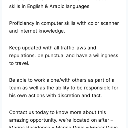
skills in English & Arabic languages
Proficiency in computer skills with color scanner
and internet knowledge.
Keep updated with all traffic laws and
regulations. be punctual and have a willingness
to travel.
Be able to work alone/with others as part of a
team as well as the ability to be responsible for
his own actions with discretion and tact.
Contact us today to know more about this
amazing opportunity. we’re located on
after –
Marina Residence – Marina Drive – Emaar Drive