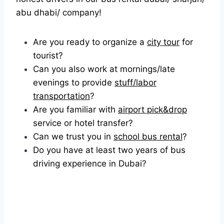
abu dhabi/ company!
Are you ready to organize a
city tour
for
tourist?
Can you also work at mornings/late
evenings to provide
stuff/labor
transportation
?
Are you familiar with
airport pick&drop
service or hotel transfer?
Can we trust you in
school bus rental
?
Do you have at least two years of bus
driving experience in Dubai?