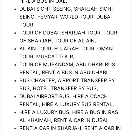
HIRE A BUS IN UAE,
DUBAI SIGHT SEEING, SHARJAH SIGHT
SEING, FEMYARI WORLD TOUR, DUBAI
TOUR,
TOUR OF DUBAI, SHARJAH TOUR, TOUR
OF SHARJAH, TOUR OF AL AIN,
AL AIN TOUR, FUJAIRAH TOUR, OMAN
TOUR, MUSCAT TOUR,
TOUR OF MUSANDAM, ABU DHABI BUS
RENTAL, RENT A BUS IN ABU DHABI,
BUS CHARTER, AIRPORT TRANSFER BY
BUS, HOTEL TRANSFER BY BUS,
DUBAI AIRPORT BUS, HIRE A COACH
RENTAL, HIRE A LUXURY BUS RENTAL,
HIRE A LUXURY BUS, HIRE A BUS IN RAS
AL KHAIMAH, RENT A CAR IN DUBAI,
RENT A CAR IN SHARJAH, RENT A CAR IN