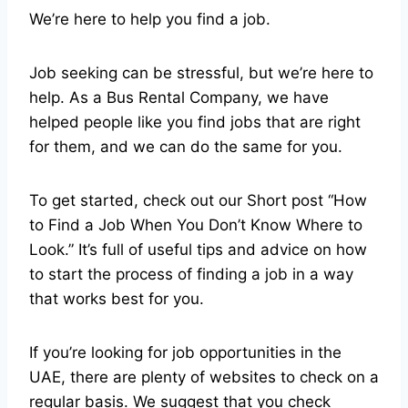
We’re here to help you find a job.
Job seeking can be stressful, but we’re here to
help. As a Bus Rental Company, we have
helped people like you find jobs that are right
for them, and we can do the same for you.
To get started, check out our Short post “How
to Find a Job When You Don’t Know Where to
Look.” It’s full of useful tips and advice on how
to start the process of finding a job in a way
that works best for you.
If you’re looking for job opportunities in the
UAE, there are plenty of websites to check on a
regular basis. We suggest that you check