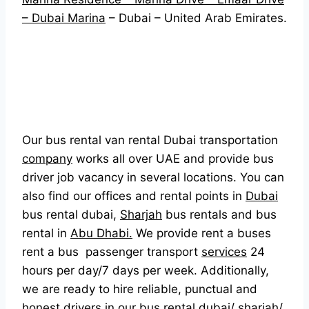
– Dubai Marina
– Dubai – United Arab Emirates.
Our bus rental van rental Dubai transportation
company
works all over UAE and provide bus
driver job vacancy in several locations. You can
also find our offices and rental points in
Dubai
bus rental dubai,
Sharjah
bus rentals and bus
rental in
Abu Dhabi.
We provide rent a buses
rent a bus passenger transport
services
24
hours per day/7 days per week. Additionally,
we are ready to hire reliable, punctual and
honest drivers in our bus rental dubai/ sharjah/