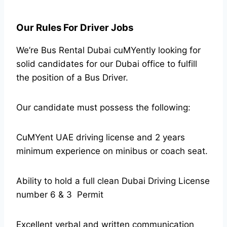
Our Rules For Driver Jobs
We’re Bus Rental Dubai cuMYently looking for
solid candidates for our Dubai office to fulfill
the position of a Bus Driver.
Our candidate must possess the following:
CuMYent UAE driving license and 2 years
minimum experience on minibus or coach seat.
Ability to hold a full clean Dubai Driving License
number 6 & 3 Permit
Excellent verbal and written communication