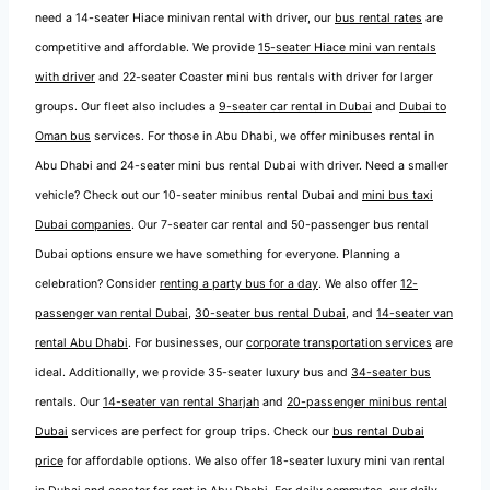
need a 14-seater Hiace minivan rental with driver, our
bus rental rates
are
competitive and affordable. We provide
15-seater Hiace mini van rentals
with driver
and 22-seater Coaster mini bus rentals with driver for larger
groups. Our fleet also includes a
9-seater car rental in Dubai
and
Dubai to
Oman bus
services. For those in Abu Dhabi, we offer minibuses rental in
Abu Dhabi and 24-seater mini bus rental Dubai with driver. Need a smaller
vehicle? Check out our 10-seater minibus rental Dubai and
mini bus taxi
Dubai companies
. Our 7-seater car rental and 50-passenger bus rental
Dubai options ensure we have something for everyone. Planning a
celebration? Consider
renting a party bus for a day
. We also offer
12-
passenger van rental Dubai
,
30-seater bus rental Dubai
, and
14-seater van
rental Abu Dhabi
. For businesses, our
corporate transportation services
are
ideal. Additionally, we provide 35-seater luxury bus and
34-seater bus
rentals. Our
14-seater van rental Sharjah
and
20-passenger minibus rental
Dubai
services are perfect for group trips. Check our
bus rental Dubai
price
for affordable options. We also offer 18-seater luxury mini van rental