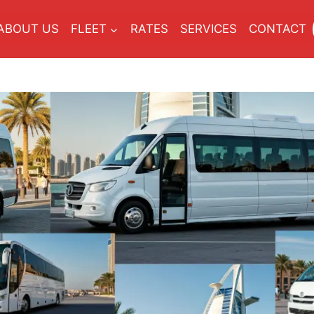
ABOUT US
FLEET
RATES
SERVICES
CONTACT