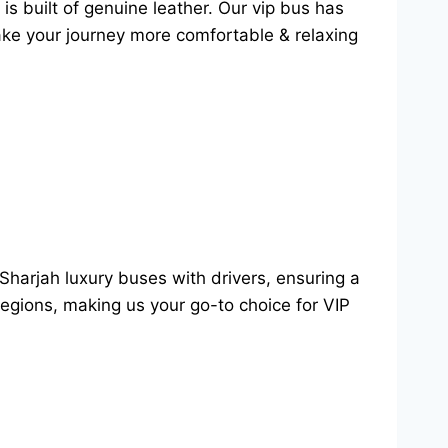
is built of genuine leather. Our vip bus has
make your journey more comfortable & relaxing
Sharjah luxury buses with drivers, ensuring a
regions, making us your go-to choice for VIP