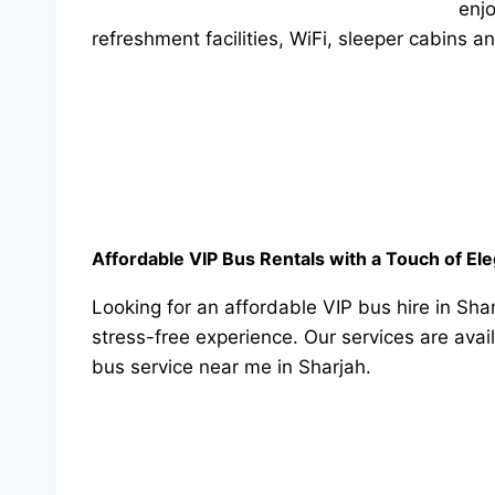
enjo
refreshment facilities, WiFi, sleeper cabins 
Affordable VIP Bus Rentals with a Touch of El
Looking for an affordable VIP bus hire in Sha
stress-free experience. Our services are avai
bus service near me in Sharjah.