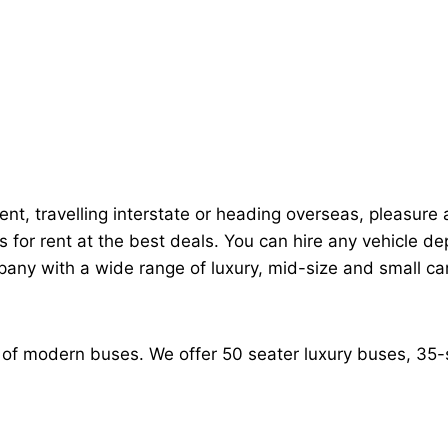
nt, travelling interstate or heading overseas, pleasure an
s for rent at the best deals. You can hire any vehicle
any with a wide range of luxury, mid-size and small car
on of modern buses. We offer 50 seater luxury buses, 3