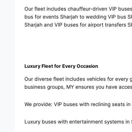
Our fleet includes chauffeur-driven VIP buses
bus for events Sharjah to wedding VIP bus Shar
Sharjah and VIP buses for airport transfers S
Luxury Fleet for Every Occasion
Our diverse fleet includes vehicles for every 
business groups, MY ensures you have access 
We provide: VIP buses with reclining seats in
Luxury buses with entertainment systems in 