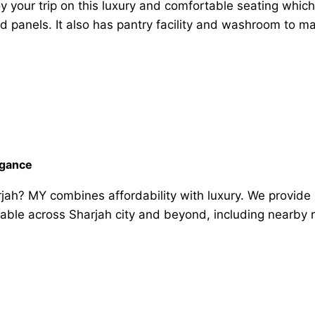
y your trip on this luxury and comfortable seating which 
and panels. It also has pantry facility and washroom to 
egance
rjah? MY combines affordability with luxury. We provide 
lable across Sharjah city and beyond, including nearby 