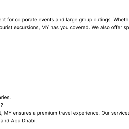
fect for corporate events and large group outings. Wheth
tourist excursions, MY has you covered. We also offer sp
ries.
h?
fort, MY ensures a premium travel experience. Our servic
i and Abu Dhabi.