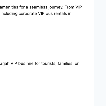
 amenities for a seamless journey. From VIP
 including corporate VIP bus rentals in
jah VIP bus hire for tourists, families, or