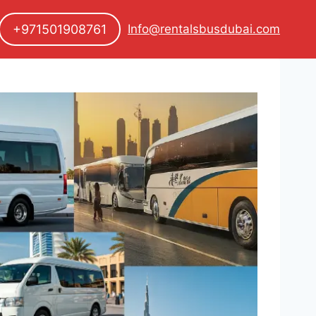
+971501908761
Info@rentalsbusdubai.com