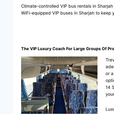
Climate-controlled VIP bus rentals in Sharjah
WiFi-equipped VIP buses in Sharjah to keep 
The VIP Luxury Coach For Large Groups Of Pro
Trav
adeq
or a
opt
14 S
your
Luxu