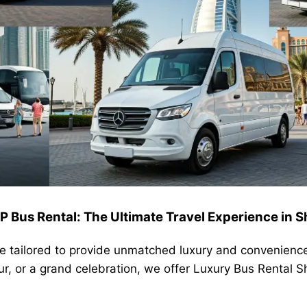
P Bus Rental: The Ultimate Travel Experience in S
re tailored to provide unmatched luxury and convenienc
our, or a grand celebration, we offer Luxury Bus Rental