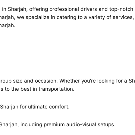
 in Sharjah, offering professional drivers and top-notch
jah, we specialize in catering to a variety of services,
harjah.
group size and occasion. Whether you’re looking for a Shar
to the best in transportation.
 Sharjah for ultimate comfort.
Sharjah, including premium audio-visual setups.