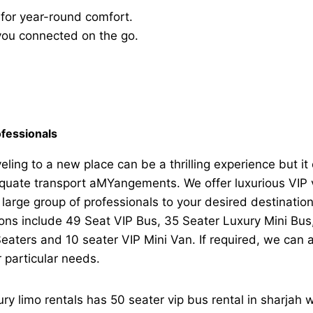
 for year-round comfort.
you connected on the go.
fessionals
eling to a new place can be a thrilling experience but it 
uate transport aMYangements. We offer luxurious VIP ve
 large group of professionals to your desired destinati
ions include 49 Seat VIP Bus, 35 Seater Luxury Mini Bu
eaters and 10 seater VIP Mini Van. If required, we can
 particular needs.
ry limo rentals has 50 seater vip bus rental in sharjah w