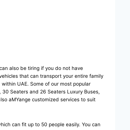
can also be tiring if you do not have
hicles that can transport your entire family
on within UAE. Some of our most popular
s, 30 Seaters and 26 Seaters Luxury Buses,
 also aMYange customized services to suit
hich can fit up to 50 people easily. You can