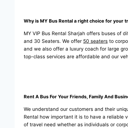
Why is MY Bus Rental a right choice for your 
MY VIP Bus Rental Sharjah offers buses of dif
and 30 Seaters. We offer
50 seaters
to corpo
and we also offer a luxury coach for large gr
top-class services are affordable and our veh
Rent A Bus For Your Friends, Family And Busi
We understand our customers and their uniqu
Rental how important it is to have a reliable 
of travel need whether as individuals or corp