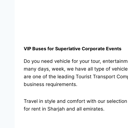
VIP Buses for Superlative Corporate Events
Do you need vehicle for your tour, entertainme
many days, week, we have all type of vehicle
are one of the leading Tourist Transport Comp
business requirements.
Travel in style and comfort with our selecti
for rent in Sharjah and all emirates.