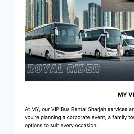
MY VI
At MY, our VIP Bus Rental Sharjah services a
you’re planning a corporate event, a family t
options to suit every occasion.