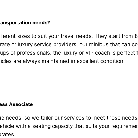
transportation needs?
ferent sizes to suit your travel needs. They start from 
rate or luxury service providers, our minibus that can 
oups of professionals. the luxury or VIP coach is perfec
icles are always maintained in excellent condition.
ness Associate
e needs, so we tailor our services to meet those need
vehicle with a seating capacity that suits your requirem
orates.