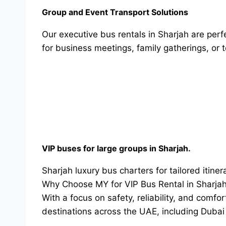
Group and Event Transport Solutions
Our executive bus rentals in Sharjah are per
for business meetings, family gatherings, or 
VIP buses for large groups in Sharjah.
Sharjah luxury bus charters for tailored itinera
Why Choose MY for VIP Bus Rental in Sharja
With a focus on safety, reliability, and com
destinations across the UAE, including Duba