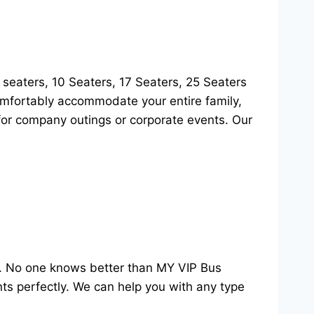
8 seaters, 10 Seaters, 17 Seaters, 25 Seaters
comfortably accommodate your entire family,
t for company outings or corporate events. Our
s. No one knows better than MY VIP Bus
ents perfectly. We can help you with any type