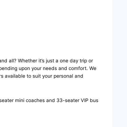
d all? Whether it’s just a one day trip or
 depending upon your needs and comfort. We
s available to suit your personal and
5-seater mini coaches and 33-seater VIP bus