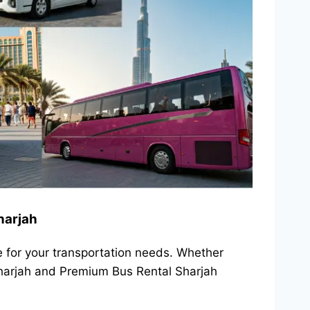
harjah
e for your transportation needs. Whether
 Sharjah and Premium Bus Rental Sharjah