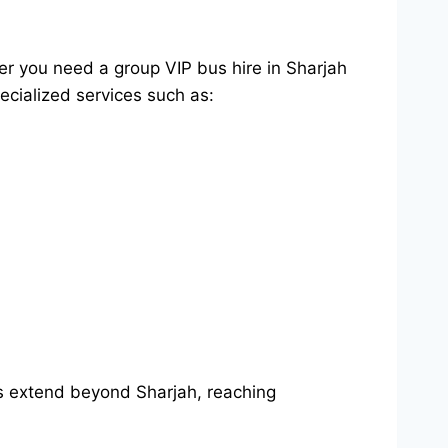
er you need a group VIP bus hire in Sharjah
ecialized services such as:
es extend beyond Sharjah, reaching