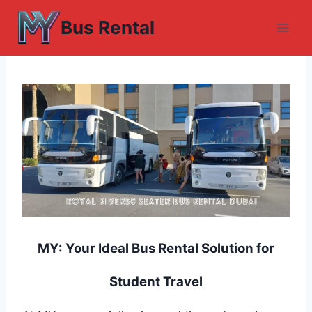
Skip
Bus Rental
to
content
MY: Your Ideal Bus Rental Solution for
Student Travel