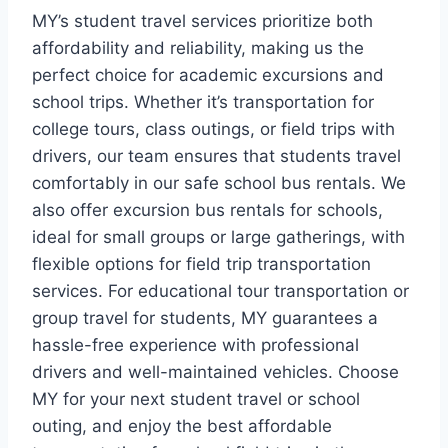
MY’s student travel services prioritize both
affordability and reliability, making us the
perfect choice for academic excursions and
school trips. Whether it’s transportation for
college tours, class outings, or field trips with
drivers, our team ensures that students travel
comfortably in our safe school bus rentals. We
also offer excursion bus rentals for schools,
ideal for small groups or large gatherings, with
flexible options for field trip transportation
services. For educational tour transportation or
group travel for students, MY guarantees a
hassle-free experience with professional
drivers and well-maintained vehicles. Choose
MY for your next student travel or school
outing, and enjoy the best affordable