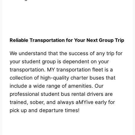
Reliable Transportation for Your Next Group Trip
We understand that the success of any trip for
your student group is dependent on your
transportation. MY transportation fleet is a
collection of high-quality charter buses that
include a wide range of amenities. Our
professional student bus rental drivers are
trained, sober, and always aMYive early for
pick up and departure times!