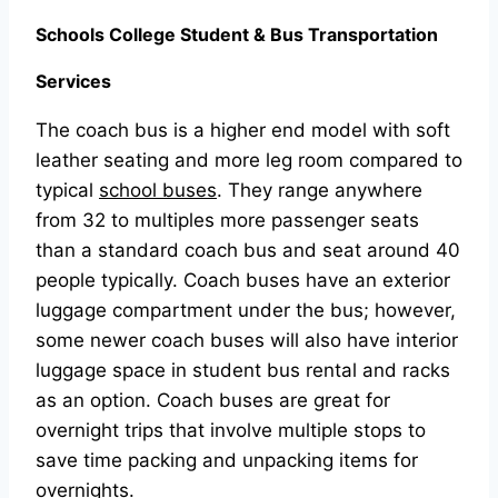
Schools College Student & Bus Transportation
Services
The coach bus is a higher end model with soft
leather seating and more leg room compared to
typical
school buses
. They range anywhere
from 32 to multiples more passenger seats
than a standard coach bus and seat around 40
people typically. Coach buses have an exterior
luggage compartment under the bus; however,
some newer coach buses will also have interior
luggage space in student bus rental and racks
as an option. Coach buses are great for
overnight trips that involve multiple stops to
save time packing and unpacking items for
overnights.