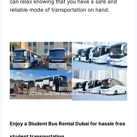
can relax knowing that you have a safe and
reliable mode of transportation on hand.
Enjoy a Student Bus Rental Dubai for hassle free
student transportation