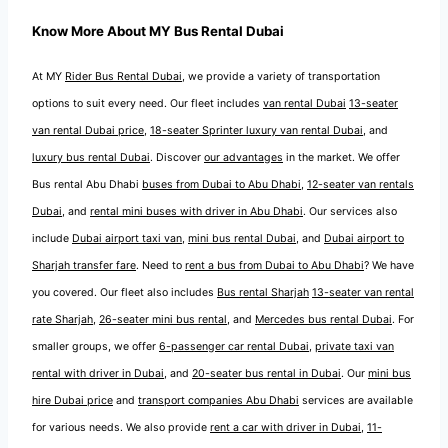
Know More About MY Bus Rental Dubai
At MY
Rider Bus Rental Dubai
, we provide a variety of transportation
options to suit every need. Our fleet includes
van rental Dubai
13-seater
van rental Dubai price
,
18-seater Sprinter luxury van rental Dubai
, and
luxury bus rental Dubai
. Discover
our advantages
in the market. We offer
Bus rental Abu Dhabi
buses from Dubai to Abu Dhabi
,
12-seater van rentals
Dubai
, and
rental mini buses with driver in Abu Dhabi
. Our services also
include
Dubai airport taxi van
,
mini bus rental Dubai
, and
Dubai airport to
Sharjah transfer fare
. Need to
rent a bus from Dubai to Abu Dhabi
? We have
you covered. Our fleet also includes
Bus rental Sharjah
13-seater van rental
rate Sharjah
,
26-seater mini bus rental
, and
Mercedes bus rental Dubai
. For
smaller groups, we offer
6-passenger car rental Dubai
,
private taxi van
rental with driver in Dubai
, and
20-seater bus rental in Dubai
. Our
mini bus
hire Dubai price
and
transport companies Abu Dhabi
services are available
for various needs. We also provide
rent a car with driver in Dubai
,
11-