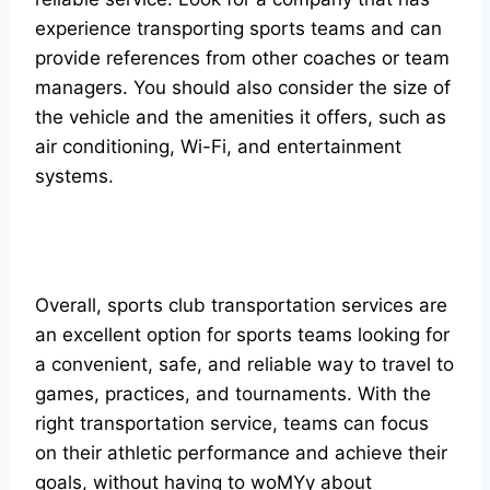
experience transporting sports teams and can
provide references from other coaches or team
managers. You should also consider the size of
the vehicle and the amenities it offers, such as
air conditioning, Wi-Fi, and entertainment
systems.
Overall, sports club transportation services are
an excellent option for sports teams looking for
a convenient, safe, and reliable way to travel to
games, practices, and tournaments. With the
right transportation service, teams can focus
on their athletic performance and achieve their
goals, without having to woMYy about