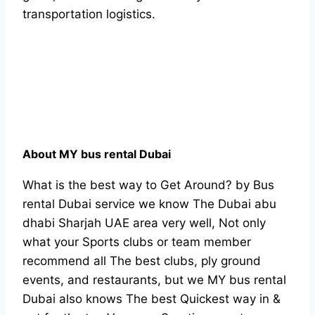
transportation logistics.
About MY bus rental Dubai
What is the best way to Get Around? by Bus
rental Dubai service we know The Dubai abu
dhabi Sharjah UAE area very well, Not only
what your Sports clubs or team member
recommend all The best clubs, ply ground
events, and restaurants, but we MY bus rental
Dubai also knows The best Quickest way in &