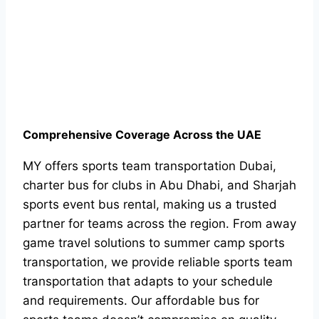
Comprehensive Coverage Across the UAE
MY offers sports team transportation Dubai,
charter bus for clubs in Abu Dhabi, and Sharjah
sports event bus rental, making us a trusted
partner for teams across the region. From away
game travel solutions to summer camp sports
transportation, we provide reliable sports team
transportation that adapts to your schedule
and requirements. Our affordable bus for