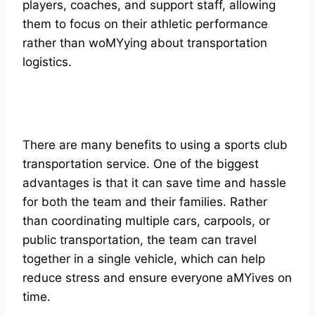
players, coaches, and support staff, allowing
them to focus on their athletic performance
rather than woMYying about transportation
logistics.
There are many benefits to using a sports club
transportation service. One of the biggest
advantages is that it can save time and hassle
for both the team and their families. Rather
than coordinating multiple cars, carpools, or
public transportation, the team can travel
together in a single vehicle, which can help
reduce stress and ensure everyone aMYives on
time.