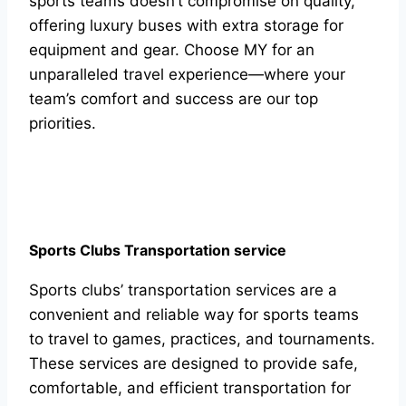
sports teams doesn’t compromise on quality,
offering luxury buses with extra storage for
equipment and gear. Choose MY for an
unparalleled travel experience—where your
team’s comfort and success are our top
priorities.
Sports Clubs Transportation service
Sports clubs’ transportation services are a
convenient and reliable way for sports teams
to travel to games, practices, and tournaments.
These services are designed to provide safe,
comfortable, and efficient transportation for