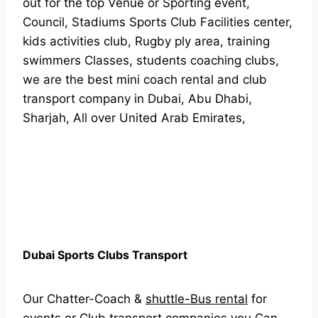
out for the top Venue or Sporting event,
Council, Stadiums Sports Club Facilities center,
kids activities club, Rugby ply area, training
swimmers Classes, students coaching clubs,
we are the best mini coach rental and club
transport company in Dubai, Abu Dhabi,
Sharjah, All over United Arab Emirates,
Dubai Sports Clubs Transport
Our Chatter-Coach &
shuttle-Bus rental
for