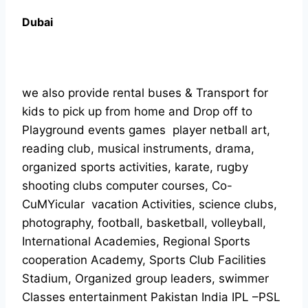
Dubai
we also provide rental buses & Transport for
kids to pick up from home and Drop off to
Playground events games player netball art,
reading club, musical instruments, drama,
organized sports activities, karate, rugby
shooting clubs computer courses, Co-
CuMYicular vacation Activities, science clubs,
photography, football, basketball, volleyball,
International Academies, Regional Sports
cooperation Academy, Sports Club Facilities
Stadium, Organized group leaders, swimmer
Classes entertainment Pakistan India IPL –PSL