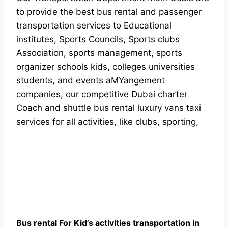
to provide the best bus rental and passenger
transportation services to Educational
institutes, Sports Councils, Sports clubs
Association, sports management, sports
organizer schools kids, colleges universities
students, and events aMYangement
companies, our competitive Dubai charter
Coach and shuttle bus rental luxury vans taxi
services for all activities, like clubs, sporting,
Bus rental For Kid’s activities transportation in