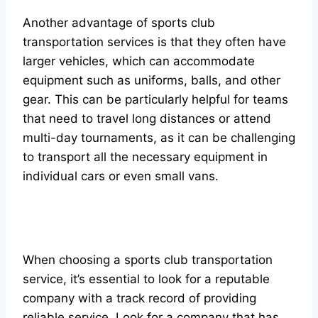
Another advantage of sports club
transportation services is that they often have
larger vehicles, which can accommodate
equipment such as uniforms, balls, and other
gear. This can be particularly helpful for teams
that need to travel long distances or attend
multi-day tournaments, as it can be challenging
to transport all the necessary equipment in
individual cars or even small vans.
When choosing a sports club transportation
service, it’s essential to look for a reputable
company with a track record of providing
reliable service. Look for a company that has