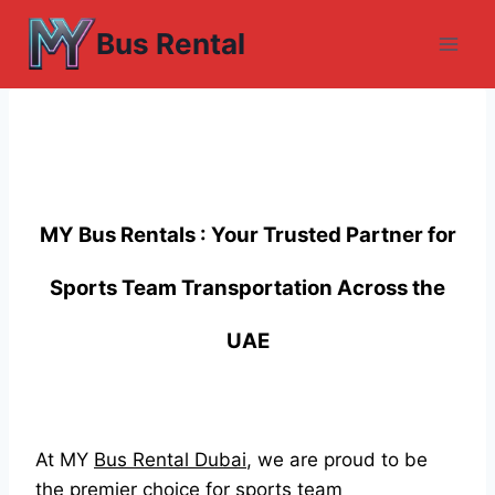
Skip
Bus Rental
to
content
MY Bus Rentals : Your Trusted Partner for
Sports Team Transportation Across the
UAE
At MY
Bus Rental Dubai
, we are proud to be
the premier choice for sports team