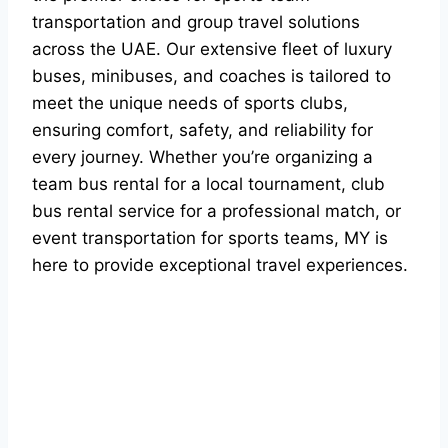
transportation and group travel solutions
across the UAE. Our extensive fleet of luxury
buses, minibuses, and coaches is tailored to
meet the unique needs of sports clubs,
ensuring comfort, safety, and reliability for
every journey. Whether you’re organizing a
team bus rental for a local tournament, club
bus rental service for a professional match, or
event transportation for sports teams, MY is
here to provide exceptional travel experiences.