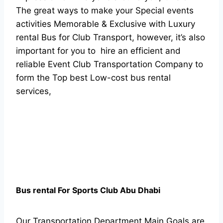
The great ways to make your Special events
activities Memorable & Exclusive with Luxury
rental Bus for Club Transport, however, it’s also
important for you to hire an efficient and
reliable Event Club Transportation Company to
form the Top best Low-cost bus rental
services,
Bus rental For Sports Club Abu Dhabi
Our
Transportation Department
Main Goals are