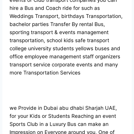
events or Club transport companies you Can
hire a Bus and Coach ride for such as
Weddings Transport, birthdays Transportation,
bachelor parties Transfer By rental Bus,
sporting transport & events management
transportation, school kids safe transport
college university students yellows buses and
office employee management staff organizers
transport service corporate events and many
more Transportation Services
we Provide in Dubai abu dhabi Sharjah UAE,
for your Kids or Students Reaching an event
Sports Club in a Luxury Bus can make an
Impression on Everyone around you, One of