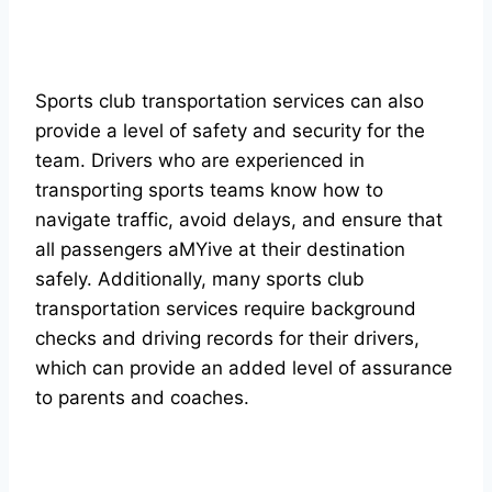
Sports club transportation services can also
provide a level of safety and security for the
team. Drivers who are experienced in
transporting sports teams know how to
navigate traffic, avoid delays, and ensure that
all passengers aMYive at their destination
safely. Additionally, many sports club
transportation services require background
checks and driving records for their drivers,
which can provide an added level of assurance
to parents and coaches.