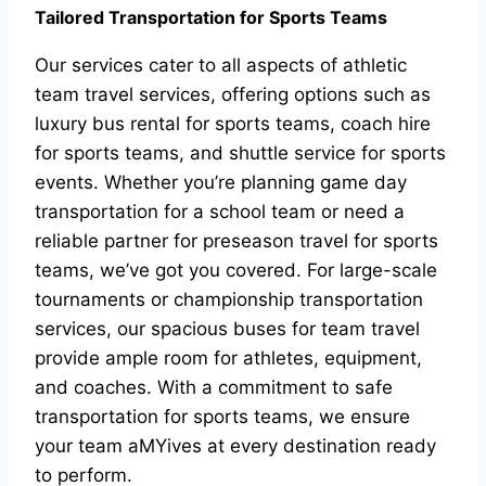
Tailored Transportation for Sports Teams
Our services cater to all aspects of athletic
team travel services, offering options such as
luxury bus rental for sports teams, coach hire
for sports teams, and shuttle service for sports
events. Whether you’re planning game day
transportation for a school team or need a
reliable partner for preseason travel for sports
teams, we’ve got you covered. For large-scale
tournaments or championship transportation
services, our spacious buses for team travel
provide ample room for athletes, equipment,
and coaches. With a commitment to safe
transportation for sports teams, we ensure
your team aMYives at every destination ready
to perform.