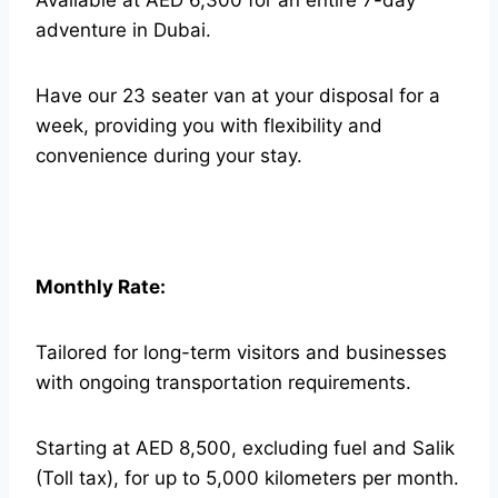
Available at AED 6,300 for an entire 7-day
adventure in Dubai.
Have our 23 seater van at your disposal for a
week, providing you with flexibility and
convenience during your stay.
Monthly Rate:
Tailored for long-term visitors and businesses
with ongoing transportation requirements.
Starting at AED 8,500, excluding fuel and Salik
(Toll tax), for up to 5,000 kilometers per month.