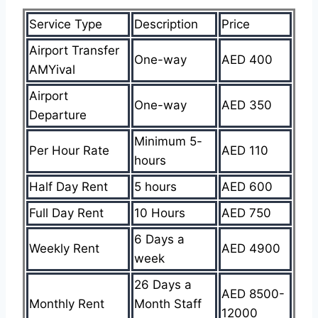
Service Type
Description
Price
Airport Transfer
One-way
AED 400
AMYival
Airport
One-way
AED 350
Departure
Minimum 5-
Per Hour Rate
AED 110
hours
Half Day Rent
5 hours
AED 600
Full Day Rent
10 Hours
AED 750
6 Days a
Weekly Rent
AED 4900
week
26 Days a
AED 8500-
Monthly Rent
Month Staff
12000