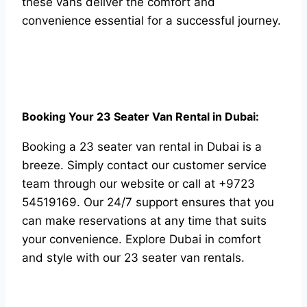
these vans deliver the comfort and
convenience essential for a successful journey.
Booking Your 23 Seater Van Rental in Dubai:
Booking a 23 seater van rental in Dubai is a
breeze. Simply contact our customer service
team through our website or call at +9723
54519169. Our 24/7 support ensures that you
can make reservations at any time that suits
your convenience. Explore Dubai in comfort
and style with our 23 seater van rentals.