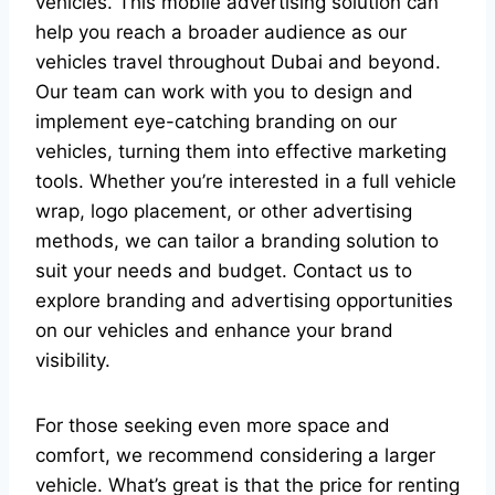
vehicles. This mobile advertising solution can
help you reach a broader audience as our
vehicles travel throughout Dubai and beyond.
Our team can work with you to design and
implement eye-catching branding on our
vehicles, turning them into effective marketing
tools. Whether you’re interested in a full vehicle
wrap, logo placement, or other advertising
methods, we can tailor a branding solution to
suit your needs and budget. Contact us to
explore branding and advertising opportunities
on our vehicles and enhance your brand
visibility.
For those seeking even more space and
comfort, we recommend considering a larger
vehicle. What’s great is that the price for renting