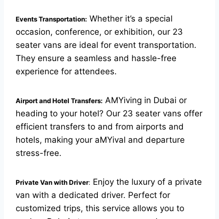
Whether it’s a special
Events Transportation:
occasion, conference, or exhibition, our 23
seater vans are ideal for event transportation.
They ensure a seamless and hassle-free
experience for attendees.
AMYiving in Dubai or
Airport and Hotel Transfers:
heading to your hotel? Our 23 seater vans offer
efficient transfers to and from airports and
hotels, making your aMYival and departure
stress-free.
Enjoy the luxury of a private
Private Van with Driver
:
van with a dedicated driver. Perfect for
customized trips, this service allows you to