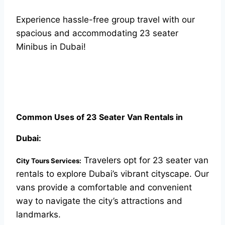
Experience hassle-free group travel with our
spacious and accommodating 23 seater
Minibus in Dubai!
Common Uses of 23 Seater Van Rentals in
Dubai:
Travelers opt for 23 seater van
City Tours Services:
rentals to explore Dubai’s vibrant cityscape. Our
vans provide a comfortable and convenient
way to navigate the city’s attractions and
landmarks.