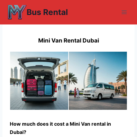
Skip
Bus Rental
to
content
Mini Van Rental Dubai
How much does it cost a Mini Van rental in
Dubai?