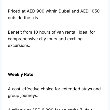
Priced at AED 900 within Dubai and AED 1050
outside the city.
Benefit from 10 hours of van rental, ideal for
comprehensive city tours and exciting
excursions.
Weekly Rate:
A cost-effective choice for extended stays and
group journeys.