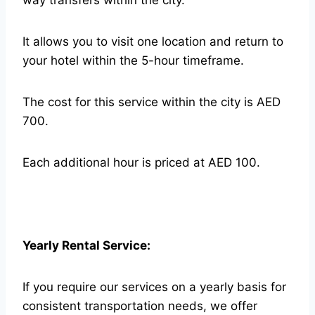
way transfers within the city.
It allows you to visit one location and return to
your hotel within the 5-hour timeframe.
The cost for this service within the city is AED
700.
Each additional hour is priced at AED 100.
Yearly Rental Service:
If you require our services on a yearly basis for
consistent transportation needs, we offer