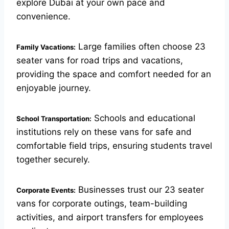
explore Dubai at your own pace and
convenience.
Large families often choose 23
Family Vacations:
seater vans for road trips and vacations,
providing the space and comfort needed for an
enjoyable journey.
Schools and educational
School Transportation:
institutions rely on these vans for safe and
comfortable field trips, ensuring students travel
together securely.
Businesses trust our 23 seater
Corporate Events:
vans for corporate outings, team-building
activities, and airport transfers for employees