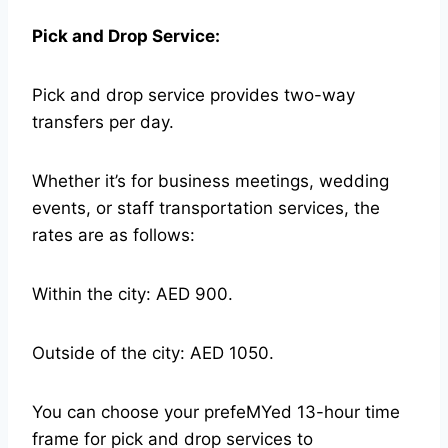
Pick and Drop Service:
Pick and drop service provides two-way
transfers per day.
Whether it’s for business meetings, wedding
events, or staff transportation services, the
rates are as follows:
Within the city: AED 900.
Outside of the city: AED 1050.
You can choose your prefeMYed 13-hour time
frame for pick and drop services to