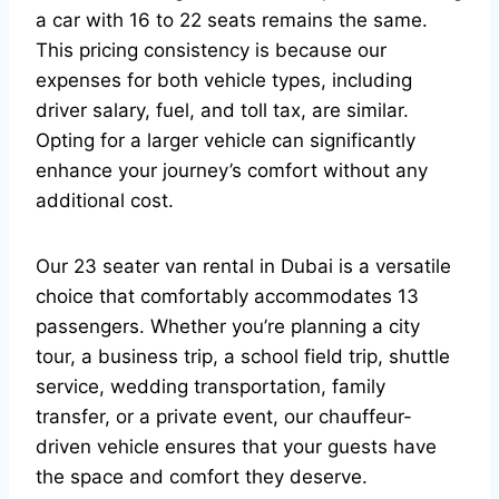
a car with 16 to 22 seats remains the same.
This pricing consistency is because our
expenses for both vehicle types, including
driver salary, fuel, and toll tax, are similar.
Opting for a larger vehicle can significantly
enhance your journey’s comfort without any
additional cost.
Our 23 seater van rental in Dubai is a versatile
choice that comfortably accommodates 13
passengers. Whether you’re planning a city
tour, a business trip, a school field trip, shuttle
service, wedding transportation, family
transfer, or a private event, our chauffeur-
driven vehicle ensures that your guests have
the space and comfort they deserve.