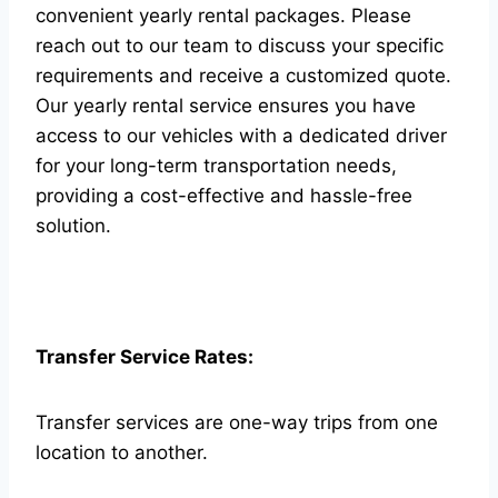
convenient yearly rental packages. Please
reach out to our team to discuss your specific
requirements and receive a customized quote.
Our yearly rental service ensures you have
access to our vehicles with a dedicated driver
for your long-term transportation needs,
providing a cost-effective and hassle-free
solution.
Transfer Service Rates:
Transfer services are one-way trips from one
location to another.