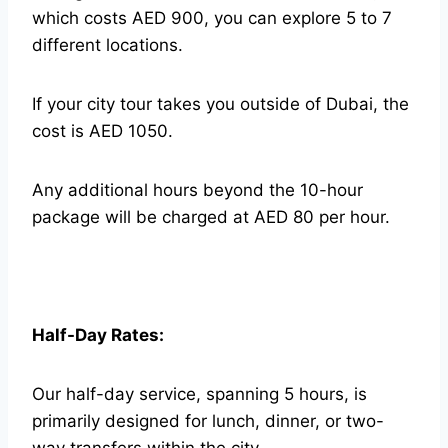
which costs AED 900, you can explore 5 to 7
different locations.
If your city tour takes you outside of Dubai, the
cost is AED 1050.
Any additional hours beyond the 10-hour
package will be charged at AED 80 per hour.
Half-Day Rates:
Our half-day service, spanning 5 hours, is
primarily designed for lunch, dinner, or two-