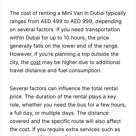
The cost of renting a Mini Van in Dubai typically
ranges from AED 499 to AED 999, depending
on several factors. If you need transportation
within Dubai for up to 10 hours, the price
generally falls on the lower end of the range.
However, if you’re planning a trip outside the
city, the
cost
may be higher due to additional
travel distance and fuel consumption.
Several factors can influence the total rental
price. The duration of the rental plays a key
role, whether you need the bus for a few hours,
a full day, or multiple days. The distance
covered and the specific route will also affect
the cost. If you require extra services such as