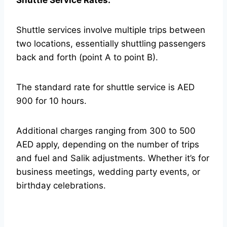
Shuttle Service Rates:
Shuttle services involve multiple trips between
two locations, essentially shuttling passengers
back and forth (point A to point B).
The standard rate for shuttle service is AED
900 for 10 hours.
Additional charges ranging from 300 to 500
AED apply, depending on the number of trips
and fuel and Salik adjustments. Whether it’s for
business meetings, wedding party events, or
birthday celebrations.