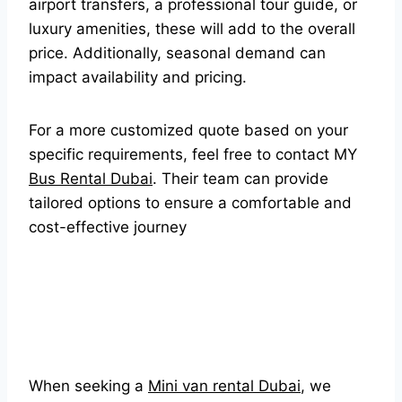
airport transfers, a professional tour guide, or
luxury amenities, these will add to the overall
price. Additionally, seasonal demand can
impact availability and pricing.
For a more customized quote based on your
specific requirements, feel free to contact MY
Bus Rental Dubai
. Their team can provide
tailored options to ensure a comfortable and
cost-effective journey
When seeking a
Mini van rental Dubai
, we