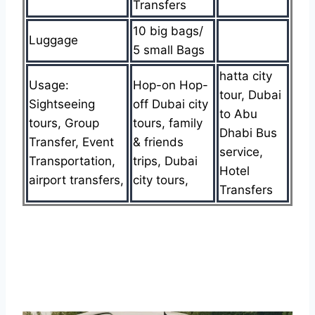
Transfers
10 big bags/
Luggage
5 small Bags
hatta city
Usage:
Hop-on Hop-
tour, Dubai
Sightseeing
off Dubai city
to Abu
tours, Group
tours, family
Dhabi Bus
Transfer, Event
& friends
service,
Transportation,
trips, Dubai
Hotel
airport transfers,
city tours,
Transfers