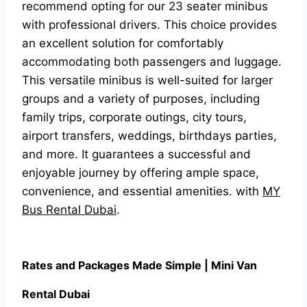
recommend opting for our 23 seater minibus
with professional drivers. This choice provides
an excellent solution for comfortably
accommodating both passengers and luggage.
This versatile minibus is well-suited for larger
groups and a variety of purposes, including
family trips, corporate outings, city tours,
airport transfers, weddings, birthdays parties,
and more. It guarantees a successful and
enjoyable journey by offering ample space,
convenience, and essential amenities. with
MY
Bus Rental Dubai
.
R
ates and Packages Made Simple | Mini Van
Rental Dubai