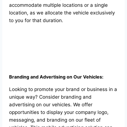
accommodate multiple locations or a single
location, as we allocate the vehicle exclusively
to you for that duration.
Branding and Advertising on Our Vehicles:
Looking to promote your brand or business in a
unique way? Consider branding and
advertising on our vehicles. We offer
opportunities to display your company logo,
messaging, and branding on our fleet of