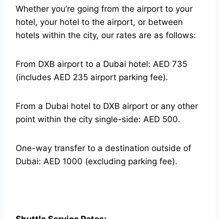
Whether you’re going from the airport to your
hotel, your hotel to the airport, or between
hotels within the city, our rates are as follows:
From DXB airport to a Dubai hotel: AED 735
(includes AED 235 airport parking fee).
From a Dubai hotel to DXB airport or any other
point within the city single-side: AED 500.
One-way transfer to a destination outside of
Dubai: AED 1000 (excluding parking fee).