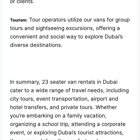
or clients.
Tour operators utilize our vans for group
Tourism:
tours and sightseeing excursions, offering a
convenient and social way to explore Dubai’s
diverse destinations.
In summary, 23 seater van rentals in Dubai
cater to a wide range of travel needs, including
city tours, event transportation, airport and
hotel transfers, and private tours. Whether
you’re embarking on a family vacation,
organizing a school trip, attending a corporate
event, or exploring Dubai’s tourist attractions,