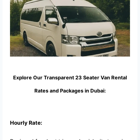
Explore Our Transparent 23 Seater Van Rental
Rates and Packages in Dubai:
Hourly Rate: