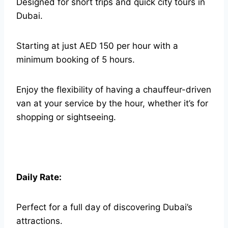
Designed for short trips and quick city tours in
Dubai.
Starting at just AED 150 per hour with a
minimum booking of 5 hours.
Enjoy the flexibility of having a chauffeur-driven
van at your service by the hour, whether it’s for
shopping or sightseeing.
Daily Rate:
Perfect for a full day of discovering Dubai’s
attractions.