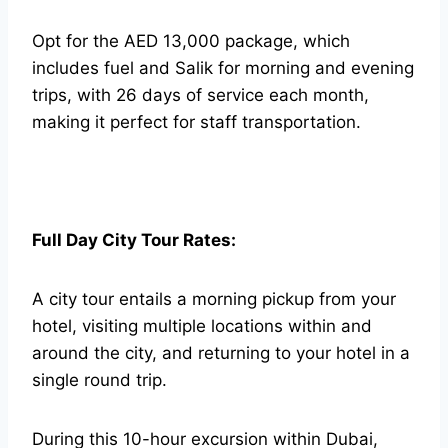
Opt for the AED 13,000 package, which
includes fuel and Salik for morning and evening
trips, with 26 days of service each month,
making it perfect for staff transportation.
Full Day City Tour Rates:
A city tour entails a morning pickup from your
hotel, visiting multiple locations within and
around the city, and returning to your hotel in a
single round trip.
During this 10-hour excursion within Dubai,