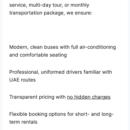
service, multi-day tour, or monthly
transportation package, we ensure:
Modern, clean buses with full air-conditioning
and comfortable seating
Professional, uniformed drivers familiar with
UAE routes
Transparent pricing with
no hidden charges
Flexible booking options for short- and long-
term rentals