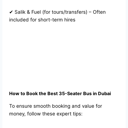
✔ Salik & Fuel (for tours/transfers) – Often
included for short-term hires
How to Book the Best 35-Seater Bus in Dubai
To ensure smooth booking and value for
money, follow these expert tips: