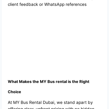
client feedback or WhatsApp references
What Makes the MY Bus rental is the Right
Choice
At MY Bus Rental Dubai, we stand apart by
offering clear, upfront pricing with no hidden