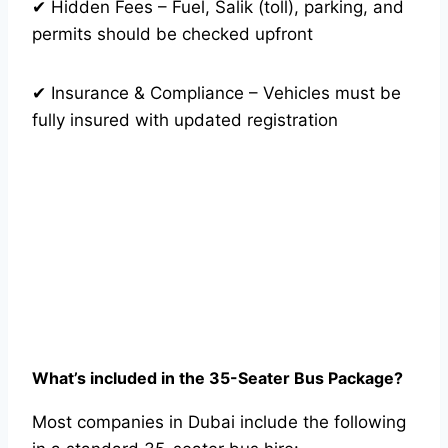
✔ Hidden Fees – Fuel, Salik (toll), parking, and
permits should be checked upfront
✔ Insurance & Compliance – Vehicles must be
fully insured with updated registration
What’s included in the 35-Seater Bus Package?
Most companies in Dubai include the following