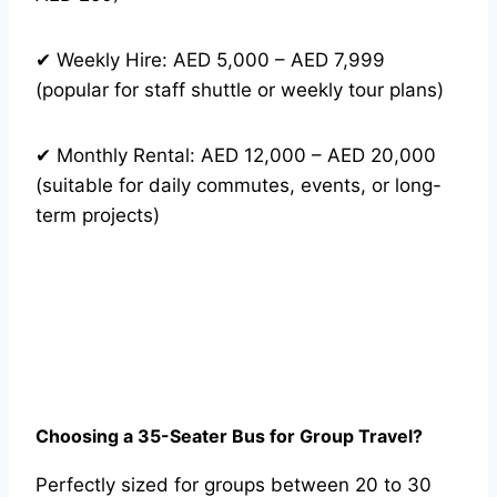
✔ Weekly Hire: AED 5,000 – AED 7,999
(popular for staff shuttle or weekly tour plans)
✔ Monthly Rental: AED 12,000 – AED 20,000
(suitable for daily commutes, events, or long-
term projects)
Choosing a 35-Seater Bus for Group Travel?
Perfectly sized for groups between 20 to 30