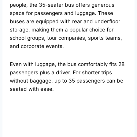
people, the 35-seater bus offers generous
space for passengers and luggage. These
buses are equipped with rear and underfloor
storage, making them a popular choice for
school groups, tour companies, sports teams,
and corporate events.
Even with luggage, the bus comfortably fits 28
passengers plus a driver. For shorter trips
without baggage, up to 35 passengers can be
seated with ease.