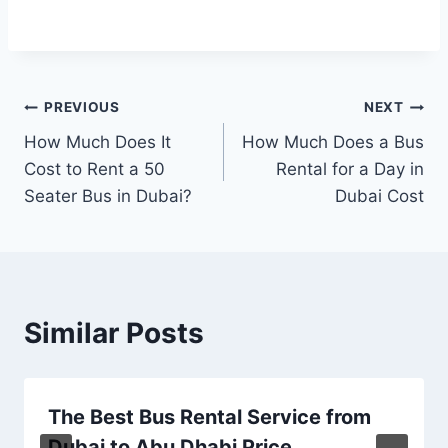
Post
PREVIOUS
NEXT
How Much Does It
How Much Does a Bus
navigation
Cost to Rent a 50
Rental for a Day in
Seater Bus in Dubai?
Dubai Cost
Similar Posts
The Best Bus Rental Service from
Dubai to Abu Dhabi Price