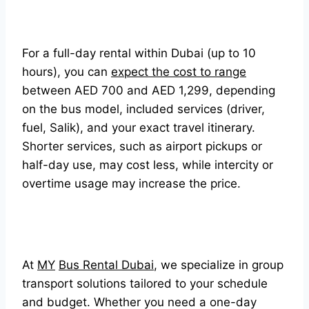
For a full-day rental within Dubai (up to 10
hours), you can
expect the cost to range
between AED 700 and AED 1,299, depending
on the bus model, included services (driver,
fuel, Salik), and your exact travel itinerary.
Shorter services, such as airport pickups or
half-day use, may cost less, while intercity or
overtime usage may increase the price.
At
MY
Bus Rental Dubai
, we specialize in group
transport solutions tailored to your schedule
and budget. Whether you need a one-day