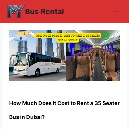
Skip
Bus Rental
to
content
How Much Does It Cost to Rent a 35 Seater
Bus in Dubai?