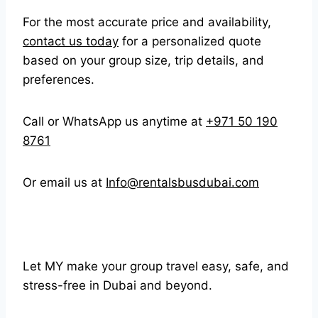
For the most accurate price and availability,
contact us today
for a personalized quote
based on your group size, trip details, and
preferences.
Call or WhatsApp us anytime at
+971 50 190
8761
Or email us at
Info@rentalsbusdubai.com
Let MY make your group travel easy, safe, and
stress-free in Dubai and beyond.