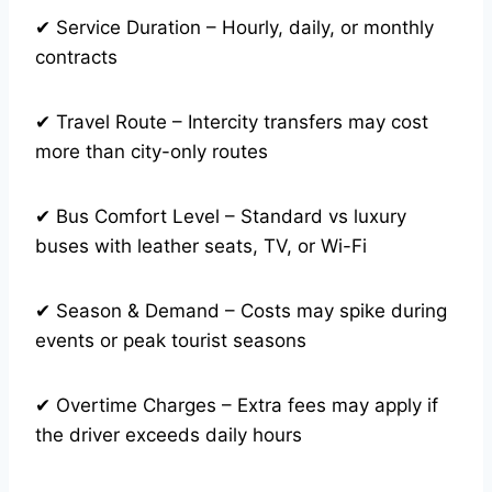
✔ Service Duration – Hourly, daily, or monthly
contracts
✔ Travel Route – Intercity transfers may cost
more than city-only routes
✔ Bus Comfort Level – Standard vs luxury
buses with leather seats, TV, or Wi-Fi
✔ Season & Demand – Costs may spike during
events or peak tourist seasons
✔ Overtime Charges – Extra fees may apply if
the driver exceeds daily hours