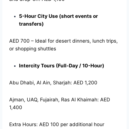
5-Hour City Use (short events or
transfers)
AED 700 – Ideal for desert dinners, lunch trips,
or shopping shuttles
Intercity Tours (Full-Day / 10-Hour)
Abu Dhabi, Al Ain, Sharjah: AED 1,200
Ajman, UAQ, Fujairah, Ras Al Khaimah: AED
1,400
Extra Hours: AED 100 per additional hour