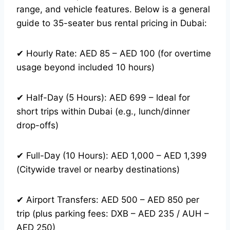
range, and vehicle features. Below is a general
guide to 35-seater bus rental pricing in Dubai:
✔ Hourly Rate: AED 85 – AED 100 (for overtime
usage beyond included 10 hours)
✔ Half-Day (5 Hours): AED 699 – Ideal for
short trips within Dubai (e.g., lunch/dinner
drop-offs)
✔ Full-Day (10 Hours): AED 1,000 – AED 1,399
(Citywide travel or nearby destinations)
✔ Airport Transfers: AED 500 – AED 850 per
trip (plus parking fees: DXB – AED 235 / AUH –
AED 250)