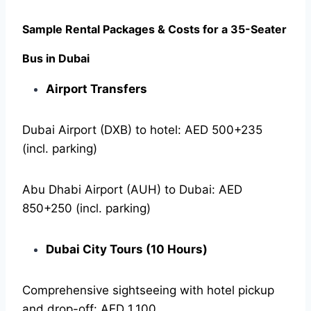
Sample Rental Packages & Costs for a 35-Seater
Bus in Dubai
Airport Transfers
Dubai Airport (DXB) to hotel: AED 500+235
(incl. parking)
Abu Dhabi Airport (AUH) to Dubai: AED
850+250 (incl. parking)
Dubai City Tours (10 Hours)
Comprehensive sightseeing with hotel pickup
and drop-off: AED 1,100