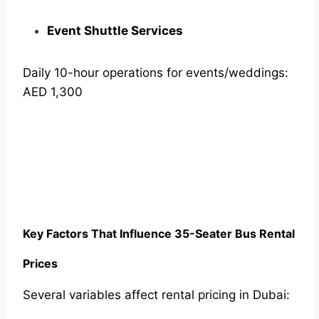
Event Shuttle Services
Daily 10-hour operations for events/weddings:
AED 1,300
Key Factors That Influence 35-Seater Bus Rental
Prices
Several variables affect rental pricing in Dubai: