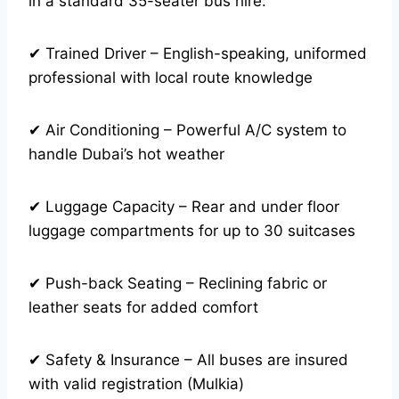
in a standard 35-seater bus hire:
✔ Trained Driver – English-speaking, uniformed
professional with local route knowledge
✔ Air Conditioning – Powerful A/C system to
handle Dubai’s hot weather
✔ Luggage Capacity – Rear and under floor
luggage compartments for up to 30 suitcases
✔ Push-back Seating – Reclining fabric or
leather seats for added comfort
✔ Safety & Insurance – All buses are insured
with valid registration (Mulkia)