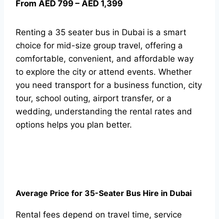
From AED 799 – AED 1,399
Renting a 35 seater bus in Dubai is a smart
choice for mid-size group travel, offering a
comfortable, convenient, and affordable way
to explore the city or attend events. Whether
you need transport for a business function, city
tour, school outing, airport transfer, or a
wedding, understanding the rental rates and
options helps you plan better.
Average Price for 35-Seater Bus Hire in Dubai
Rental fees depend on travel time, service