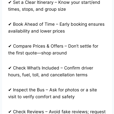
✔ Set a Clear Itinerary – Know your start/end
times, stops, and group size
✔ Book Ahead of Time – Early booking ensures
availability and lower prices
✔ Compare Prices & Offers – Don’t settle for
the first quote—shop around
✔ Check What’s Included – Confirm driver
hours, fuel, toll, and cancellation terms
✔ Inspect the Bus – Ask for photos or a site
visit to verify comfort and safety
✔ Check Reviews – Avoid fake reviews; request