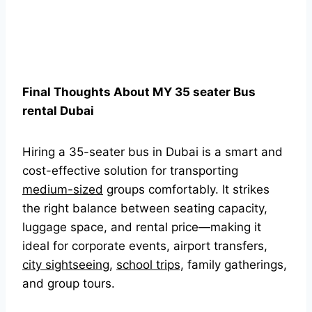
Final Thoughts About MY 35 seater Bus
rental Dubai
Hiring a 35-seater bus in Dubai is a smart and
cost-effective solution for transporting
medium-sized
groups comfortably. It strikes
the right balance between seating capacity,
luggage space, and rental price—making it
ideal for corporate events, airport transfers,
city sightseeing
,
school trips,
family gatherings,
and group tours.