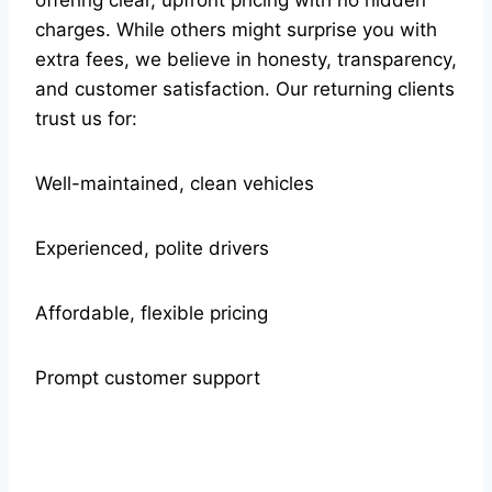
charges. While others might surprise you with
extra fees, we believe in honesty, transparency,
and customer satisfaction. Our returning clients
trust us for:
Well-maintained, clean vehicles
Experienced, polite drivers
Affordable, flexible pricing
Prompt customer support