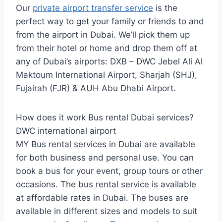
Our
private airport transfer service
is the
perfect way to get your family or friends to and
from the airport in Dubai. We’ll pick them up
from their hotel or home and drop them off at
any of Dubai’s airports: DXB – DWC Jebel Ali Al
Maktoum International Airport, Sharjah (SHJ),
Fujairah (FJR) & AUH Abu Dhabi Airport.
How does it work Bus rental Dubai services?
DWC international airport
MY Bus rental services in Dubai are available
for both business and personal use. You can
book a bus for your event, group tours or other
occasions. The bus rental service is available
at affordable rates in Dubai. The buses are
available in different sizes and models to suit