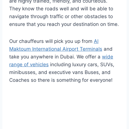
are highly trained, friendly, and courteous.
They know the roads well and will be able to
navigate through traffic or other obstacles to
ensure that you reach your destination on time.
Our chauffeurs will pick you up from
Al
Maktoum International Airport Terminals
and
take you anywhere in Dubai. We offer a
wide
range of vehicles
including luxury cars, SUVs,
minibusses, and executive vans Buses, and
Coaches so there is something for everyone!