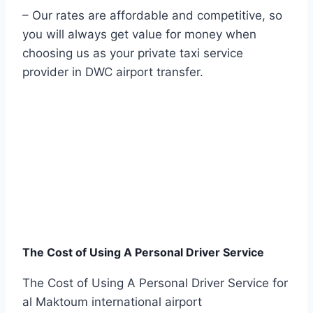
– Our rates are affordable and competitive, so
you will always get value for money when
choosing us as your private taxi service
provider in DWC airport transfer.
The Cost of Using A Personal Driver Service
The Cost of Using A Personal Driver Service for
al Maktoum international airport