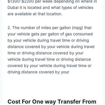
$1300-$2200 per week depending on where in
Dubai it is located and what types of vehicles
are available at that location.
2. The number of miles per gallon (mpg) that
your vehicle gets per gallon of gas consumed
by your vehicle during travel time or driving
distance covered by your vehicle during travel
time or driving distance covered by your
vehicle during travel time or driving distance
covered by your vehicle during travel time or
driving distance covered by your
Cost For One way Transfer From