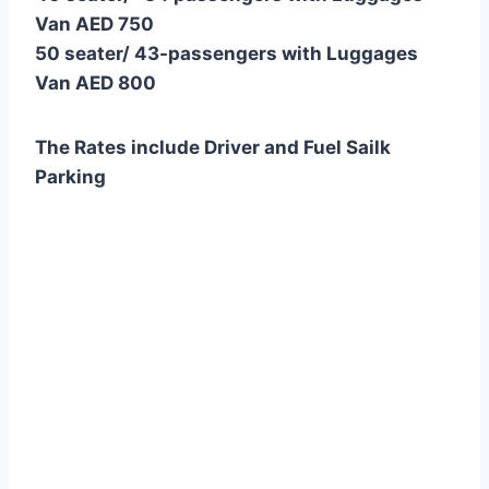
Van AED 750
50 seater/ 43-passengers with Luggages
Van AED 800
The Rates include Driver and Fuel Sailk
Parking