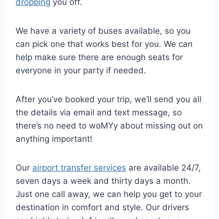
dropping
you off.
We have a variety of buses available, so you
can pick one that works best for you. We can
help make sure there are enough seats for
everyone in your party if needed.
After you’ve booked your trip, we’ll send you all
the details via email and text message, so
there’s no need to woMYy about missing out on
anything important!
Our
airport transfer services
are available 24/7,
seven days a week and thirty days a month.
Just one call away, we can help you get to your
destination in comfort and style. Our drivers