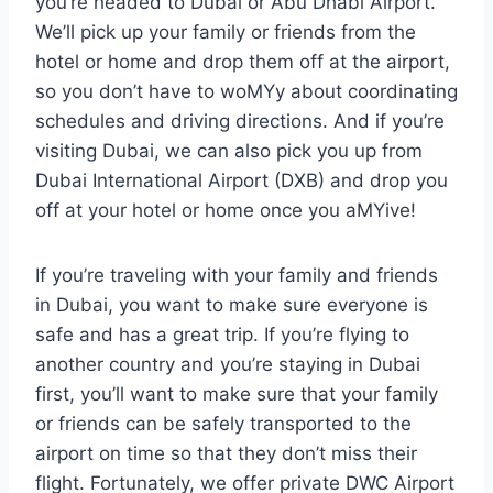
you’re headed to Dubai or Abu Dhabi Airport.
We’ll pick up your family or friends from the
hotel or home and drop them off at the airport,
so you don’t have to woMYy about coordinating
schedules and driving directions. And if you’re
visiting Dubai, we can also pick you up from
Dubai International Airport (DXB) and drop you
off at your hotel or home once you aMYive!
If you’re traveling with your family and friends
in Dubai, you want to make sure everyone is
safe and has a great trip. If you’re flying to
another country and you’re staying in Dubai
first, you’ll want to make sure that your family
or friends can be safely transported to the
airport on time so that they don’t miss their
flight. Fortunately, we offer private DWC Airport