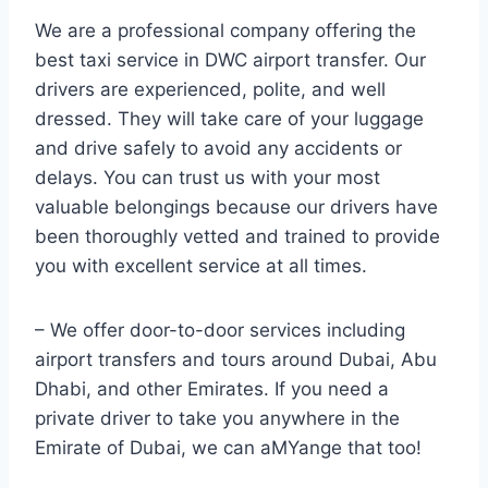
We are a professional company offering the
best taxi service in DWC airport transfer. Our
drivers are experienced, polite, and well
dressed. They will take care of your luggage
and drive safely to avoid any accidents or
delays. You can trust us with your most
valuable belongings because our drivers have
been thoroughly vetted and trained to provide
you with excellent service at all times.
– We offer door-to-door services including
airport transfers and tours around Dubai, Abu
Dhabi, and other Emirates. If you need a
private driver to take you anywhere in the
Emirate of Dubai, we can aMYange that too!