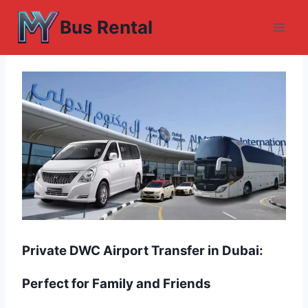
Skip
Bus Rental
to
content
Private DWC Airport Transfer in Dubai:
Perfect for Family and Friends