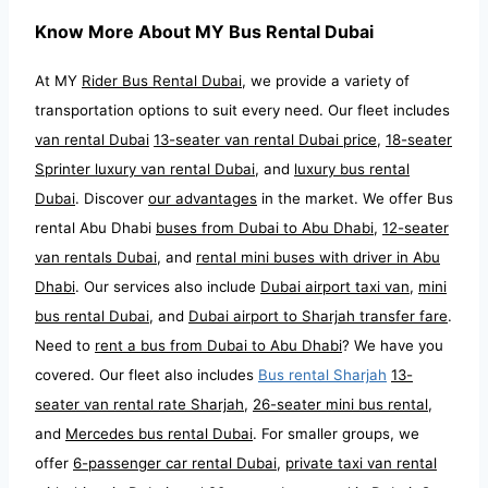
Know More About MY Bus Rental Dubai
At MY
Rider Bus Rental Dubai
, we provide a variety of
transportation options to suit every need. Our fleet includes
van rental Dubai
13-seater van rental Dubai price
,
18-seater
Sprinter luxury van rental Dubai
, and
luxury bus rental
Dubai
. Discover
our advantages
in the market. We offer Bus
rental Abu Dhabi
buses from Dubai to Abu Dhabi
,
12-seater
van rentals Dubai
, and
rental mini buses with driver in Abu
Dhabi
. Our services also include
Dubai airport taxi van
,
mini
bus rental Dubai
, and
Dubai airport to Sharjah transfer fare
.
Need to
rent a bus from Dubai to Abu Dhabi
? We have you
covered. Our fleet also includes
Bus rental Sharjah
13-
seater van rental rate Sharjah
,
26-seater mini bus rental
,
and
Mercedes bus rental Dubai
. For smaller groups, we
offer
6-passenger car rental Dubai
,
private taxi van rental