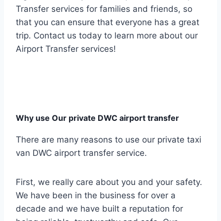
Transfer services for families and friends, so
that you can ensure that everyone has a great
trip. Contact us today to learn more about our
Airport Transfer services!
Why use Our private DWC airport transfer
There are many reasons to use our private taxi
van DWC airport transfer service.
First, we really care about you and your safety.
We have been in the business for over a
decade and we have built a reputation for