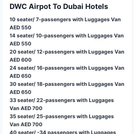
DWC Airpot To Dubai Hotels
10 seater/ 7-passengers with Luggages Van
AED 550
14 seater/ 10-passengers with Luggages Van
AED 550
20 seater/ 12-passengers with Luggages Van
AED 600
24 seater/ 16-passengers with Luggages Van
AED 650
30 seater/ 18-passengers with Luggages Van
AED 650
33 seater/ 22-passengers with Luggages
Van AED 700
35 seater/ 25-passengers with Luggages
Van AED 700
40 seater/ -34 passengers with Luggages