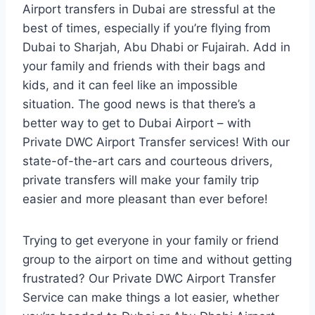
Airport transfers in Dubai are stressful at the
best of times, especially if you’re flying from
Dubai to Sharjah, Abu Dhabi or Fujairah. Add in
your family and friends with their bags and
kids, and it can feel like an impossible
situation. The good news is that there’s a
better way to get to Dubai Airport – with
Private DWC Airport Transfer services! With our
state-of-the-art cars and courteous drivers,
private transfers will make your family trip
easier and more pleasant than ever before!
Trying to get everyone in your family or friend
group to the airport on time and without getting
frustrated? Our Private DWC Airport Transfer
Service can make things a lot easier, whether