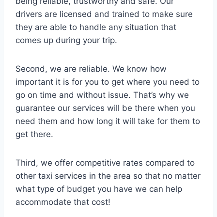
being reliable, trustworthy and safe. Our
drivers are licensed and trained to make sure
they are able to handle any situation that
comes up during your trip.
Second, we are reliable. We know how
important it is for you to get where you need to
go on time and without issue. That’s why we
guarantee our services will be there when you
need them and how long it will take for them to
get there.
Third, we offer competitive rates compared to
other taxi services in the area so that no matter
what type of budget you have we can help
accommodate that cost!