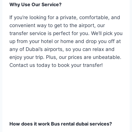
Why Use Our Service?
If you’re looking for a private, comfortable, and
convenient way to get to the airport, our
transfer service is perfect for you. We’ll pick you
up from your hotel or home and drop you off at
any of Dubai’s airports, so you can relax and
enjoy your trip. Plus, our prices are unbeatable.
Contact us today to book your transfer!
How does it work Bus rental dubai services?