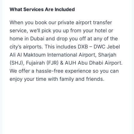
What Services Are Included
When you book our private airport transfer
service, we’ll pick you up from your hotel or
home in Dubai and drop you off at any of the
city’s airports. This includes DXB – DWC Jebel
Ali Al Maktoum International Airport, Sharjah
(SHJ), Fujairah (FJR) & AUH Abu Dhabi Airport.
We offer a hassle-free experience so you can
enjoy your time with family and friends.