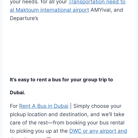
your needs. for all your
Transportation need to
al Maktoum international airport
AMYival, and
Departure’s
It’s easy to rent a bus for your group trip to
Dubai.
For
Rent A Bus in Dubai
| Simply choose your
pickup location and destination, and we’ll take
care of the rest—from booking your bus rental
to picking you up at the
DWC or any airport and