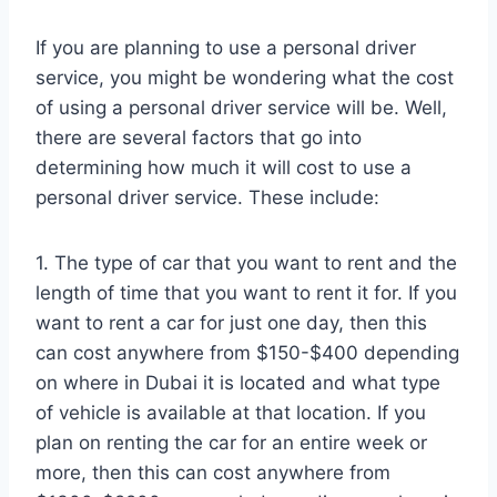
If you are planning to use a personal driver
service, you might be wondering what the cost
of using a personal driver service will be. Well,
there are several factors that go into
determining how much it will cost to use a
personal driver service. These include:
1. The type of car that you want to rent and the
length of time that you want to rent it for. If you
want to rent a car for just one day, then this
can cost anywhere from $150-$400 depending
on where in Dubai it is located and what type
of vehicle is available at that location. If you
plan on renting the car for an entire week or
more, then this can cost anywhere from