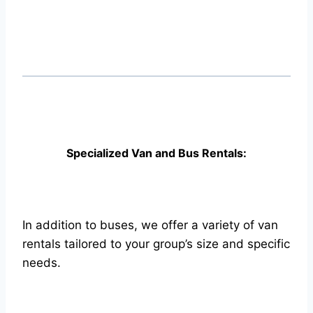
Specialized Van and Bus Rentals:
In addition to buses, we offer a variety of van
rentals tailored to your group’s size and specific
needs.