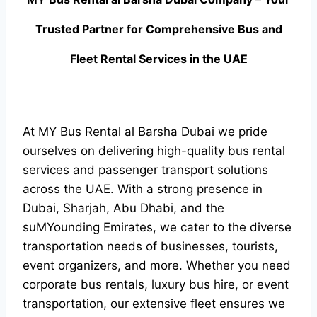
Trusted Partner for Comprehensive Bus and
Fleet Rental Services in the UAE
At MY
Bus Rental al Barsha Dubai
we pride
ourselves on delivering high-quality bus rental
services and passenger transport solutions
across the UAE. With a strong presence in
Dubai, Sharjah, Abu Dhabi, and the
suMYounding Emirates, we cater to the diverse
transportation needs of businesses, tourists,
event organizers, and more. Whether you need
corporate bus rentals, luxury bus hire, or event
transportation, our extensive fleet ensures we