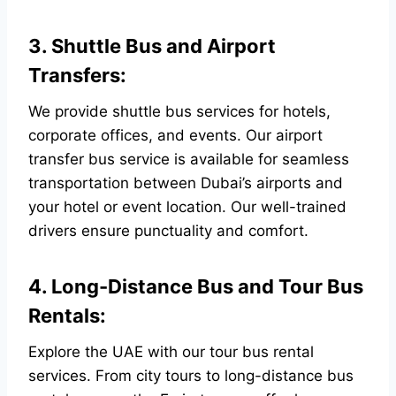
3. Shuttle Bus and Airport
Transfers:
We provide shuttle bus services for hotels,
corporate offices, and events. Our airport
transfer bus service is available for seamless
transportation between Dubai’s airports and
your hotel or event location. Our well-trained
drivers ensure punctuality and comfort.
4. Long-Distance Bus and Tour Bus
Rentals:
Explore the UAE with our tour bus rental
services. From city tours to long-distance bus