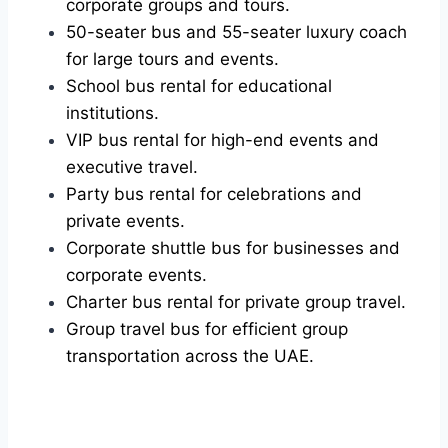
corporate groups and tours.
50-seater bus and 55-seater luxury coach
for large tours and events.
School bus rental for educational
institutions.
VIP bus rental for high-end events and
executive travel.
Party bus rental for celebrations and
private events.
Corporate shuttle bus for businesses and
corporate events.
Charter bus rental for private group travel.
Group travel bus for efficient group
transportation across the UAE.