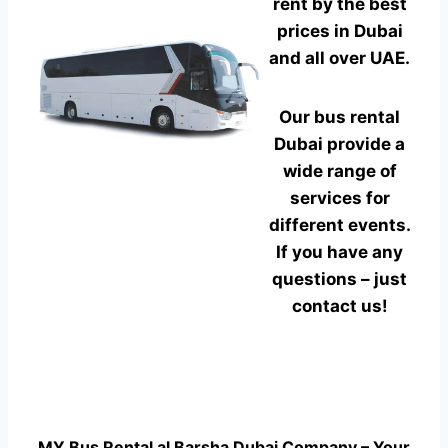
rent by the best
prices in Dubai
and all over UAE.
Our bus rental
Dubai provide a
wide range of
services for
different events.
If you have any
questions – just
contact us!
MY Bus Rental al Barsha Dubai Company – Your