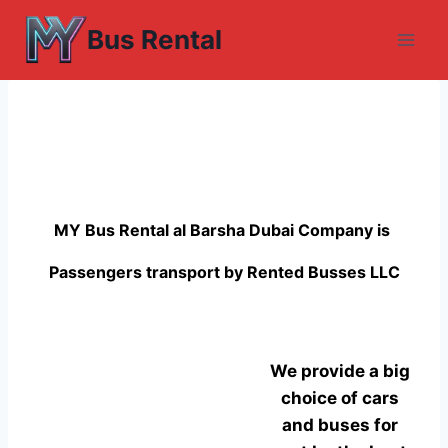
Skip
Bus Rental
to
content
MY Bus Rental al Barsha Dubai Company is
Passengers transport by Rented Busses LLC
We provide a big
choice of cars
and buses for