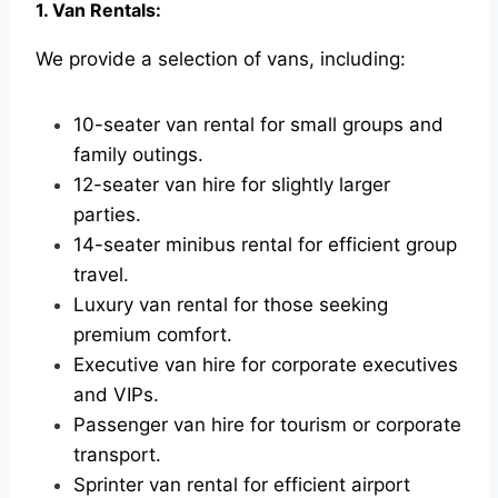
1. Van Rentals:
We provide a selection of vans, including:
10-seater van rental for small groups and
family outings.
12-seater van hire for slightly larger
parties.
14-seater minibus rental for efficient group
travel.
Luxury van rental for those seeking
premium comfort.
Executive van hire for corporate executives
and VIPs.
Passenger van hire for tourism or corporate
transport.
Sprinter van rental for efficient airport