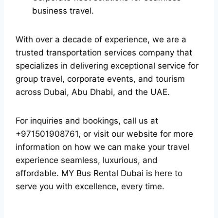
business travel.
With over a decade of experience, we are a
trusted transportation services company that
specializes in delivering exceptional service for
group travel, corporate events, and tourism
across Dubai, Abu Dhabi, and the UAE.
For inquiries and bookings, call us at
+971501908761, or visit our website for more
information on how we can make your travel
experience seamless, luxurious, and
affordable. MY Bus Rental Dubai is here to
serve you with excellence, every time.