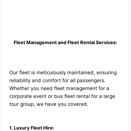
Fleet Management and Fleet Rental Services:
Our fleet is meticulously maintained, ensuring
reliability and comfort for all passengers.
Whether you need fleet management for a
corporate event or bus fleet rental for a large
tour group, we have you covered.
1. Luxury Fleet Hire: