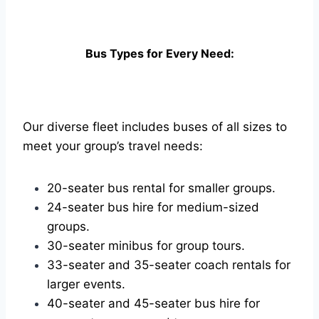
Bus Types for Every Need:
Our diverse fleet includes buses of all sizes to
meet your group’s travel needs:
20-seater bus rental for smaller groups.
24-seater bus hire for medium-sized
groups.
30-seater minibus for group tours.
33-seater and 35-seater coach rentals for
larger events.
40-seater and 45-seater bus hire for