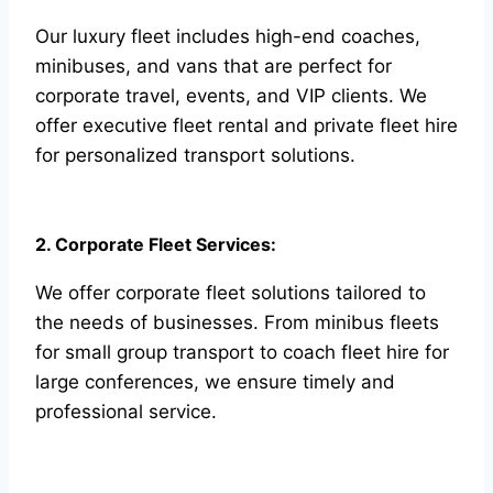
Our luxury fleet includes high-end coaches,
minibuses, and vans that are perfect for
corporate travel, events, and VIP clients. We
offer executive fleet rental and private fleet hire
for personalized transport solutions.
2. Corporate Fleet Services:
We offer corporate fleet solutions tailored to
the needs of businesses. From minibus fleets
for small group transport to coach fleet hire for
large conferences, we ensure timely and
professional service.