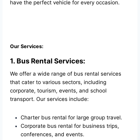
have the perfect vehicle for every occasion.
Our Services:
1. Bus Rental Services:
We offer a wide range of bus rental services
that cater to various sectors, including
corporate, tourism, events, and school
transport. Our services include:
Charter bus rental for large group travel.
Corporate bus rental for business trips,
conferences, and events.