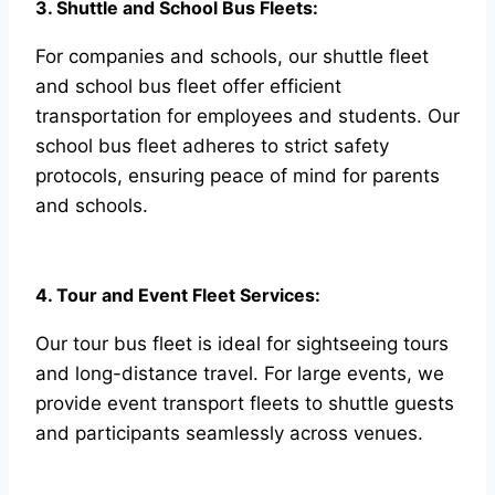
3. Shuttle and School Bus Fleets:
For companies and schools, our shuttle fleet
and school bus fleet offer efficient
transportation for employees and students. Our
school bus fleet adheres to strict safety
protocols, ensuring peace of mind for parents
and schools.
4. Tour and Event Fleet Services:
Our tour bus fleet is ideal for sightseeing tours
and long-distance travel. For large events, we
provide event transport fleets to shuttle guests
and participants seamlessly across venues.