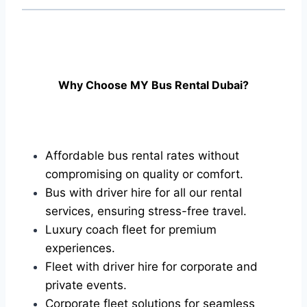
Why Choose MY Bus Rental Dubai?
Affordable bus rental rates without
compromising on quality or comfort.
Bus with driver hire for all our rental
services, ensuring stress-free travel.
Luxury coach fleet for premium
experiences.
Fleet with driver hire for corporate and
private events.
Corporate fleet solutions for seamless