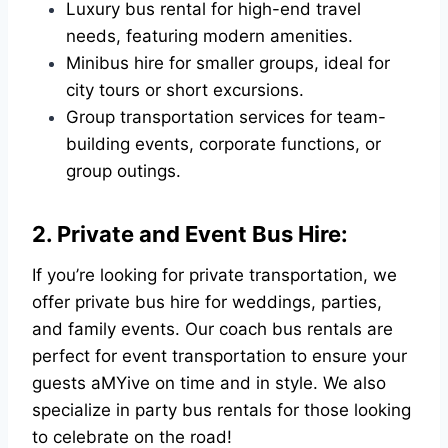
Luxury bus rental for high-end travel
needs, featuring modern amenities.
Minibus hire for smaller groups, ideal for
city tours or short excursions.
Group transportation services for team-
building events, corporate functions, or
group outings.
2. Private and Event Bus Hire:
If you’re looking for private transportation, we
offer private bus hire for weddings, parties,
and family events. Our coach bus rentals are
perfect for event transportation to ensure your
guests aMYive on time and in style. We also
specialize in party bus rentals for those looking
to celebrate on the road!