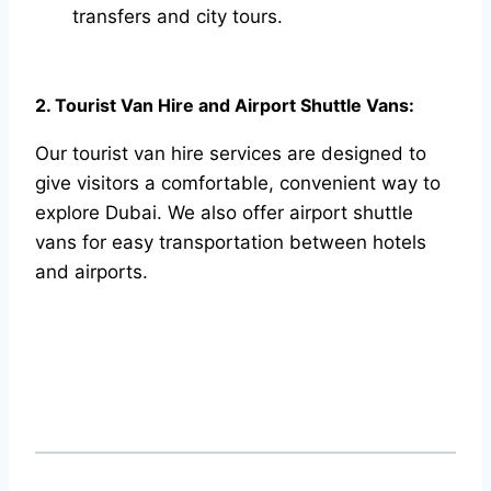
transfers and city tours.
2. Tourist Van Hire and Airport Shuttle Vans:
Our tourist van hire services are designed to
give visitors a comfortable, convenient way to
explore Dubai. We also offer airport shuttle
vans for easy transportation between hotels
and airports.