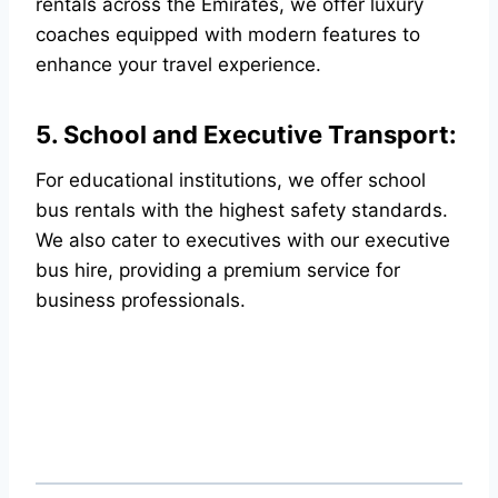
rentals across the Emirates, we offer luxury
coaches equipped with modern features to
enhance your travel experience.
5. School and Executive Transport:
For educational institutions, we offer school
bus rentals with the highest safety standards.
We also cater to executives with our executive
bus hire, providing a premium service for
business professionals.