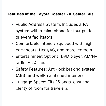
Features of the Toyota Coaster 24-Seater Bus
Public Address System: Includes a PA
system with a microphone for tour guides
or event facilitators.
Comfortable Interior: Equipped with high-
back seats, Heat/AC, and more legroom.
Entertainment Options: DVD player, AM/FM
radio, AUX input.
Safety Features: Anti-lock braking system
(ABS) and well-maintained interiors.
Luggage Space: Fits 16 bags, ensuring
plenty of room for travelers.