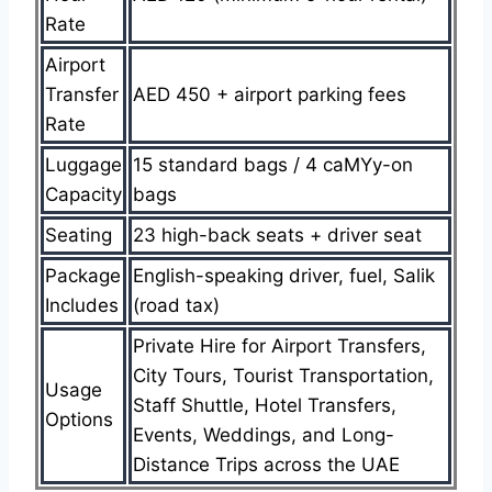
Rate
Airport
Transfer
AED 450 + airport parking fees
Rate
Luggage
15 standard bags / 4 caMYy-on
Capacity
bags
Seating
23 high-back seats + driver seat
Package
English-speaking driver, fuel, Salik
Includes
(road tax)
Private Hire for Airport Transfers,
City Tours, Tourist Transportation,
Usage
Staff Shuttle, Hotel Transfers,
Options
Events, Weddings, and Long-
Distance Trips across the UAE