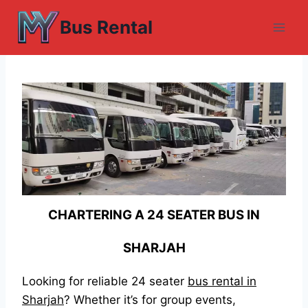
Skip
Bus Rental
to
content
CHARTERING A 24 SEATER BUS IN
SHARJAH
Looking for reliable 24 seater
bus rental in
Sharjah
? Whether it’s for group events,