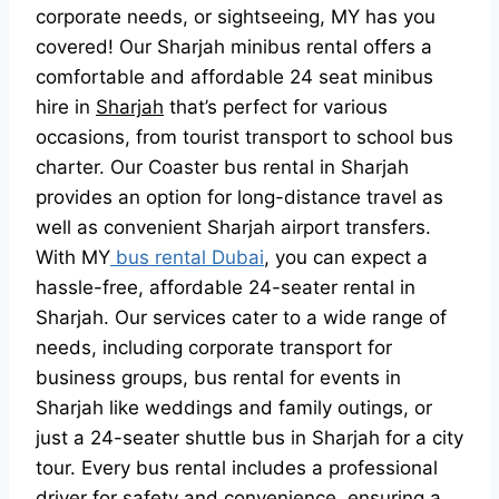
corporate needs, or sightseeing, MY has you
covered! Our Sharjah minibus rental offers a
comfortable and affordable 24 seat minibus
hire in
Sharjah
that’s perfect for various
occasions, from tourist transport to school bus
charter. Our Coaster bus rental in Sharjah
provides an option for long-distance travel as
well as convenient Sharjah airport transfers.
With MY
bus rental Dubai
, you can expect a
hassle-free, affordable 24-seater rental in
Sharjah. Our services cater to a wide range of
needs, including corporate transport for
business groups, bus rental for events in
Sharjah like weddings and family outings, or
just a 24-seater shuttle bus in Sharjah for a city
tour. Every bus rental includes a professional
driver for safety and convenience, ensuring a