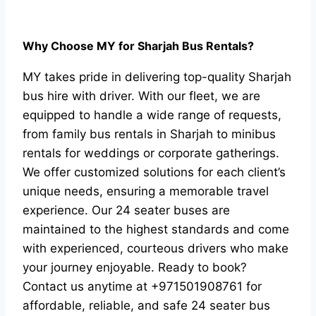
Why Choose MY for Sharjah Bus Rentals?
MY takes pride in delivering top-quality Sharjah
bus hire with driver. With our fleet, we are
equipped to handle a wide range of requests,
from family bus rentals in Sharjah to minibus
rentals for weddings or corporate gatherings.
We offer customized solutions for each client’s
unique needs, ensuring a memorable travel
experience. Our 24 seater buses are
maintained to the highest standards and come
with experienced, courteous drivers who make
your journey enjoyable.
Ready to book?
Contact us anytime at +971501908761 for
affordable, reliable, and safe 24 seater bus