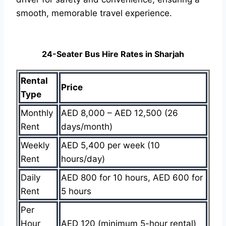
smooth, memorable travel experience.
24-Seater Bus Hire Rates in Sharjah
Rental
Price
Type
Monthly
AED 8,000 – AED 12,500 (26
Rent
days/month)
Weekly
AED 5,400 per week (10
Rent
hours/day)
Daily
AED 800 for 10 hours, AED 600 for
Rent
5 hours
Per
Hour
AED 120 (minimum 5-hour rental)