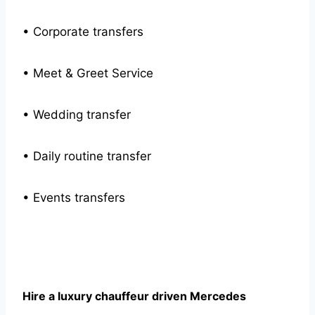
• Corporate transfers
• Meet & Greet Service
• Wedding transfer
• Daily routine transfer
• Events transfers
Hire a luxury chauffeur driven Mercedes