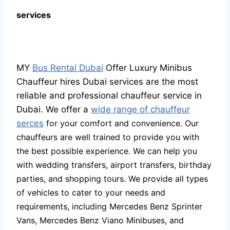
services
MY
Bus Rental Dubai
Offer Luxury Minibus
Chauffeur hires Dubai services are the most
reliable and professional chauffeur service in
Dubai. We offer a
wide range of chauffeur
serces
for your comfort and convenience. Our
chauffeurs are well trained to provide you with
the best possible experience. We can help you
with wedding transfers, airport transfers, birthday
parties, and shopping tours. We provide all types
of vehicles to cater to your needs and
requirements, including Mercedes Benz Sprinter
Vans, Mercedes Benz Viano Minibuses, and