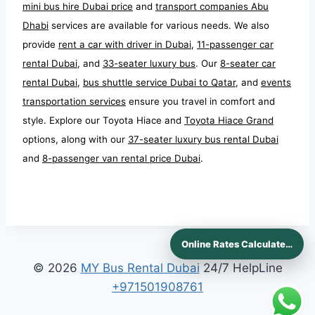
mini bus hire Dubai price
and
transport companies Abu
Dhabi
services are available for various needs. We also
provide
rent a car with driver in Dubai
,
11-passenger car
rental Dubai
, and
33-seater luxury bus
. Our
8-seater car
rental Dubai
,
bus shuttle service Dubai to Qatar
, and
events
transportation services
ensure you travel in comfort and
style. Explore our Toyota Hiace and
Toyota Hiace Grand
options, along with our
37-seater luxury bus rental Dubai
and
8-passenger van rental price Dubai
.
Online Rates Calculaters
© 2026
MY Bus Rental Dubai
24/7 HelpLine
+971501908761