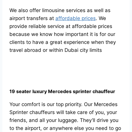
We also offer limousine services as well as
airport transfers at
affordable prices
. We
provide reliable service at affordable prices
because we know how important it is for our
clients to have a great experience when they
travel abroad or within Dubai city limits
19 seater luxury Mercedes sprinter chauffeur
Your comfort is our top priority. Our Mercedes
Sprinter chauffeurs will take care of you, your
friends, and all your luggage. They’ll drive you
to the airport, or anywhere else you need to go