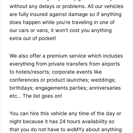
without any delays or problems. All our vehicles
are fully insured against damage so if anything
does happen while you’re traveling in one of
our cars or vans, it won’t cost you anything
extra out of pocket!
We also offer a premium service which includes
everything from private transfers from airports
to hotels/resorts; corporate events like
conferences or product launches; weddings;
birthdays; engagements parties; anniversaries
etc… The list goes on!
You can hire this vehicle any time of the day or
night because it has 24 hours availability so
that you do not have to woMYy about anything