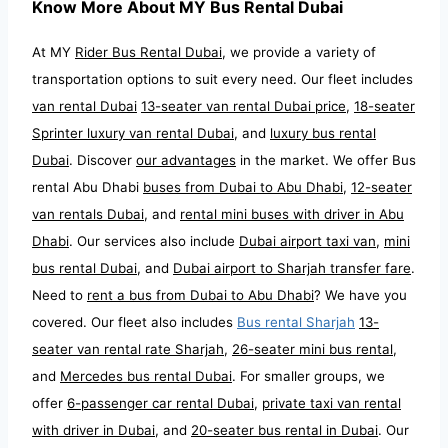
Know More About MY Bus Rental Dubai
At MY
Rider Bus Rental Dubai
, we provide a variety of
transportation options to suit every need. Our fleet includes
van rental Dubai
13-seater van rental Dubai price
,
18-seater
Sprinter luxury van rental Dubai
, and
luxury bus rental
Dubai
. Discover
our advantages
in the market. We offer Bus
rental Abu Dhabi
buses from Dubai to Abu Dhabi
,
12-seater
van rentals Dubai
, and
rental mini buses with driver in Abu
Dhabi
. Our services also include
Dubai airport taxi van
,
mini
bus rental Dubai
, and
Dubai airport to Sharjah transfer fare
.
Need to
rent a bus from Dubai to Abu Dhabi
? We have you
covered. Our fleet also includes
Bus rental Sharjah
13-
seater van rental rate Sharjah
,
26-seater mini bus rental
,
and
Mercedes bus rental Dubai
. For smaller groups, we
offer
6-passenger car rental Dubai
,
private taxi van rental
with driver in Dubai
, and
20-seater bus rental in Dubai
. Our