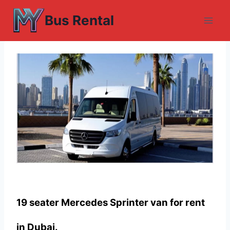
Skip
Bus Rental
to
content
19 seater Mercedes Sprinter van for rent
in Dubai.