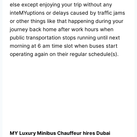
else except enjoying your trip without any
inteMYuptions or delays caused by traffic jams
or other things like that happening during your
journey back home after work hours when
public transportation stops running until next
morning at 6 am time slot when buses start
operating again on their regular schedule(s).
MY Luxury Minibus Chauffeur hires Dubai