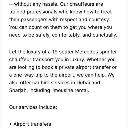
—without any hassle. Our chauffeurs are
trained professionals who know how to treat
their passengers with respect and courtesy.
You can count on them to get you where you
need to be safely, comfortably, and punctually.
Let the luxury of a 19 seater Mercedes sprinter
chauffeur transport you in luxury. Whether you
are looking to book a private airport transfer or
a one-way trip to the airport, we can help. We
also offer car hire services in Dubai and
Sharjah, including limousine rental.
Our services include:
• Airport transfers