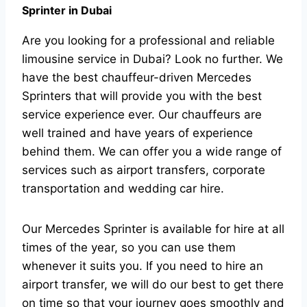
Sprinter in Dubai
Are you looking for a professional and reliable
limousine service in Dubai? Look no further. We
have the best chauffeur-driven Mercedes
Sprinters that will provide you with the best
service experience ever. Our chauffeurs are
well trained and have years of experience
behind them. We can offer you a wide range of
services such as airport transfers, corporate
transportation and wedding car hire.
Our Mercedes Sprinter is available for hire at all
times of the year, so you can use them
whenever it suits you. If you need to hire an
airport transfer, we will do our best to get there
on time so that your journey goes smoothly and