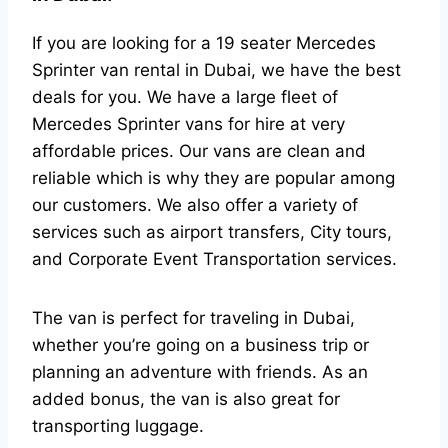
If you are looking for a 19 seater Mercedes
Sprinter van rental in Dubai, we have the best
deals for you. We have a large fleet of
Mercedes Sprinter vans for hire at very
affordable prices. Our vans are clean and
reliable which is why they are popular among
our customers. We also offer a variety of
services such as airport transfers, City tours,
and Corporate Event Transportation services.
The van is perfect for traveling in Dubai,
whether you’re going on a business trip or
planning an adventure with friends. As an
added bonus, the van is also great for
transporting luggage.