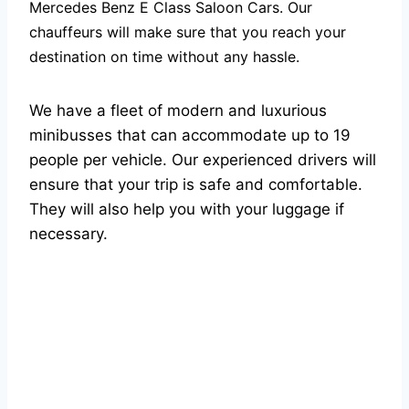
Mercedes Benz E Class Saloon Cars. Our
chauffeurs will make sure that you reach your
destination on time without any hassle.
We have a fleet of modern and luxurious
minibusses that can accommodate up to 19
people per vehicle. Our experienced drivers will
ensure that your trip is safe and comfortable.
They will also help you with your luggage if
necessary.