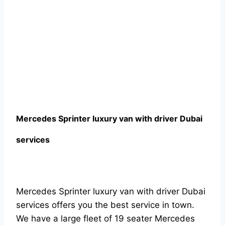
Mercedes Sprinter luxury van with driver Dubai
services
Mercedes Sprinter luxury van with driver Dubai
services offers you the best service in town.
We have a large fleet of 19 seater Mercedes