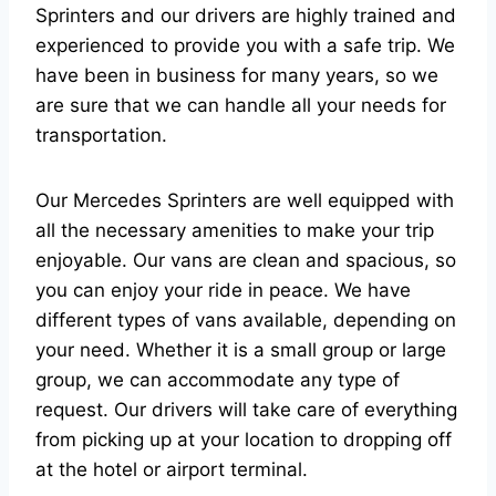
Sprinters and our drivers are highly trained and
experienced to provide you with a safe trip. We
have been in business for many years, so we
are sure that we can handle all your needs for
transportation.
Our Mercedes Sprinters are well equipped with
all the necessary amenities to make your trip
enjoyable. Our vans are clean and spacious, so
you can enjoy your ride in peace. We have
different types of vans available, depending on
your need. Whether it is a small group or large
group, we can accommodate any type of
request. Our drivers will take care of everything
from picking up at your location to dropping off
at the hotel or airport terminal.